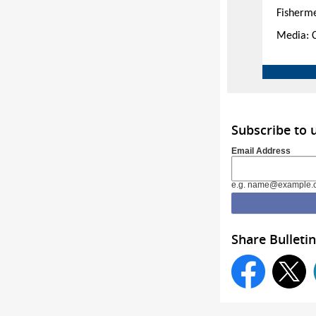
Fisherm
Media: 
Subscribe to 
Email Address
e.g. name@example.
Share Bulletin