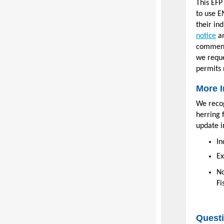
This EFP
to use E
their in
notice
an
comment 
we reque
permits 
More I
We recog
herring 
update i
In
Ex
No
Fi
Quest