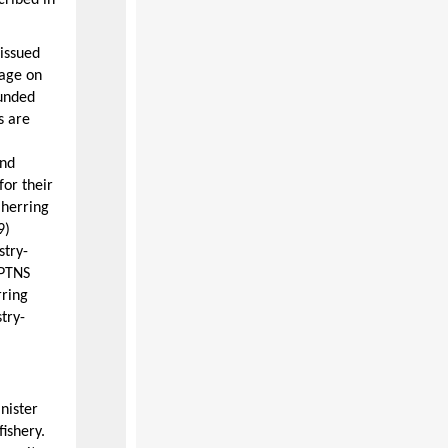
cribed in
 issued
rage on
funded
s are
and
for their
 herring
9)
stry-
 PTNS
rring
try-
nister
fishery.