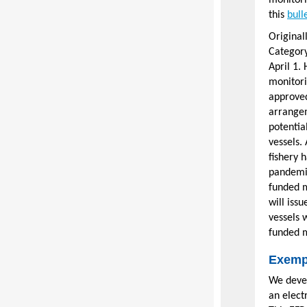
monitori
this
bull
Original
Category
April 1.
monitori
approved
arrangem
potentia
vessels.
fishery 
pandemic
funded m
will iss
vessels 
funded m
Exemp
We devel
an elect