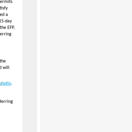
permits
tisfy
ed a
15-day
the EFP,
erring
the
 will
lletin
.
Herring