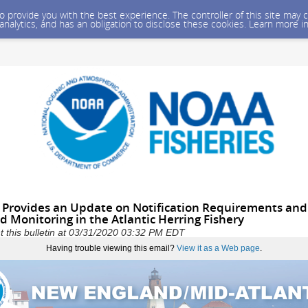
 to provide you with the best experience. The controller of this site ma
 analytics, and has an obligation to disclose these cookies. Learn more i
 Provides an Update on Notification Requirements an
 Monitoring in the Atlantic Herring Fishery
 this bulletin at 03/31/2020 03:32 PM EDT
Having trouble viewing this email?
View it as a Web page
.