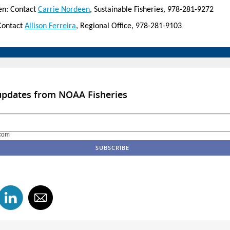
en: Contact
Carrie Nordeen
, Sustainable Fisheries, 978-281-9272
Contact
Allison Ferreira
, Regional Office, 978-281-9103
updates from NOAA Fisheries
com