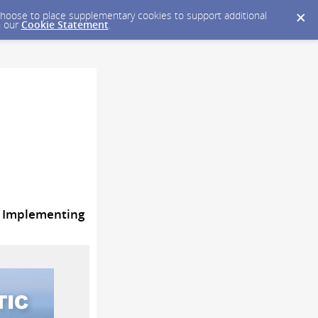
y choose to place supplementary cookies to support additional
n our
Cookie Statement
.
d Implementing