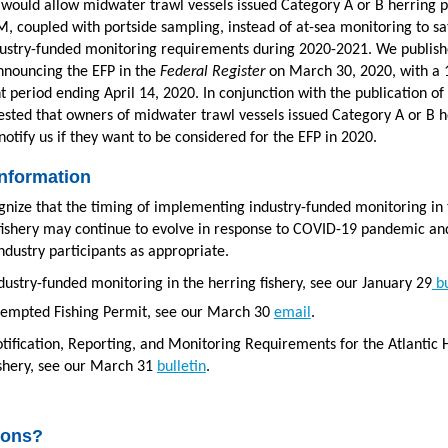
 would allow midwater trawl vessels issued Category A or B herring 
M, coupled with portside sampling, instead of at-sea monitoring to sa
dustry-funded monitoring requirements during 2020-2021. We publish
nouncing the EFP in the
Federal Register
on March 30, 2020, with a 
period ending April 14, 2020. In conjunction with the publication of 
sted that owners of midwater trawl vessels issued Category A or B h
notify us if they want to be considered for the EFP in 2020.
nformation
nize that the timing of implementing industry-funded monitoring in 
fishery may continue to evolve in response to COVID-19 pandemic and
ndustry participants as appropriate.
dustry-funded monitoring in the herring fishery, see our January 29
bu
empted Fishing Permit, see our March 30
email
.
tification, Reporting, and Monitoring Requirements for the Atlantic 
shery, see our March 31
bulletin
.
ions?