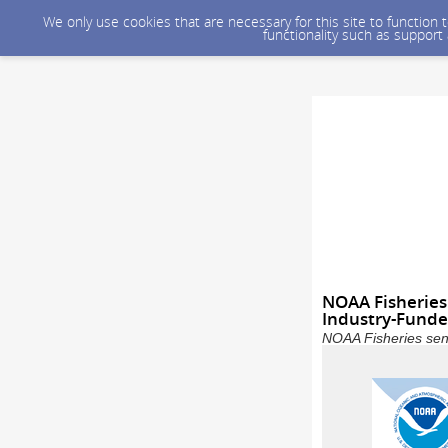
We only use cookies that are necessary for this site to function
functionality such as support
NOAA Fisheries
Industry-Funded
NOAA Fisheries sent