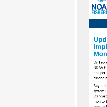
Upd
Imp
Moni
On Febru
NOAA Fis
and port
funded m
Beginning
system (
Standard
monitori