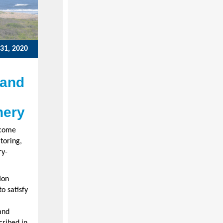
31, 2020
 and
hery
ecome
toring,
ry-
ion
o satisfy
and