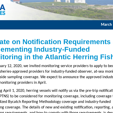
March 
ate on Notification Requirements
lementing Industry-Funded
toring in the Atlantic Herring Fis
ary 12, 2020, we invited monitoring service providers to apply to b
heries-approved providers for industry-funded observer, at-sea moni
side sampling coverage. We expect to announce the approved indust
onitoring providers in April.
 April 1, 2020, herring vessels will notify us via the pre-trip notificat
PTNS) to be considered for monitoring coverage, including coverage t
ized Bycatch Reporting Methodology coverage and industry-funded
ng coverage. The details of new and existing notification, reporting, 