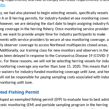
ng requirements, and how to comply with those requirements, is des
etin
.
ly, we had also planned to begin selecting vessels, specifically vessels
 A or B herring permits, for industry-funded at-sea monitoring cove
 However, we are delaying the start date to begin assigning industry-
ng coverage in the herring fishery. Once monitoring service provider
, we want to provide ample time for industry participants to make
ents with service providers to secure at-sea monitoring coverage, 
lly observer coverage to access Northeast multispecies closed areas, 
 Additionally, our training class for new monitors and observers in the
has been delayed in response to the Coronavirus Disease 19 (COVID-1
. For these reasons, we will not be selecting herring vessels for indu
onitoring coverage any earlier than June 15, 2020. This means that
ue waivers for industry-funded monitoring coverage until June, and he
will not be responsible for paying sampling costs associated with indus
onitoring until June.
ted Fishing Permit
oped an exempted fishing permit (EFP) to evaluate how to best admi
ronic monitoring (EM) and portside sampling program in the herring 