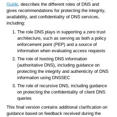
Guide
, describes the different roles of DNS and
gives recommendations for protecting the integrity,
availability, and confidentiality of DNS services,
including:
The role DNS plays in supporting a zero trust
architecture, such as serving as both a policy
enforcement point (PEP) and a source of
information when evaluating access requests
The role of hosting DNS information
(authoritative DNS), including guidance on
protecting the integrity and authenticity of DNS
information using DNSSEC
The role of recursive DNS, including guidance
on protecting the confidentiality of client DNS
queries
This final version contains additional clarification on
guidance based on feedback received during the