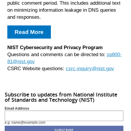
public comment period. This includes additional text
on minimizing information leakage in DNS queries
and responses.
Read More
NIST Cybersecurity and Privacy Program
Questions and comments can be directed to:
sp800-
81@nist.gov
CSRC Website questions:
csrc-inquiry@nist.gov
Subscribe to updates from National Institute
of Standards and Technology (NIST)
Email Address
e.g. name@example.com