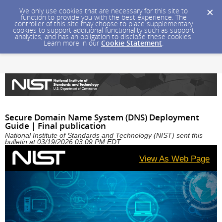
We only use cookies that are necessary for this site to
function to provide you with the best experience. The
controller of this site may choose to place supplementary
cookies to support additional functionality such as support
analytics, and has an obligation to disclose these cookies.
Learn more in our
Cookie Statement
.
Secure Domain Name System (DNS) Deployment
Guide | Final publication
National Institute of Standards and Technology (NIST) sent this
bulletin at 03/19/2026 03:09 PM EDT
View As Web Page