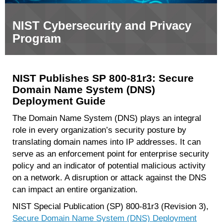
NIST Cybersecurity and Privacy
Program
NIST Publishes SP 800-81r3: Secure
Domain Name System (DNS)
Deployment Guide
The Domain Name System (DNS) plays an integral
role in every organization’s security posture by
translating domain names into IP addresses. It can
serve as an enforcement point for enterprise security
policy and an indicator of potential malicious activity
on a network. A disruption or attack against the DNS
can impact an entire organization.
NIST Special Publication (SP) 800-81r3 (Revision 3),
Secure Domain Name System (DNS) Deployment