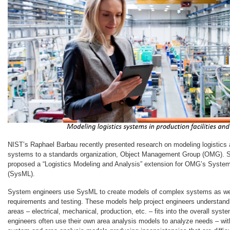
NIST’s Raphael Barbau recently presented research on modeling logistics 
systems to a standards organization, Object Management Group (OMG). Sp
proposed a “Logistics Modeling and Analysis” extension for OMG’s Syst
(SysML).
System engineers use SysML to create models of complex systems as well
requirements and testing. These models help project engineers understand 
areas – electrical, mechanical, production, etc. – fits into the overall sys
engineers often use their own area analysis models to analyze needs – wi