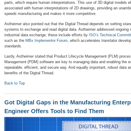
parts, which require human interpretations. This use of 3D digital models el
associated with human interpretations of 2D drawings, providing an unambig
speeds manufacturing and makes it more competitive.
Astheimer also pointed out that the Digital Thread depends on setting stan
systems to exchange and read digital data. Astheimer addressed ongoing in
industrial data exchange; these include efforts by
ISO’s Technical Commit
such as the
MBx Implementor Forum
, which accelerates translator develo
standards.
Lastly, Astheimer stated that Product Lifecycle Management (PLM) proce
Management (PDM) software are key to managing data and enabling the ex
repeatable, efficient, and secure way. And equally important, robust data ar
benefits of the Digital Thread.
Back to Top
Got Digital Gaps in the Manufacturing Enterp
Engineer Offers Tools to Find Them