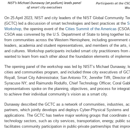
On 25 April 2023, NIST and city leaders of the NIST Global Community T
(GCTC) led a discussion of smart technologies and best practices at the
S
Workshop
, the opening event of the
Cities Summit of the Americas
(CSOA) 
CSOA was convened by the U.S. Department of State to bring together loca
from communities across the Western Hemisphere, including government of
leaders, academia and student representatives, and members of the arts,
and cultures. Workshop participants included smart city practitioners fro
wanted to learn from each other about the foundation elements of implemen
The opening panel of the workshop was led by NIST’s Michael Dunaway, l
cities and communities program, and included three city executives of G
Royall, Smart City Administrator, San Antonio TX; Jennifer Tifft, Director of 
Syracuse NY; and Raimundo Rodulfo, Chief Technology Officer, Coral Gabl
representatives spoke on the planning, objectives, and process for integr
to achieve their individual community’s vision as a smart city.
Dunaway described the GCTC as a network of communities, industries, a
partners, which jointly develops and deploys Cyber-Physical Systems and 
applications. The GCTC has twelve major working groups that coordinate ci
technology sectors, such as city services, transportation, energy, public
facilitates community participation in public-private partnerships that impr