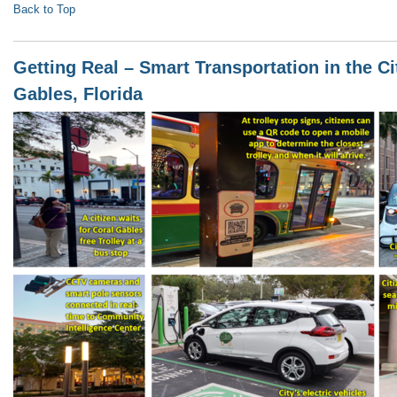
Back to Top
Getting Real – Smart Transportation in the Ci
Gables, Florida