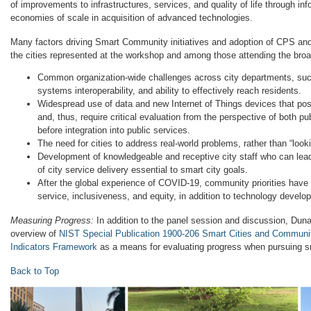
of improvements to infrastructures, services, and quality of life through in
economies of scale in acquisition of advanced technologies.
Many factors driving Smart Community initiatives and adoption of CPS a
the cities represented at the workshop and among those attending the br
Common organization-wide challenges across city departments, such 
systems interoperability, and ability to effectively reach residents.
Widespread use of data and new Internet of Things devices that pos
and, thus, require critical evaluation from the perspective of both pub
before integration into public services.
The need for cities to address real-world problems, rather than “look
Development of knowledgeable and receptive city staff who can lead 
of city service delivery essential to smart city goals.
After the global experience of COVID-19, community priorities have
service, inclusiveness, and equity, in addition to technology develo
Measuring Progress:
In addition to the panel session and discussion, Dun
overview of
NIST Special Publication 1900-206 Smart Cities and Communi
Indicators Framework
as a means for evaluating progress when pursuing sm
Back to Top