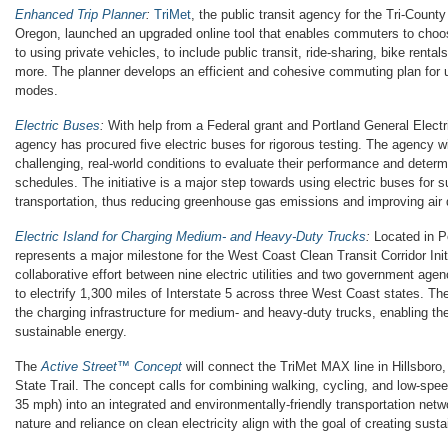
Enhanced Trip Planner
:
TriMet
, the public transit agency for the Tri-County
Oregon, launched an upgraded online tool that enables commuters to choos
to using private vehicles, to include public transit, ride-sharing, bike renta
more. The planner develops an efficient and cohesive commuting plan for u
modes.
Electric Buses
:
With help from a Federal grant and Portland General Electric
agency has procured five electric buses for rigorous testing. The agency wi
challenging, real-world conditions to evaluate their performance and dete
schedules. The initiative is a major step towards using electric buses for s
transportation, thus reducing greenhouse gas emissions and improving air q
Electric Island for Charging Medium- and Heavy-Duty Trucks
:
Located in Po
represents a major milestone for the West Coast Clean Transit Corridor Init
collaborative effort between nine electric utilities and two government agen
to electrify 1,300 miles of Interstate 5 across three West Coast states. The
the charging infrastructure for medium- and heavy-duty trucks, enabling thei
sustainable energy.
The
Active Street™ Concept
will connect the TriMet MAX line in Hillsboro
State Trail. The concept calls for combining walking, cycling, and low-spee
35 mph) into an integrated and environmentally-friendly transportation net
nature and reliance on clean electricity align with the goal of creating sus