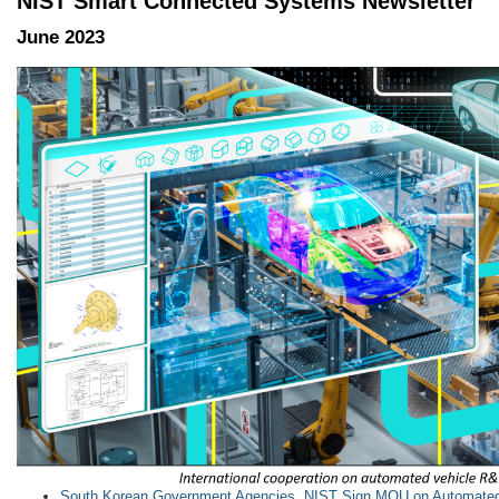
NIST Smart Connected Systems Newsletter
June 2023
South Korean Government Agencies, NIST Sign MOU on Automated