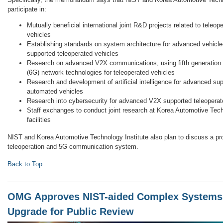
participate in:
Mutually beneficial international joint R&D projects related to tele
vehicles
Establishing standards on system architecture for advanced vehicle
supported teleoperated vehicles
Research on advanced V2X communications, using fifth generation 
(6G) network technologies for teleoperated vehicles
Research and development of artificial intelligence for advanced sup
automated vehicles
Research into cybersecurity for advanced V2X supported teleoperat
Staff exchanges to conduct joint research at Korea Automotive Tec
facilities
NIST and Korea Automotive Technology Institute also plan to discuss a pr
teleoperation and 5G communication system.
Back to Top
OMG Approves NIST-aided Complex Systems
Upgrade for Public Review