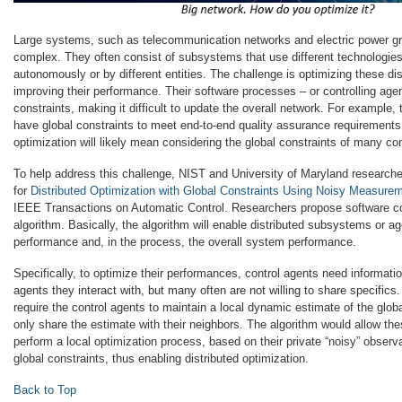
Large systems, such as telecommunication networks and electric power g
complex. They often consist of subsystems that use different technologie
autonomously or by different entities. The challenge is optimizing these d
improving their performance. Their software processes – or controlling agen
constraints, making it difficult to update the overall network. For exampl
have global constraints to meet end-to-end quality assurance requirement
optimization will likely mean considering the global constraints of many con
To help address this challenge, NIST and University of Maryland research
for
Distributed Optimization with Global Constraints Using Noisy Measure
IEEE Transactions on Automatic Control. Researchers propose software con
algorithm. Basically, the algorithm will enable distributed subsystems or ag
performance and, in the process, the overall system performance.
Specifically, to optimize their performances, control agents need informati
agents they interact with, but many often are not willing to share specifics
require the control agents to maintain a local dynamic estimate of the glob
only share the estimate with their neighbors. The algorithm would allow the
perform a local optimization process, based on their private “noisy” observ
global constraints, thus enabling distributed optimization.
Back to Top