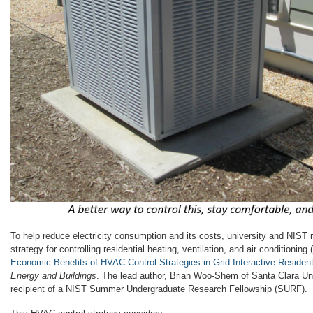
To help reduce electricity consumption and its costs, university and NIST
strategy for controlling residential heating, ventilation, and air conditionin
Economic Benefits of HVAC Control Strategies in Grid-Interactive Resident
Energy and Buildings
. The lead author, Brian Woo-Shem of Santa Clara Un
recipient of a NIST Summer Undergraduate Research Fellowship (SURF).