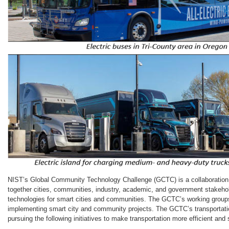
NIST’s Global Community Technology Challenge (GCTC) is a collaboration 
together cities, communities, industry, academic, and government stakeh
technologies for smart cities and communities. The GCTC’s working groups
implementing smart city and community projects. The GCTC’s transportati
pursuing the following initiatives to make transportation more efficient and 