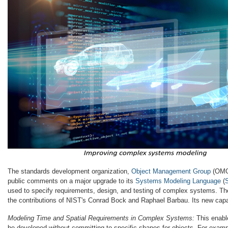
The standards development organization,
Object Management Group
(OMG)
public comments on a major upgrade to its
Systems Modeling Language
(
used to specify requirements, design, and testing of complex systems. T
the contributions of NIST's Conrad Bock and Raphael Barbau. Its new capab
Modeling Time and Spatial Requirements in Complex Systems:
This enable
be developed without committing to specific shapes for objects. For exam