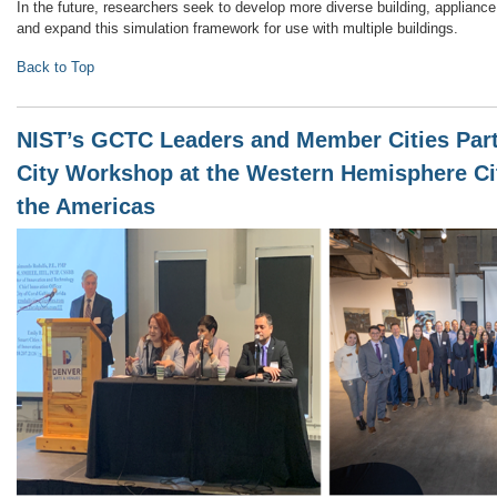
In the future, researchers seek to develop more diverse building, applian
and expand this simulation framework for use with multiple buildings.
Back to Top
NIST’s GCTC Leaders and Member Cities Part
City Workshop at the Western Hemisphere Ci
the Americas