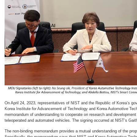
On April 24, 2023, representatives of NIST and the Republic of Korea’s g
Korea Institute for Advancement of Technology and Korea Automotive Techn
memorandum of understanding to cooperate on research and development 
teleoperated and automated vehicles. The signing occurred at NIST’s Gai
The non-binding memorandum provides a mutual understanding of the propo
Specifically, the memorandum says that NIST and Korea Automotive Techno