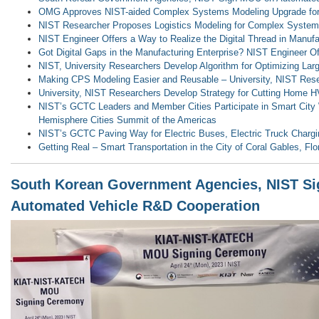
OMG Approves NIST-aided Complex Systems Modeling Upgrade for
NIST Researcher Proposes Logistics Modeling for Complex Syste
NIST Engineer Offers a Way to Realize the Digital Thread in Manufa
Got Digital Gaps in the Manufacturing Enterprise? NIST Engineer O
NIST, University Researchers Develop Algorithm for Optimizing La
Making CPS Modeling Easier and Reusable – University, NIST Res
University, NIST Researchers Develop Strategy for Cutting Home H
NIST’s GCTC Leaders and Member Cities Participate in Smart City
Hemisphere Cities Summit of the Americas
NIST’s GCTC Paving Way for Electric Buses, Electric Truck Charg
Getting Real – Smart Transportation in the City of Coral Gables, Flo
South Korean Government Agencies, NIST S
Automated Vehicle R&D Cooperation