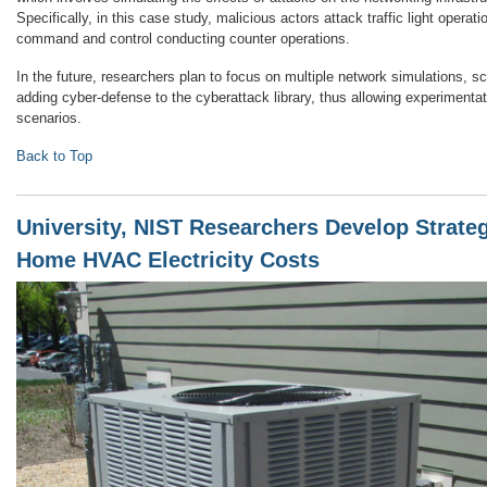
Specifically, in this case study, malicious actors attack traffic light operati
command and control conducting counter operations.
In the future, researchers plan to focus on multiple network simulations, sca
adding cyber-defense to the cyberattack library, thus allowing experimenta
scenarios.
Back to Top
University, NIST Researchers Develop Strateg
Home HVAC Electricity Costs