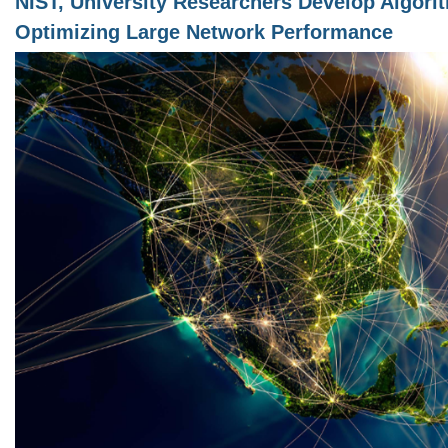
NIST, University Researchers Develop Algori
Optimizing Large Network Performance