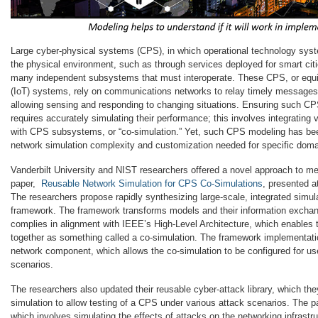
Large cyber-physical systems (CPS), in which operational technology syst
the physical environment, such as through services deployed for smart citie
many independent subsystems that must interoperate. These CPS, or equiva
(IoT) systems, rely on communications networks to relay timely messages
allowing sensing and responding to changing situations. Ensuring such C
requires accurately simulating their performance; this involves integrating
with CPS subsystems, or “co-simulation.” Yet, such CPS modeling has bee
network simulation complexity and customization needed for specific doma
Vanderbilt University and NIST researchers offered a novel approach to mee
paper,
Reusable Network Simulation for CPS Co-Simulations
, presented a
The researchers propose rapidly synthesizing large-scale, integrated simu
framework. The framework transforms models and their information exchan
complies in alignment with IEEE’s High-Level Architecture, which enables
together as something called a co-simulation. The framework implementati
network component, which allows the co-simulation to be configured for us
scenarios.
The researchers also updated their reusable cyber-attack library, which the
simulation to allow testing of a CPS under various attack scenarios. The 
which involves simulating the effects of attacks on the networking infrastru