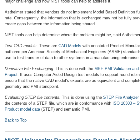
major challenge and how NIST tools can help to address it.
Astheimer stated that vendors do not implement Model Based Definition fu
rate. Consequently, the information that is exchanged may not be fully sy
create gaps between the information being shared.
NIST tools can help determine where the problem might be, said Astheimer
Test CAD models:
These are
CAD Models
with annotated Product Manufact
authored per American Society of Mechanical Engineers (ASME) standard
use to test transfer of data to other systems in a manufacturing enterprise.
Derivative File Exchanging:
This is done with the
MBE PMI Validation and
Project
. It uses Computer-Aided Design test models to support round-robin, 
ensure that the native CAD model’s exports are as equivalent and complet
geometry and PMI standpoint.
Evaluating STEP file contents:
This is done using the
STEP File Analyzer
the contents of a STEP file, which are in conformance with
ISO 10303 – St
Product model data
(STEP) and semantic PMI.
Back to Top