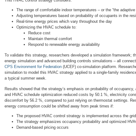
This HVAC control strategy considers:
The range of comfortable indoor temperatures – or the “the adaptive
Adjusting temperatures based on probability of occupants in the res
Real-time energy prices which vary throughout the day
Optimizing the HVAC schedule to:
Reduce cost
Maintain thermal comfort
Respond to renewable energy availability
To validate this strategy, researchers developed a simulation framework; th
energy simulation and advanced building controls simulations – all conne
CPS Environment for Federation
(UCEF) co-simulation platform. Researche
simulation to model this HVAC strategy applied to a single-family residen
a typical summer week.
Results showed that the strategy’s emphasis on probability of occupancy, 
and HVAC schedule optimization reduced costs by 50.1 %, electricity con
discomfort by 56.2 %, compared to just relying on thermostat settings. Re
energy consumption could be shifted away from peak times if:
The proposed HVAC control strategy is implemented across the grid
The strategy emphasizes occupancy probability and optimized HVA
Demand-based pricing occurs