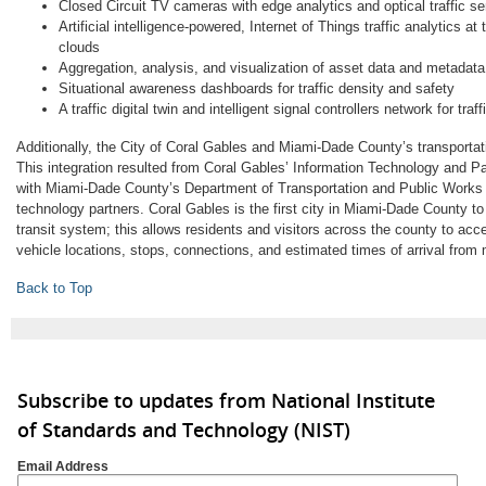
Closed Circuit TV cameras with edge analytics and optical traffic s
Artificial intelligence-powered, Internet of Things traffic analytics at 
clouds
Aggregation, analysis, and visualization of asset data and metadata
Situational awareness dashboards for traffic density and safety
A traffic digital twin and intelligent signal controllers network for traf
Additionally, the City of Coral Gables and Miami-Dade County’s transportat
This integration resulted from Coral Gables’ Information Technology and 
with Miami-Dade County’s Department of Transportation and Public Works a
technology partners. Coral Gables is the first city in Miami-Dade County to
transit system; this allows residents and visitors across the county to acces
vehicle locations, stops, connections, and estimated times of arrival from 
Back to Top
Subscribe to updates from National Institute
of Standards and Technology (NIST)
Email Address