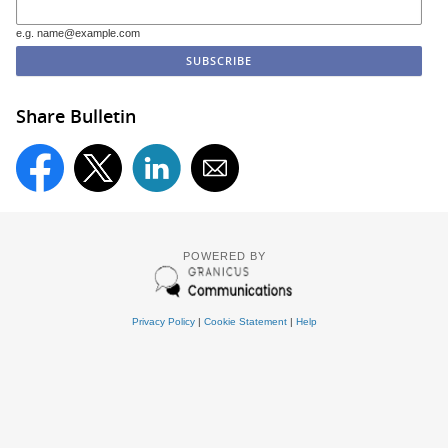
e.g. name@example.com
Share Bulletin
POWERED BY
Privacy Policy
|
Cookie Statement
|
Help