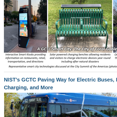
NIST’s GCTC Paving Way for Electric Buses, 
Charging, and More