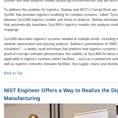
system and area analysis models producing inconsistencies that are difficul
To address this problem for logistics, Barbau and NIST’s Conrad Bock are
SysML that provides logistics modeling for complex systems, called “Sys
between SysLMA logistics models and those of analysis. Barbau developed
that automatically translates SysLMA’s logistics models into analysis mod
mappings.
SysLMA describes logistics systems needed at multiple levels, including 
network optimization and queuing analysis. Barbau’s presentation to OMG 
simulation” – a widely used technique that predicts how logistics systems 
proof-of-concept software demonstrates the viability of SysLMA for these m
applicable to logistics systems within facilities – such as in production and
well as logistics networks between facilities, like supply chains and distrib
Back to Top
NIST Engineer Offers a Way to Realize the Dig
Manufacturing