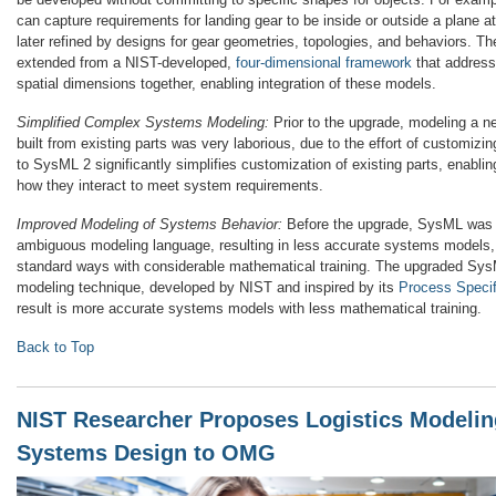
can capture requirements for landing gear to be inside or outside a plane a
later refined by designs for gear geometries, topologies, and behaviors. T
extended from a NIST-developed,
four-dimensional framework
that address
spatial dimensions together, enabling integration of these models.
Simplified Complex Systems Modeling:
Prior to the upgrade, modeling a 
built from existing parts was very laborious, due to the effort of customizi
to SysML 2 significantly simplifies customization of existing parts, enabli
how they interact to meet system requirements.
Improved Modeling of Systems Behavior:
Before the upgrade, SysML was 
ambiguous modeling language, resulting in less accurate systems models,
standard ways with considerable mathematical training. The upgraded Sy
modeling technique, developed by NIST and inspired by its
Process Specif
result is more accurate systems models with less mathematical training.
Back to Top
NIST Researcher Proposes Logistics Modelin
Systems Design to OMG