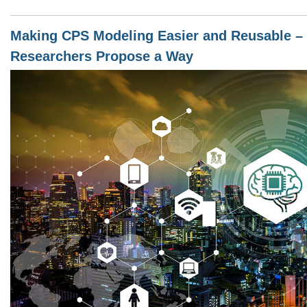
Making CPS Modeling Easier and Reusable – 
Researchers Propose a Way