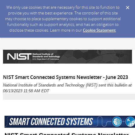
We only use cookies that are necessary for this site to function to
provide you with the best experience. The controller of this site
may choose to place supplementary cookies to support additional
functionality such as support analytics, and has an obligation to
disclose these cookies. Learn more in our
Cookie Statement
.
NIST Smart Connected Systems Newsletter - June 2023
National Institute of Standards and Technology (NIST) sent this bulletin at
06/13/2023 11:58 AM EDT