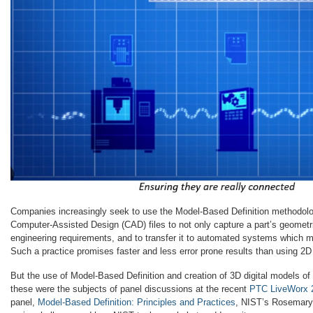
Companies increasingly seek to use the Model-Based Definition methodol
Computer-Assisted Design (CAD) files to not only capture a part’s geometri
engineering requirements, and to transfer it to automated systems which m
Such a practice promises faster and less error prone results than using 2D
But the use of Model-Based Definition and creation of 3D digital models of
these were the subjects of panel discussions at the recent
PTC LiveWorx 
panel,
Model-Based Definition: Principles and Practices
, NIST’s Rosemary