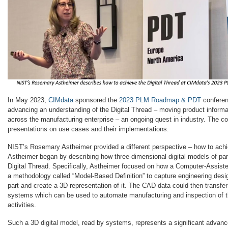
In May 2023,
CIMdata
sponsored the
2023 PLM Roadmap & PDT
conferen
advancing an understanding of the Digital Thread – moving product inform
across the manufacturing enterprise – an ongoing quest in industry. The c
presentations on use cases and their implementations.
NIST’s Rosemary Astheimer provided a different perspective – how to achie
Astheimer began by describing how three-dimensional digital models of part
Digital Thread. Specifically, Astheimer focused on how a Computer-Assis
a methodology called “Model-Based Definition” to capture engineering desig
part and create a 3D representation of it. The CAD data could then transfer 
systems which can be used to automate manufacturing and inspection of t
activities.
Such a 3D digital model, read by systems, represents a significant advan