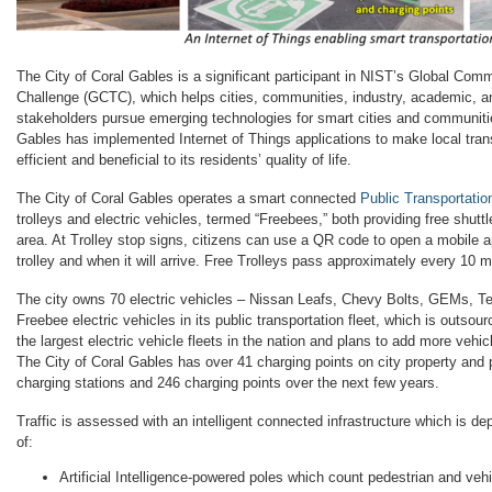
The City of Coral Gables is a significant participant in NIST’s Global Co
Challenge (GCTC), which helps cities, communities, industry, academic, 
stakeholders pursue emerging technologies for smart cities and communitie
Gables has implemented Internet of Things applications to make local tra
efficient and beneficial to its residents’ quality of life.
The City of Coral Gables operates a smart connected
Public Transportatio
trolleys and electric vehicles, termed “Freebees,” both providing free shutt
area. At Trolley stop signs, citizens can use a QR code to open a mobile a
trolley and when it will arrive. Free Trolleys pass approximately every 10 m
The city owns 70 electric vehicles – Nissan Leafs, Chevy Bolts, GEMs, Tes
Freebee electric vehicles in its public transportation fleet, which is outsou
the largest electric vehicle fleets in the nation and plans to add more vehi
The City of Coral Gables has over 41 charging points on city property and p
charging stations and 246 charging points over the next few years.
Traffic is assessed with an intelligent connected infrastructure which is de
of:
Artificial Intelligence-powered poles which count pedestrian and vehic