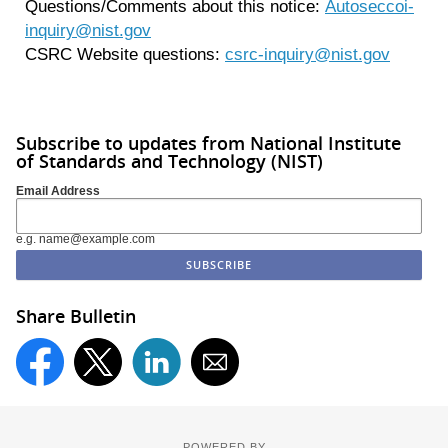
Questions/Comments about this notice:
Autoseccoi-
inquiry@nist.gov
CSRC Website questions:
csrc-inquiry@nist.gov
Subscribe to updates from National Institute
of Standards and Technology (NIST)
Email Address
e.g. name@example.com
Share Bulletin
POWERED BY