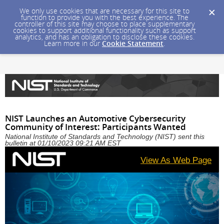
We only use cookies that are necessary for this site to
function to provide you with the best experience. The
controller of this site may choose to place supplementary
cookies to support additional functionality such as support
analytics, and has an obligation to disclose these cookies.
Learn more in our
Cookie Statement
.
NIST Launches an Automotive Cybersecurity
Community of Interest: Participants Wanted
National Institute of Standards and Technology (NIST) sent this
bulletin at 01/10/2023 09:21 AM EST
View As Web Page