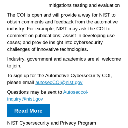
mitigations testing and evaluation
The COI is open and will provide a way for NIST to
obtain comments and feedback from the automotive
industry. For example, NIST may ask the COI to
comment on publications; assist in developing use
cases; and provide insight into cybersecurity
challenges of innovative technologies.
Industry, government and academics are all welcome
to join.
To sign up for the Automotive Cybersecurity COI,
please email
autosecCOI@nist.gov
Questions may be sent to
Autoseccoi-
inquiry@nist.gov
Read More
NIST Cybersecurity and Privacy Program