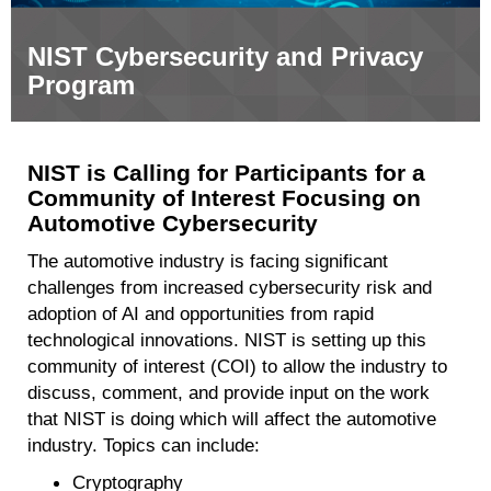
NIST Cybersecurity and Privacy
Program
NIST is Calling for Participants for a
Community of Interest Focusing on
Automotive Cybersecurity
The automotive industry is facing significant
challenges from increased cybersecurity risk and
adoption of AI and opportunities from rapid
technological innovations. NIST is setting up this
community of interest (COI) to allow the industry to
discuss, comment, and provide input on the work
that NIST is doing which will affect the automotive
industry. Topics can include:
Cryptography