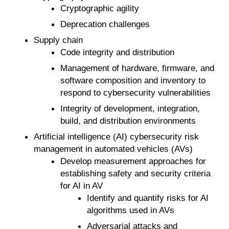
Cryptographic agility
Deprecation challenges
Supply chain
Code integrity and distribution
Management of hardware, firmware, and
software composition and inventory to
respond to cybersecurity vulnerabilities
Integrity of development, integration,
build, and distribution environments
Artificial intelligence (AI) cybersecurity risk
management in automated vehicles (AVs)
Develop measurement approaches for
establishing safety and security criteria
for AI in AV
Identify and quantify risks for AI
algorithms used in AVs
Adversarial attacks and