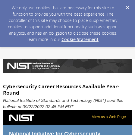
We only use cookies that are necessary for this site to
function to provide you with the best experience. The
controller of this site may choose to place supplementary
cookies to support additional functionality such as support
analytics, and has an obligation to disclose these cookies.
Learn more in our
Cookie Statement
.
Cybersecurity Career Resources Available Year-
Round
National Institute of Standards and Technology (NIST) sent this
bulletin at 09/22/2022 02:45 PM EDT
View as a Web Page
National Initiative for Cybersecurity