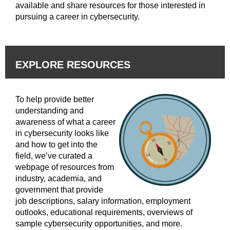
available and share resources for those interested in
pursuing a career in cybersecurity.
EXPLORE RESOURCES
To help provide better
understanding and
awareness of what a career
in cybersecurity looks like
and how to get into the
field, we’ve curated a
webpage of resources from
industry, academia, and
government that provide
job descriptions, salary information, employment
outlooks, educational requirements, overviews of
sample cybersecurity opportunities, and more.