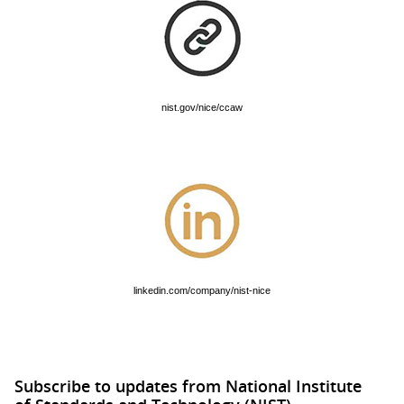
nist.gov/nice/ccaw
linkedin.com/company/nist-nice
Subscribe to updates from National Institute