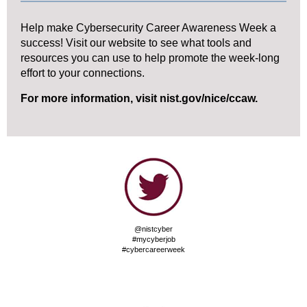
Help make Cybersecurity Career Awareness Week a
success! Visit our website to see what tools and
resources you can use to help promote the week-long
effort to your connections.
For more information, visit
nist.gov/nice/ccaw
.
@nistcyber
#mycyberjob
#cybercareerweek