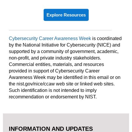
Explore Resources
Cybersecurity Career Awareness Week
is coordinated
by the National Initiative for Cybersecurity (NICE) and
supported by a community of government, academic,
non-profit, and private industry stakeholders.
Commercial entities, materials, and resources
provided in support of Cybersecurity Career
Awareness Week may be identified in this email or on
the nist.gov/nice/ccaw web site or linked web sites.
Such identification is not intended to imply
recommendation or endorsement by NIST.
INFORMATION AND UPDATES