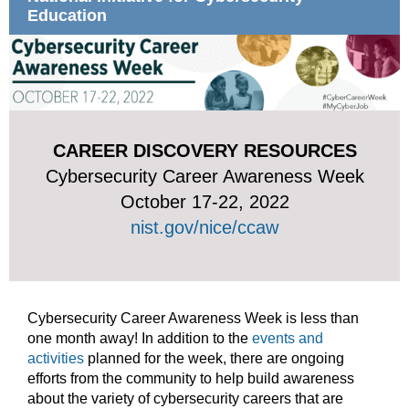
Education
CAREER DISCOVERY RESOURCES
Cybersecurity Career Awareness Week
October 17-22, 2022
nist.gov/nice/ccaw
Cybersecurity Career Awareness Week is less than
one month away! In addition to the
events and
activities
planned for the week, there are ongoing
efforts from the community to help build awareness
about the variety of cybersecurity careers that are