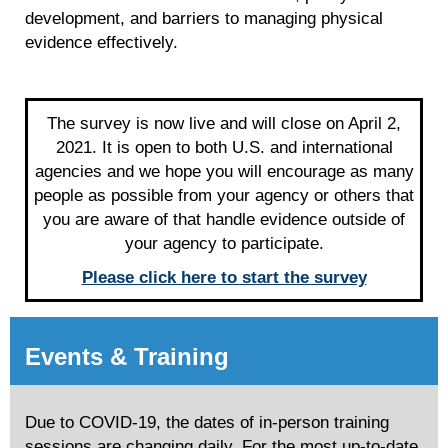
development, and barriers to managing physical
evidence effectively.
The survey is now live and will close on April 2,
2021. It is open to both U.S. and international
agencies and we hope you will encourage as many
people as possible from your agency or others that
you are aware of that handle evidence outside of
your agency to participate.
Please click here to start the survey
Events & Training
Due to COVID-19, the dates of in-person training
sessions are changing daily. For the most up-to-date