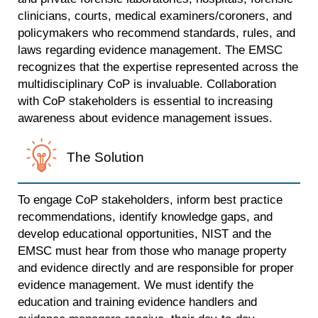
clinicians, courts, medical examiners/coroners, and
policymakers who recommend standards, rules, and
laws regarding evidence management. The EMSC
recognizes that the expertise represented across the
multidisciplinary CoP is invaluable. Collaboration
with CoP stakeholders is essential to increasing
awareness about evidence management issues.
The Solution
To engage CoP stakeholders, inform best practice
recommendations, identify knowledge gaps, and
develop educational opportunities, NIST and the
EMSC must hear from those who manage property
and evidence directly and are responsible for proper
evidence management. We must identify the
education and training evidence handlers and