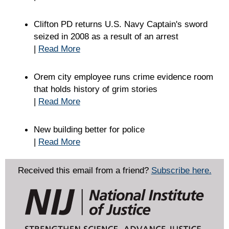
Clifton PD returns U.S. Navy Captain's sword
seized in 2008 as a result of an arrest
|
Read More
Orem city employee runs crime evidence room
that holds history of grim stories
|
Read More
New building better for police
|
Read More
Received this email from a friend?
Subscribe here.