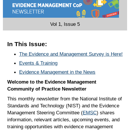
Vol 1, Issue 5
In This Issue:
The Evidence and Management Survey is Here!
Events & Training
Evidence Management in the News
Welcome to the Evidence Management
Community of Practice Newsletter
This monthly newsletter from the National Institute of
Standards and Technology (NIST) and the Evidence
Management Steering Committee (
EMSC
) shares
information, relevant articles, upcoming events, and
training opportunities with evidence management