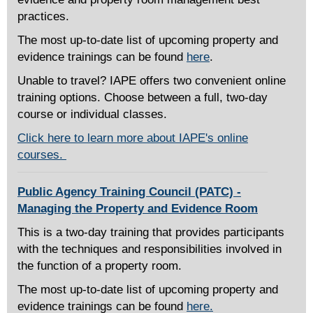
practices.
The most up-to-date list of upcoming property and
evidence trainings can be found
here
.
Unable to travel? IAPE offers two convenient online
training options. Choose between a full, two-day
course or individual classes.
Click here to learn more about IAPE's online
courses.
Public Agency Training Council (PATC) -
Managing the Property and Evidence Room
This is a two-day training that provides participants
with the techniques and responsibilities involved in
the function of a property room.
The most up-to-date list of upcoming property and
evidence trainings can be found
here.