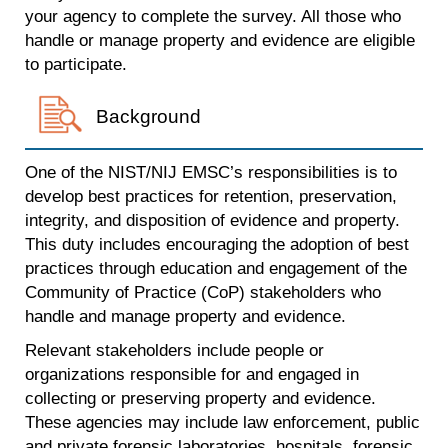
your agency to complete the survey. All those who
handle or manage property and evidence are eligible
to participate.
Background
One of the NIST/NIJ EMSC’s responsibilities is to
develop best practices for retention, preservation,
integrity, and disposition of evidence and property.
This duty includes encouraging the adoption of best
practices through education and engagement of the
Community of Practice (CoP) stakeholders who
handle and manage property and evidence.
Relevant stakeholders include people or
organizations responsible for and engaged in
collecting or preserving property and evidence.
These agencies may include law enforcement, public
and private forensic laboratories, hospitals, forensic