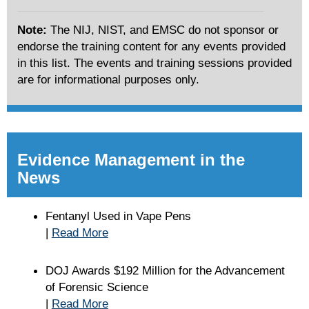
Note:
The NIJ, NIST, and EMSC do not sponsor or
endorse the training content for any events provided
in this list. The events and training sessions provided
are for informational purposes only.
Evidence Management in the
News
Fentanyl Used in Vape Pens
|
Read More
DOJ Awards $192 Million for the Advancement
of Forensic Science
|
Read More