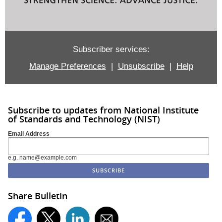
Subscriber services:
Manage Preferences
|
Unsubscribe
|
Help
Subscribe to updates from National Institute
of Standards and Technology (NIST)
Email Address
e.g. name@example.com
Share Bulletin