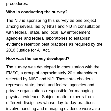
procedures.
Who is conducting the survey?
The NIJ is sponsoring this survey as one project
among several led by NIST and NIJ in consultation
with federal, state, and local law enforcement
agencies and federal laboratories to establish
evidence retention best practices as required by the
2016 Justice for All Act.
How was the survey developed?
The survey was developed in consultation with the
EMSC, a group of approximately 20 stakeholders
selected by NIST and NIJ. These stakeholders
represent state, local, and federal agencies and
private organizations responsible for managing
physical evidence. Subject matter experts from
different disciplines whose day-to-day practices
involve handling and managing evidence were also