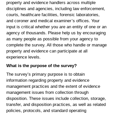
property and evidence handlers across multiple
disciplines and agencies, including law enforcement,
courts, healthcare facilities, forensic laboratories,
and coroner and medical examiner’s offices. Your
input is critical whether you are an entity of one or an
agency of thousands. Please help us by encouraging
as many people as possible from your agency to
complete the survey. All those who handle or manage
property and evidence can participate at all
experience levels.
What is the purpose of the survey?
The survey’s primary purpose is to obtain
information regarding property and evidence
management practices and the extent of evidence
management issues from collection through
disposition. These issues include collection, storage,
transfer, and disposition practices, as well as related
policies, protocols, and standard operating