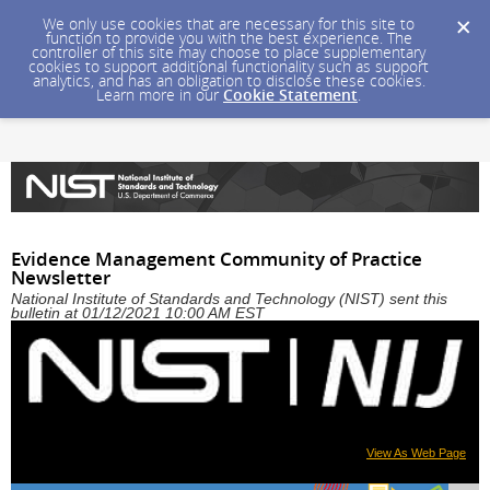
We only use cookies that are necessary for this site to
function to provide you with the best experience. The
controller of this site may choose to place supplementary
cookies to support additional functionality such as support
analytics, and has an obligation to disclose these cookies.
Learn more in our
Cookie Statement
.
Evidence Management Community of Practice
Newsletter
National Institute of Standards and Technology (NIST) sent this
bulletin at 01/12/2021 10:00 AM EST
View As Web Page