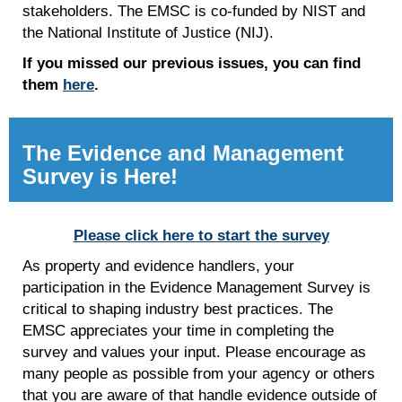
stakeholders. The EMSC is co-funded by NIST and
the National Institute of Justice (NIJ).
If you missed our previous issues, you can find
them
here
.
The Evidence and Management
Survey is Here!
Please click here to start the survey
As property and evidence handlers, your
participation in the Evidence Management Survey is
critical to shaping industry best practices. The
EMSC appreciates your time in completing the
survey and values your input. Please encourage as
many people as possible from your agency or others
that you are aware of that handle evidence outside of