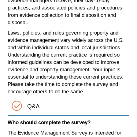
evidence managers receive, their day-to-day
practices, and associated policies and procedures
from evidence collection to final disposition and
disposal.
Laws, policies, and rules governing property and
evidence management vary widely across the U.S.
and within individual states and local jurisdictions.
Understanding the current practice is required so
informed guidelines can be developed to improve
evidence and property management. Your input is
essential to understanding these current practices.
Please take the time to complete the survey and
encourage others to do the same.
Q&A
Who should complete the survey?
The Evidence Management Survey is intended for