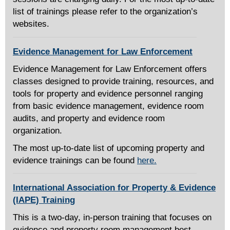
list of trainings please refer to the organization’s
websites.
Evidence Management for Law Enforcement
Evidence Management for Law Enforcement offers
classes designed to provide training, resources, and
tools for property and evidence personnel ranging
from basic evidence management, evidence room
audits, and property and evidence room
organization.
The most up-to-date list of upcoming property and
evidence trainings can be found
here.
International Association for Property & Evidence
(IAPE) Training
This is a two-day, in-person training that focuses on
evidence and property room management best