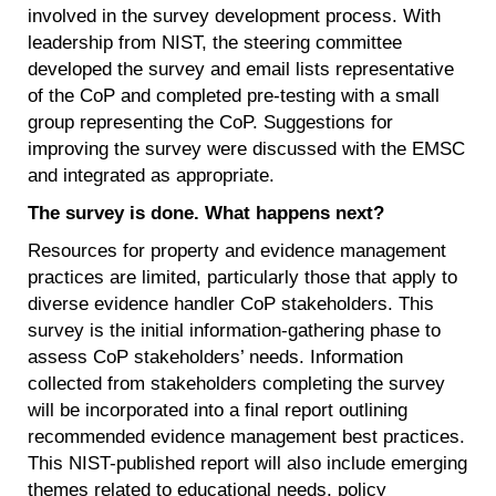
involved in the survey development process. With
leadership from NIST, the steering committee
developed the survey and email lists representative
of the CoP and completed pre-testing with a small
group representing the CoP. Suggestions for
improving the survey were discussed with the EMSC
and integrated as appropriate.
The survey is done. What happens next?
Resources for property and evidence management
practices are limited, particularly those that apply to
diverse evidence handler CoP stakeholders. This
survey is the initial information-gathering phase to
assess CoP stakeholders’ needs. Information
collected from stakeholders completing the survey
will be incorporated into a final report outlining
recommended evidence management best practices.
This NIST-published report will also include emerging
themes related to educational needs, policy