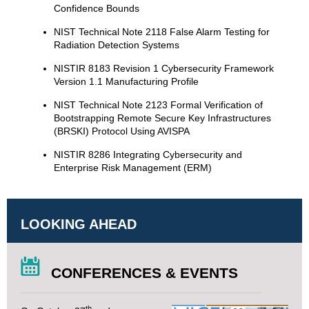
Confidence Bounds
NIST Technical Note 2118 False Alarm Testing for
Radiation Detection Systems
NISTIR 8183 Revision 1 Cybersecurity Framework
Version 1.1 Manufacturing Profile
NIST Technical Note 2123 Formal Verification of
Bootstrapping Remote Secure Key Infrastructures
(BRSKI) Protocol Using AVISPA
NISTIR 8286 Integrating Cybersecurity and
Enterprise Risk Management (ERM)
LOOKING AHEAD
CONFERENCES & EVENTS
th