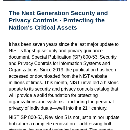
The Next Generation Security and
Privacy Controls - Protecting the
Nation's Critical Assets
It has been seven years since the last major update to
NIST’s flagship security and privacy guidance
document, Special Publication (SP) 800-53, Security
and Privacy Controls for Information Systems and
Organizations. Since 2013, the publication has been
accessed or downloaded from the NIST website
millions of times. This month, NIST unveiled a historic
update to its security and privacy controls catalog that
will provide a solid foundation for protecting
organizations and systems—including the personal
st
privacy of individuals—well into the 21
century.
NIST SP 800-53, Revision 5
is not just a minor update
but rather a complete renovation—addressing both