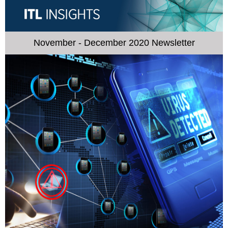
November - December 2020 Newsletter