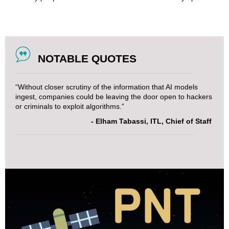
NOTABLE QUOTES
“Without closer scrutiny of the information that AI models
ingest, companies could be leaving the door open to hackers
or criminals to exploit algorithms.”
- Elham Tabassi, ITL, Chief of Staff