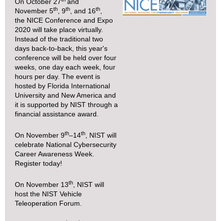
On October 27
and
th
th
th
November 5
, 9
, and 16
,
the
NICE Conference and Expo
2020
will take place virtually.
Instead of the traditional two
days back-to-back, this year's
conference will be held over four
weeks, one day each week, four
hours per day. The event is
hosted by Florida International
University and New America and
it is supported by NIST through a
financial assistance award.
th
th
On November 9
–14
, NIST will
celebrate
National Cybersecurity
Career Awareness Week
.
Register today
!
th
On November 13
, NIST will
host the
NIST Vehicle
Teleoperation Forum
.