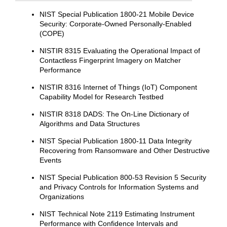
NIST Special Publication 1800-21 Mobile Device
Security: Corporate-Owned Personally-Enabled
(COPE)
NISTIR 8315 Evaluating the Operational Impact of
Contactless Fingerprint Imagery on Matcher
Performance
NISTIR 8316 Internet of Things (IoT) Component
Capability Model for Research Testbed
NISTIR 8318 DADS: The On-Line Dictionary of
Algorithms and Data Structures
NIST Special Publication 1800-11 Data Integrity
Recovering from Ransomware and Other Destructive
Events
NIST Special Publication 800-53 Revision 5 Security
and Privacy Controls for Information Systems and
Organizations
NIST Technical Note 2119 Estimating Instrument
Performance with Confidence Intervals and