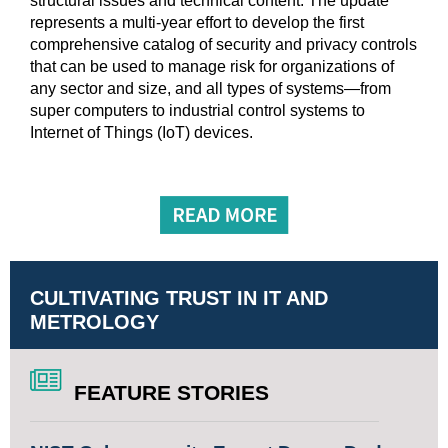
structural issues and technical content. The update
represents a multi-year effort to develop the first
comprehensive catalog of security and privacy controls
that can be used to manage risk for organizations of
any sector and size, and all types of systems—from
super computers to industrial control systems to
Internet of Things (IoT) devices.
CULTIVATING TRUST IN IT AND
METROLOGY
FEATURE STORIES