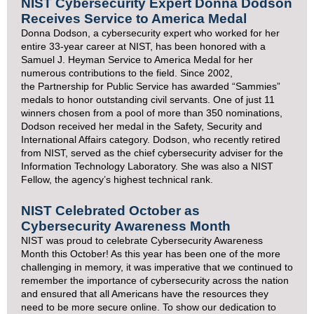
NIST Cybersecurity Expert Donna Dodson
Receives Service to America Medal
Donna Dodson, a cybersecurity expert who worked for her
entire 33-year career at NIST, has been honored with a
Samuel J. Heyman
Service to America Medal
for her
numerous contributions to the field. Since 2002,
the
Partnership for Public Service
has awarded “Sammies”
medals to honor outstanding civil servants. One of just 11
winners chosen from a pool of more than 350 nominations,
Dodson received her medal in the Safety, Security and
International Affairs category. Dodson, who recently retired
from NIST, served as the chief cybersecurity adviser for the
Information Technology Laboratory. She was also a NIST
Fellow, the agency’s highest technical rank.
NIST Celebrated October as
Cybersecurity Awareness Month
NIST was proud to celebrate
Cybersecurity Awareness
Month
this October! As this year has been one of the more
challenging in memory, it was imperative that we continued to
remember the importance of cybersecurity across the nation
and ensured that all Americans have the resources they
need to be more secure online. To show our dedication to