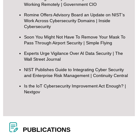
Working Remotely
| Government CIO
Romine Offers Advisory Board an Update on NIST’s
Work Across Cybersecurity Domains
| Inside
Cybersecurity
Soon You Might Not Have To Remove Your Mask To
Pass Through Airport Security
| Simple Flying
Experts Urge Vigilance Over AI Data Security
| The
Wall Street Journal
NIST Publishes Guide to Integrating Cyber Security
and Enterprise Risk Management
| Continuity Central
Is the IoT Cybersecurity Improvement Act Enough?
|
Nextgov
PUBLICATIONS