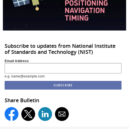
Subscribe to updates from National Institute
of Standards and Technology (NIST)
Email Address
e.g. name@example.com
Share Bulletin