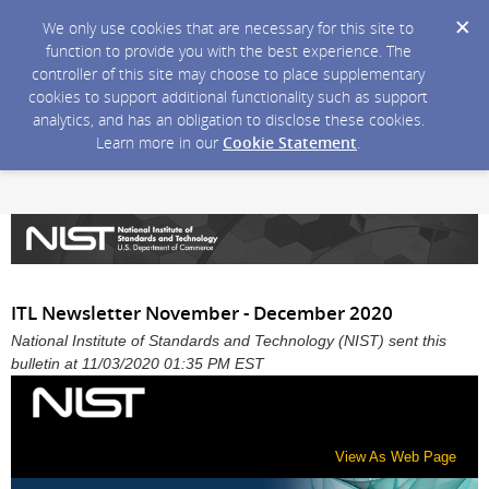
We only use cookies that are necessary for this site to
function to provide you with the best experience. The
controller of this site may choose to place supplementary
cookies to support additional functionality such as support
analytics, and has an obligation to disclose these cookies.
Learn more in our
Cookie Statement
.
ITL Newsletter November - December 2020
National Institute of Standards and Technology (NIST) sent this
bulletin at 11/03/2020 01:35 PM EST
View As Web Page