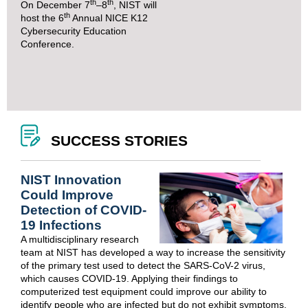
th
th
On December 7
–8
, NIST will
th
host the
6
Annual NICE K12
Cybersecurity Education
Conference
.
SUCCESS STORIES
NIST Innovation
Could Improve
Detection of COVID-
19 Infections
A multidisciplinary research
team at NIST has developed a way to increase the sensitivity
of the primary test used to detect the SARS-CoV-2 virus,
which causes COVID-19. Applying their findings to
computerized test equipment could improve our ability to
identify people who are infected but do not exhibit symptoms.