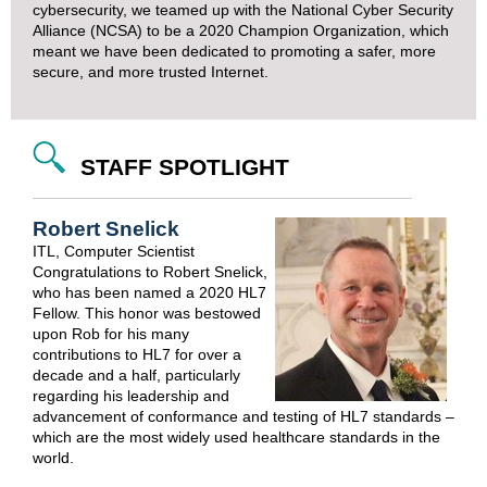
cybersecurity, we teamed up with the National Cyber Security
Alliance (NCSA) to be a
2020 Champion Organization
, which
meant we have been dedicated to promoting a safer, more
secure, and more trusted Internet.
STAFF SPOTLIGHT
Robert Snelick
ITL, Computer Scientist
Congratulations to Robert Snelick,
who has been named a 2020 HL7
Fellow. This honor was bestowed
upon Rob for his many
contributions to HL7 for over a
decade and a half, particularly
regarding his leadership and
advancement of conformance and testing of HL7 standards –
which are the most widely used healthcare standards in the
world.