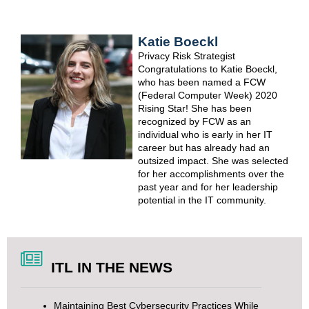
Katie Boeckl
Privacy Risk Strategist
Congratulations
to Katie Boeckl,
who has been named a
FCW
(Federal Computer Week) 2020
Rising Star
! She has been
recognized by FCW as an
individual who is early in her IT
career but has already had an
outsized impact. She was selected
for her accomplishments over the
past year and for her leadership
potential in the IT community.
ITL IN THE NEWS
Maintaining Best Cybersecurity Practices While