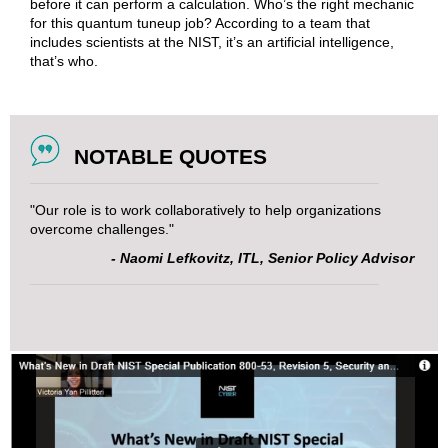
before it can perform a calculation. Who’s the right mechanic
for this quantum tuneup job? According to a team that
includes scientists at the NIST, it’s an artificial intelligence,
that’s who.
NOTABLE QUOTES
"Our role is to work collaboratively to help organizations
overcome challenges."
- Naomi Lefkovitz, ITL, Senior Policy Advisor