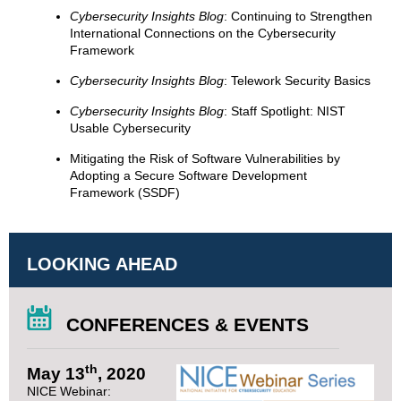
Cybersecurity Insights Blog
: Continuing to Strengthen
International Connections on the Cybersecurity
Framework
Cybersecurity Insights Blog
: Telework Security Basics
Cybersecurity Insights Blog
: Staff Spotlight: NIST
Usable Cybersecurity
Mitigating the Risk of Software Vulnerabilities by
Adopting a Secure Software Development
Framework (SSDF)
LOOKING AHEAD
CONFERENCES & EVENTS
th
May 13
, 2020
NICE Webinar: