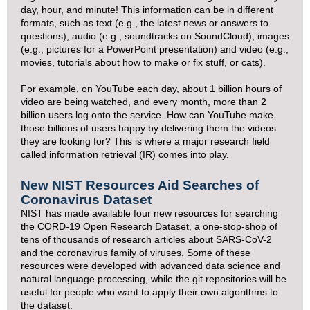
day, hour, and minute! This information can be in different
formats, such as text (e.g., the latest news or answers to
questions), audio (e.g., soundtracks on SoundCloud), images
(e.g., pictures for a PowerPoint presentation) and video (e.g.,
movies, tutorials about how to make or fix stuff, or cats).
For example, on YouTube each day, about 1 billion hours of
video are being watched, and every month, more than 2
billion users log onto the service. How can YouTube make
those billions of users happy by delivering them the videos
they are looking for? This is where a major research field
called information retrieval (IR) comes into play.
New NIST Resources Aid Searches of
Coronavirus Dataset
NIST has made available four new resources for searching
the CORD-19 Open Research Dataset, a one-stop-shop of
tens of thousands of research articles about SARS-CoV-2
and the coronavirus family of viruses. Some of these
resources were developed with advanced data science and
natural language processing, while the git repositories will be
useful for people who want to apply their own algorithms to
the dataset.