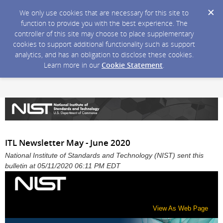
We only use cookies that are necessary for this site to
function to provide you with the best experience. The
controller of this site may choose to place supplementary
cookies to support additional functionality such as support
analytics, and has an obligation to disclose these cookies.
Learn more in our
Cookie Statement
.
ITL Newsletter May - June 2020
National Institute of Standards and Technology (NIST) sent this
bulletin at 05/11/2020 06:11 PM EDT
View As Web Page