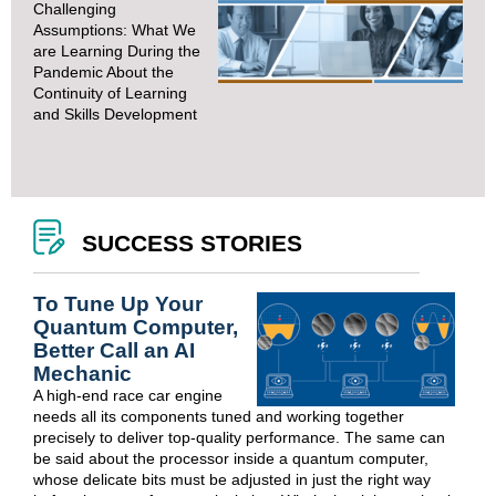
Challenging
Assumptions: What We
are Learning During the
Pandemic About the
Continuity of Learning
and Skills Development
SUCCESS STORIES
To Tune Up Your
Quantum Computer,
Better Call an AI
Mechanic
A high-end race car engine
needs all its components tuned and working together
precisely to deliver top-quality performance. The same can
be said about the processor inside a quantum computer,
whose delicate bits must be adjusted in just the right way