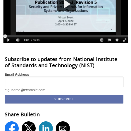
Subscribe to updates from National Institute
of Standards and Technology (NIST)
Email Address
e.g. name@example.com
Share Bulletin