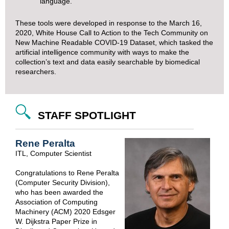
language.
These tools were developed in response to the March 16,
2020,
White House Call to Action to the Tech Community on
New Machine Readable COVID-19 Dataset
, which tasked the
artificial intelligence community with ways to make the
collection’s text and data easily searchable by biomedical
researchers.
STAFF SPOTLIGHT
Rene Peralta
ITL, Computer Scientist
Congratulations to Rene Peralta
(Computer Security Division),
who has been awarded the
Association of Computing
Machinery (ACM) 2020 Edsger
W. Dijkstra Paper Prize in