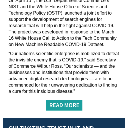
On April 15
, the U.S. Department of Commerce’s
NIST and the White House Office of Science and
Technology Policy (OSTP) launched a joint effort to
support the development of search engines for
research that will help in the fight against COVID-19.
The project was developed in response to the March
16 White House Call to Action to the Tech Community
on New Machine Readable COVID-19 Dataset.
“Our nation’s scientific enterprise is mobilized to defeat
the invisible enemy that is COVID-19,” said Secretary
of Commerce Wilbur Ross. “Our scientists — and the
businesses and institutions that provide them with
advanced digital research technologies — are to be
commended for their unwavering dedication to finding
a cure for this insidious disease.”