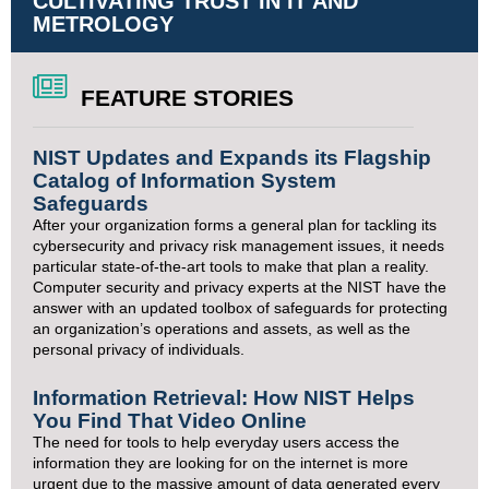
CULTIVATING TRUST IN IT AND
METROLOGY
FEATURE STORIES
NIST Updates and Expands its Flagship
Catalog of Information System
Safeguards
After your organization forms a general plan for tackling its
cybersecurity and privacy risk management issues, it needs
particular state-of-the-art tools to make that plan a reality.
Computer security and privacy experts at the NIST have the
answer with an updated toolbox of safeguards for protecting
an organization’s operations and assets, as well as the
personal privacy of individuals.
Information Retrieval: How NIST Helps
You Find That Video Online
The need for tools to help everyday users access the
information they are looking for on the internet is more
urgent due to the massive amount of data generated every