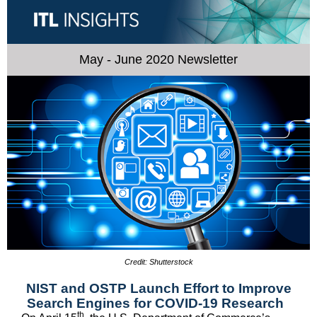
May - June 2020 Newsletter
Credit: Shutterstock
NIST and OSTP Launch Effort to Improve
Search Engines for COVID-19 Research
th