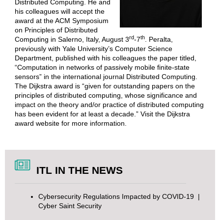
Distributed Computing. He and
his colleagues will accept the
award at the ACM Symposium
on Principles of Distributed
rd
th
Computing in Salerno, Italy, August 3
-7
. Peralta,
previously with Yale University’s Computer Science
Department, published with his colleagues the paper titled,
“Computation in networks of passively mobile finite-state
sensors” in the international journal Distributed Computing.
The Dijkstra award is “given for outstanding papers on the
principles of distributed computing, whose significance and
impact on the theory and/or practice of distributed computing
has been evident for at least a decade.” Visit the
Dijkstra
award website
for more information.
ITL IN THE NEWS
Cybersecurity Regulations Impacted by COVID-19
|
Cyber Saint Security