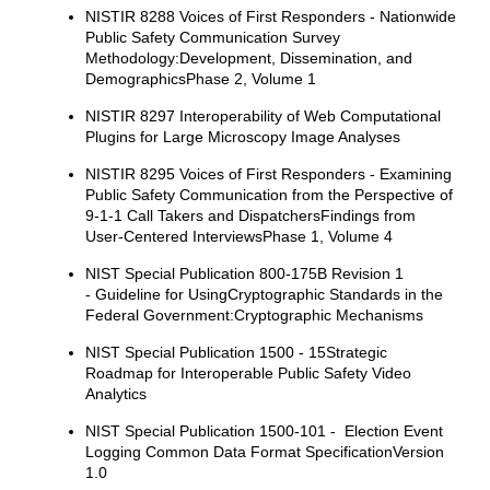
NISTIR 8288 Voices of First Responders - Nationwide
Public Safety Communication Survey
Methodology:Development, Dissemination, and
DemographicsPhase 2, Volume 1
NISTIR 8297 Interoperability of Web Computational
Plugins for Large Microscopy Image Analyses
NISTIR 8295 Voices of First Responders - Examining
Public Safety Communication from the Perspective of
9-1-1 Call Takers and DispatchersFindings from
User-Centered InterviewsPhase 1, Volume 4
NIST Special Publication 800-175B Revision 1
- Guideline for UsingCryptographic Standards in the
Federal Government:Cryptographic Mechanisms
NIST Special Publication 1500 - 15Strategic
Roadmap for Interoperable Public Safety Video
Analytics
NIST Special Publication 1500-101 - Election Event
Logging Common Data Format SpecificationVersion
1.0