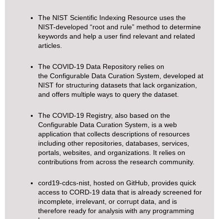
The
NIST Scientific Indexing Resource
uses the
NIST-developed “root and rule” method to determine
keywords and help a user find relevant and related
articles.
The
COVID-19 Data Repository
relies on
the
Configurable Data Curation System
, developed at
NIST for structuring datasets that lack organization,
and offers multiple ways to query the dataset.
The
COVID-19 Registry
, also based on the
Configurable Data Curation System, is a web
application that collects descriptions of resources
including other repositories, databases, services,
portals, websites, and organizations. It relies on
contributions from across the research community.
cord19-cdcs-nist
, hosted on GitHub, provides quick
access to CORD-19 data that is already screened for
incomplete, irrelevant, or corrupt data, and is
therefore ready for analysis with any programming