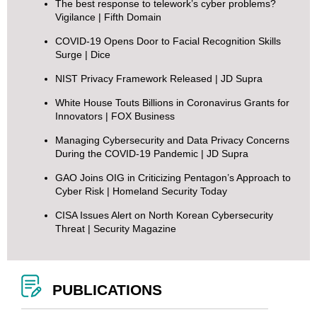
The best response to telework’s cyber problems?
Vigilance
| Fifth Domain
COVID-19 Opens Door to Facial Recognition Skills
Surge
| Dice
NIST Privacy Framework Released
| JD Supra
White House Touts Billions in Coronavirus Grants for
Innovators
| FOX Business
Managing Cybersecurity and Data Privacy Concerns
During the COVID-19 Pandemic
| JD Supra
GAO Joins OIG in Criticizing Pentagon’s Approach to
Cyber Risk
| Homeland Security Today
CISA Issues Alert on North Korean Cybersecurity
Threat
| Security Magazine
PUBLICATIONS