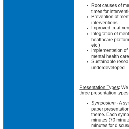
Root causes of men
times for intervent
Prevention of menta
interventions
Improved treatment
Integration of ment
healthcare platfor
etc.)
Implementation of
mental health care
Sustainable resear
underdeveloped
Presentation Types
: We 
three presentation types
Symposium
- A sy
paper presentations
theme. Each sympos
minutes (70 minute
minutes for discu