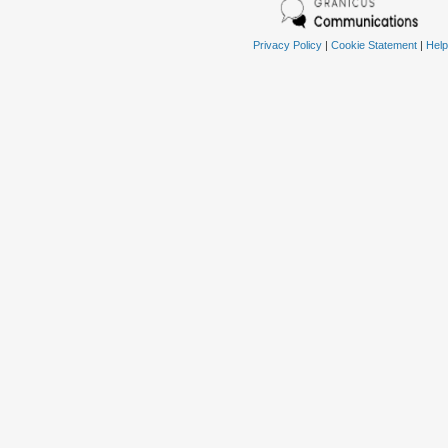
Privacy Policy
|
Cookie Statement
|
Help