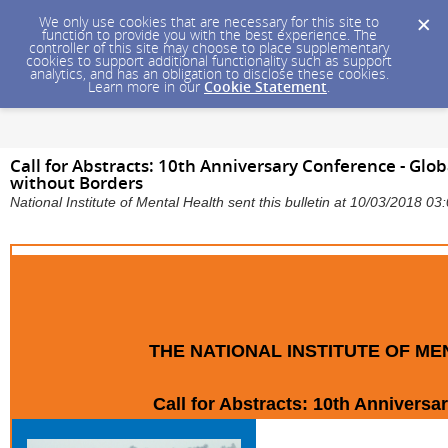
We only use cookies that are necessary for this site to
function to provide you with the best experience. The
controller of this site may choose to place supplementary
cookies to support additional functionality such as support
analytics, and has an obligation to disclose these cookies.
Learn more in our
Cookie Statement
.
Call for Abstracts: 10th Anniversary Conference - Gl
without Borders
National Institute of Mental Health sent this bulletin at 10/03/2018 
THE NATIONAL INSTITUTE OF M
Call for Abstracts: 10th Annivers