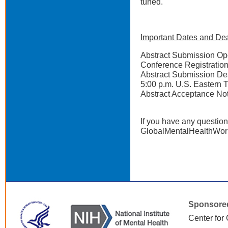
tuned.
Important Dates and Dea
Abstract Submission
Conference Registr
Abstract Submissio
5:00 p.m. U.S. Eastern 
Abstract Acceptanc
If you have any question
GlobalMentalHealthWor
Sponsore
Center for