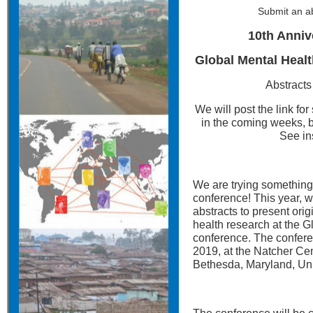
Submit an ab
10th Anni
Global Mental Heal
Abstracts
We will post the link for
in the coming weeks,
See in
We are trying something
conference! This year, w
abstracts to present ori
health research at the 
conference. The conferen
2019, at the Natcher Cent
Bethesda, Maryland, Uni