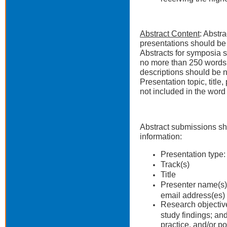
Abstract Content
: Abstr
presentations should be
Abstracts for symposia s
no more than 250 words,
descriptions should be 
Presentation topic, titl
not included in the word 
Abstract submissions sh
information:
Presentation type:
Track(s)
Title
Presenter name(s), 
email address(es) 
Research objectiv
study findings; and
practice, and/or po