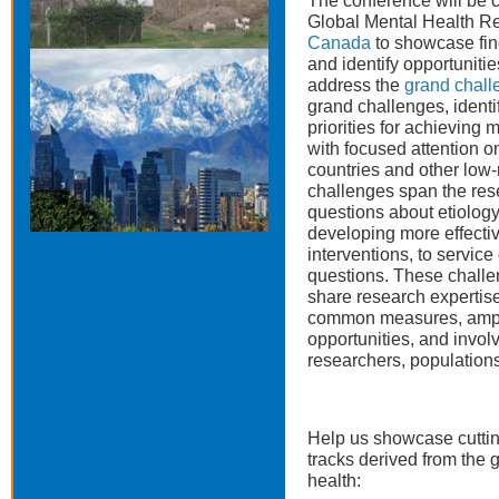
The conference will be 
Global Mental Health R
Canada
to showcase fin
and identify opportuniti
address the
grand chall
grand challenges, identi
priorities for achieving 
with focused attention 
countries and other low-
challenges span the rese
questions about etiology
developing more effecti
interventions, to servic
questions. These challe
share research expertise,
common measures, ampli
opportunities, and involv
researchers, population
Help us showcase cuttin
tracks derived from the 
health: