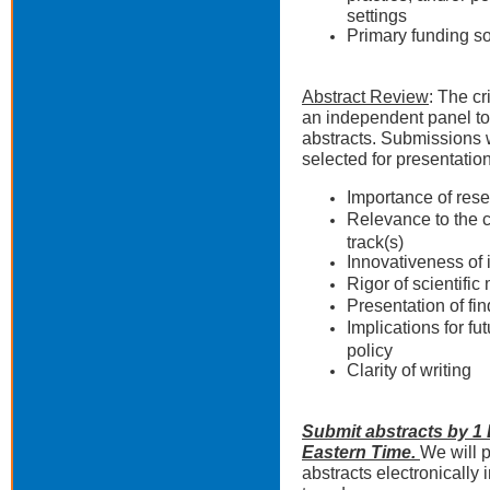
settings
Primary funding s
Abstract Review
: The cr
an independent panel to
abstracts. Submissions w
selected for presentatio
Importance of rese
Relevance to the 
track(s)
Innovativeness of
Rigor of scientifi
Presentation of fi
Implications for fu
policy
Clarity of writing
Submit abstracts by 1 
Eastern Time.
We will p
abstracts electronically