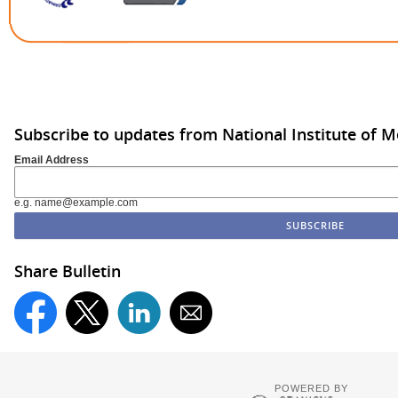
Subscribe to updates from National Institute of M
Email Address
e.g. name@example.com
Share Bulletin
POWERED BY