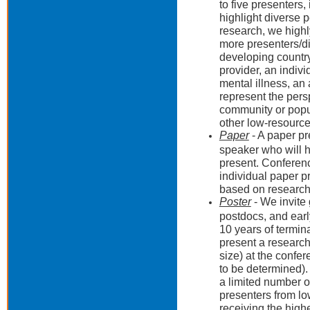
to five presenters,
highlight diverse 
research, we highl
more presenters/di
developing country
provider, an indivi
mental illness, an 
represent the pers
community or popul
other low-resource
Paper
- A paper pr
speaker who will 
present. Conferen
individual paper p
based on research
Poster
- We invite 
postdocs, and early
10 years of termina
present a researc
size) at the confe
to be determined).
a limited number of
presenters from l
receiving the high