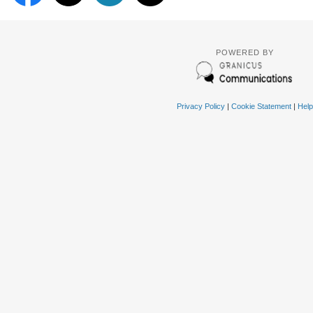
POWERED BY
Privacy Policy
|
Cookie Statement
|
Help