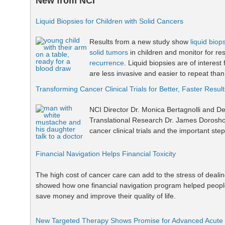
New from NCI
Liquid Biopsies for Children with Solid Cancers
Results from a new study show
liquid biop
solid tumors
in children and monitor for r
recurrence
. Liquid biopsies are of interest
are less invasive and easier to repeat than
Transforming Cancer Clinical Trials for Better, Faster Result
NCI Director Dr. Monica Bertagnolli and Dep
Translational Research Dr. James Dorosho
cancer clinical trials and the important ste
Financial Navigation Helps Financial Toxicity
The high cost of cancer care can add to the stress of dealin
showed how one financial navigation program helped people 
save money and improve their quality of life.
New Targeted Therapy Shows Promise for Advanced Acute