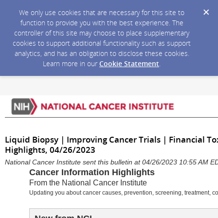
We only use cookies that are necessary for this site to
function to provide you with the best experience. The
controller of this site may choose to place supplementary
cookies to support additional functionality such as support
analytics, and has an obligation to disclose these cookies.
Learn more in our
Cookie Statement
.
Liquid Biopsy | Improving Cancer Trials | Financial To
Highlights, 04/26/2023
National Cancer Institute sent this bulletin at 04/26/2023 10:55 AM E
Cancer Information Highlights
From the National Cancer Institute
Updating you about cancer causes, prevention, screening, treatment, c