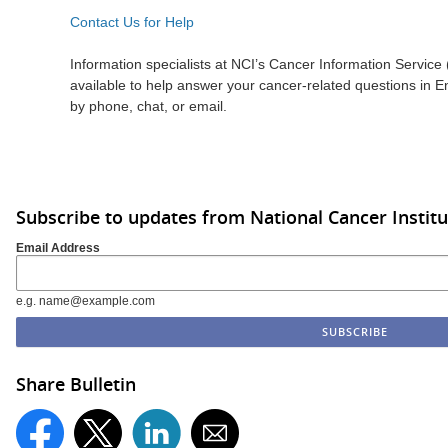
Contact Us for Help
Information specialists at NCI’s Cancer Information Service 
available to help answer your cancer-related questions in 
by phone, chat, or email.
Subscribe to updates from National Cancer Institu
Email Address
e.g. name@example.com
Share Bulletin