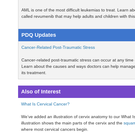
AML is one of the most difficult leukemias to treat. Learn a
called revumenib that may help adults and children with th
PDQ Updates
Cancer-Related Post-Traumatic Stress
Cancer-related post-traumatic stress can occur at any time 
Learn about the causes and ways doctors can help manage
its treatment.
Also of Interest
What Is Cervical Cancer?
We’ve added an illustration of cervix anatomy to our What 
illustration shows the main parts of the cervix and the
squam
where most cervical cancers begin.