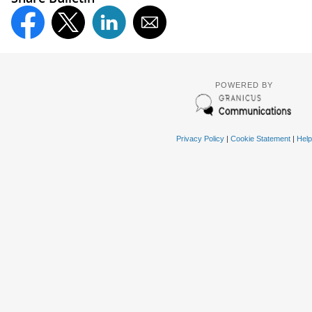
POWERED BY
Privacy Policy
|
Cookie Statement
|
Help