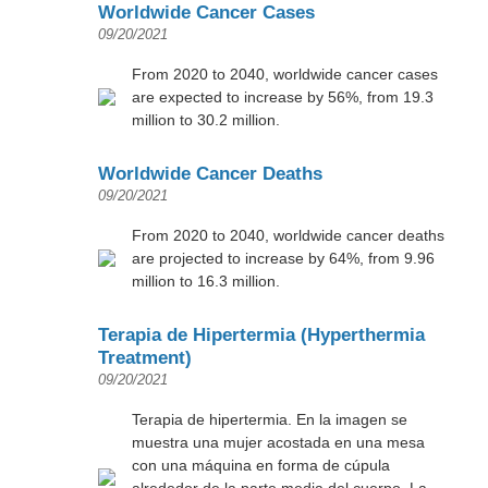
Worldwide Cancer Cases
09/20/2021
From 2020 to 2040, worldwide cancer cases
are expected to increase by 56%, from 19.3
million to 30.2 million.
Worldwide Cancer Deaths
09/20/2021
From 2020 to 2040, worldwide cancer deaths
are projected to increase by 64%, from 9.96
million to 16.3 million.
Terapia de Hipertermia (Hyperthermia
Treatment)
09/20/2021
Terapia de hipertermia. En la imagen se
muestra una mujer acostada en una mesa
con una máquina en forma de cúpula
alrededor de la parte media del cuerpo. La