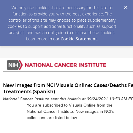
We only use cookies that are necessary for this site to
function to provide you with the best experience. The
controller of this site may choose to place supplementary
cookies to support additional functionality such as support
analytics, and has an obligation to disclose these cookies.
Learn more in our
Cookie Statement
.
New Images from NCI Visuals Online: Cases/Deaths F
Treatments (Spanish)
National Cancer Institute sent this bulletin at 09/24/2021 10:50 AM E
You are subscribed to Visuals Online from the
National Cancer Institute. New images in NCI's
collections are listed below.