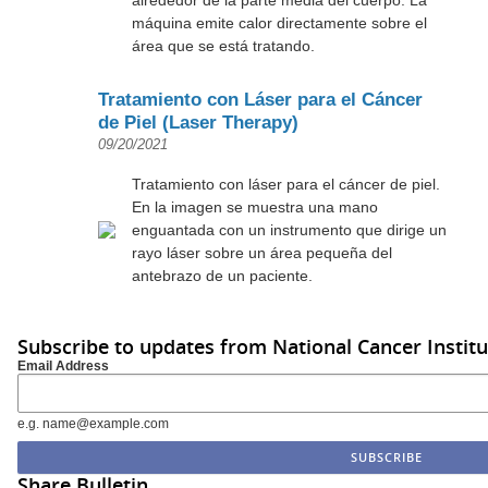
máquina emite calor directamente sobre el
área que se está tratando.
Tratamiento con Láser para el Cáncer
de Piel (Laser Therapy)
09/20/2021
Tratamiento con láser para el cáncer de piel.
En la imagen se muestra una mano
enguantada con un instrumento que dirige un
rayo láser sobre un área pequeña del
antebrazo de un paciente.
Subscribe to updates from National Cancer Institu
Email Address
e.g. name@example.com
Share Bulletin