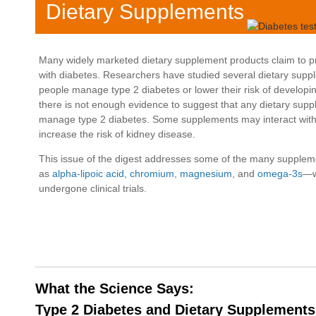
Dietary Supplements
Many widely marketed dietary supplement products claim to pr
with diabetes. Researchers have studied several dietary suppl
people manage type 2 diabetes or lower their risk of developin
there is not enough evidence to suggest that any dietary sup
manage type 2 diabetes. Some supplements may interact with
increase the risk of kidney disease.
This issue of the digest addresses some of the many supplem
as
alpha-lipoic acid
,
chromium
,
magnesium
, and
omega-3s
—w
undergone clinical trials.
What the Science Says:
Type 2 Diabetes and Dietary Supplements