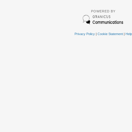
POWERED BY
Privacy Policy
|
Cookie Statement
|
Help