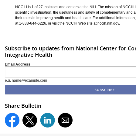
NCCIH is 1 of 27 institutes and centers at the NIH. The mission of NCCIH i
scientific investigation, the usefulness and safety of complementary and a
their roles in improving health and health care. For additional information
at 1-888-644-6226, or visit the NCCIH Web site at nccih.nih.gov.
Subscribe to updates from National Center for 
Integrative Health
Email Address
e.g. name@example.com
Share Bulletin