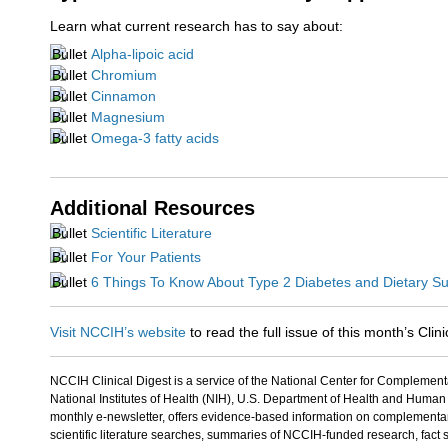
Learn what current research has to say about:
Alpha-lipoic acid
Chromium
Cinnamon
Magnesium
Omega-3 fatty acids
Additional Resources
Scientific Literature
For Your Patients
6 Things To Know About Type 2 Diabetes and Dietary S
Visit NCCIH’s website
to read the full issue of this month’s Clini
NCCIH Clinical Digest is a service of the National Center for Complement
National Institutes of Health (NIH), U.S. Department of Health and Human
monthly e-newsletter, offers evidence-based information on complementary
scientific literature searches, summaries of NCCIH-funded research, fact s