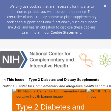
We only use cookies that are necessary for this site to
function to provide you with the best experience. The
controller of this site may choose to place supplementary
cookies to support additional functionality such as support
analytics, and has an obligation to disclose these cookies.
Learn more in our
Cookie Statement
.
In This Issue -- Type 2 Diabetes and Dietary Supplements
National Center for Complementary and Integrative Health sent this 
Type 2 Diabetes and