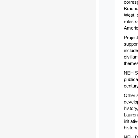
corres
Bradbu
West, 
roles s
Americ
Projec
support
include
civili
themes
NEH Su
publica
century
Other s
develo
history
Lauren
initia
history
NEH Do