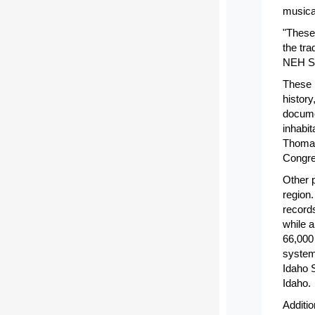
musica
"These
the tra
NEH Se
These p
history
documen
inhabi
Thomas
Congre
Other p
region
records
while a
66,000
system.
Idaho S
Idaho.
Additio