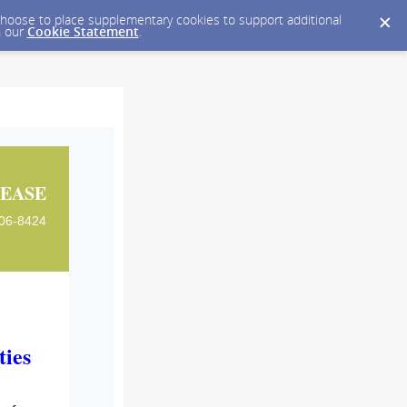
y choose to place supplementary cookies to support additional
n our
Cookie Statement
.
EASE
606-8424
ies