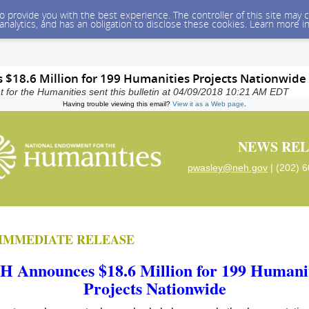
 to provide you with the best experience. The controller of this site ma
 analytics, and has an obligation to disclose these cookies. Learn more i
$18.6 Million for 199 Humanities Projects Nationwide
for the Humanities sent this bulletin at 04/09/2018 10:21 AM EDT
Having trouble viewing this email?
View it as a Web page
.
NEWS REL
pwasley@neh.gov
| (202) 
IMMEDIATE RELEASE
H Announces $18.6 Million for 199 Humanit
Projects Nationwide