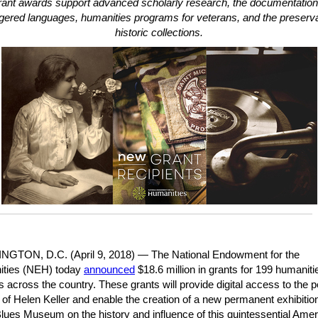
ant awards support advanced scholarly research, the documentation
ered languages, humanities programs for veterans, and the preserva
historic collections.
GTON, D.C. (April 9, 2018)
— The National Endowment for the
ties (NEH) today
announced
$18.6 million in grants for 199 humaniti
s across the country. These grants will provide digital access to the 
of Helen Keller and enable the creation of a new permanent exhibition
Blues Museum on the history and influence of this quintessential Ame