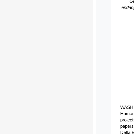
Gr
endang
WASHIN
Humani
project
papers 
Delta 