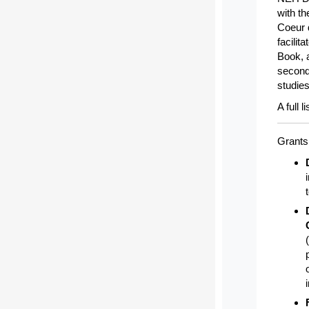
with th
Coeur d
facilit
Book, 
second 
studie
A full 
Grants