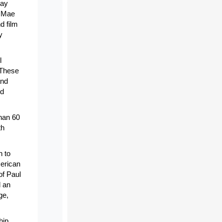
Ray
f Mae
d film
y
l
 These
and
ed
han 60
th
n to
merican
of Paul
d an
ge,
hip