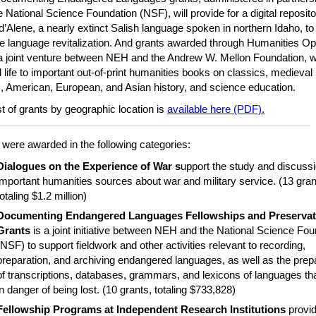
e National Science Foundation (NSF), will provide for a digital reposito
’Alene, a nearly extinct Salish language spoken in northern Idaho, to
ate language revitalization. And grants awarded through Humanities O
a joint venture between NEH and the Andrew W. Mellon Foundation, wi
life to important out-of-print humanities books on classics, medieval
s, American, European, and Asian history, and science education.
list of grants by geographic location is
available here (PDF).
 were awarded in the following categories:
Dialogues on the Experience of War s
upport the study and discussi
important humanities sources about war and military service. (
13 gran
totaling $1.2 million)
Documenting Endangered Languages Fellowships and Preservat
Grants
is a j
oint initiative between NEH and the National Science Fou
(NSF) to support fieldwork and other activities relevant to recording,
preparation, and archiving endangered languages, as well as the prep
of transcriptions, databases, grammars, and lexicons of languages tha
in danger of being lost. (
10 grants, totaling $733,828)
Fellowship Programs at Independent Research Institutions
p
rovi