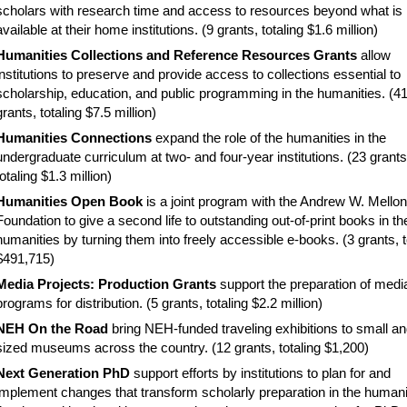
scholars with research time and access to resources beyond what is
available at their home institutions. (
9 grants, totaling $1.6 million)
Humanities Collections and Reference Resources Grants
allow
institutions to preserve and provide access to collections essential to
scholarship, education, and public programming in the humanities. (4
grants, totaling $7.5 million)
Humanities Connections
e
xpand the role of the humanities in the
undergraduate curriculum at two- and four-year institutions. (23 grants
totaling $1.3 million)
Humanities Open Book
i
s a joint program with the Andrew W. Mellon
Foundation to give a second life to outstanding out-of-print books in th
humanities by turning them into freely accessible e-books. (3 grants, t
$491,715)
Media Projects: Production Grants
support the preparation of medi
programs for distribution. (5 grants, totaling $2.2 million)
NEH On the Road
bring NEH-funded traveling exhibitions to small a
sized museums across the country. (12 grants, totaling $1,200)
Next Generation PhD
support efforts by institutions to plan for and
implement changes that transform scholarly preparation in the humani