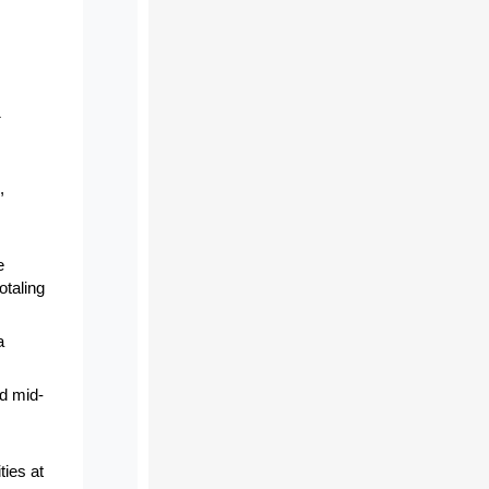
1
,
e
otaling
a
nd mid-
ties at