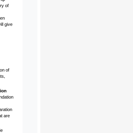
ry of
pen
ll give
on of
ts,
ion
ndation
aration
t are
de