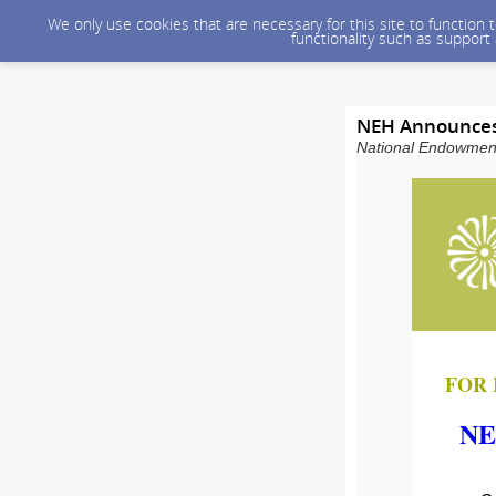
We only use cookies that are necessary for this site to function
functionality such as support
NEH Announces 
National Endowment 
FOR 
NE