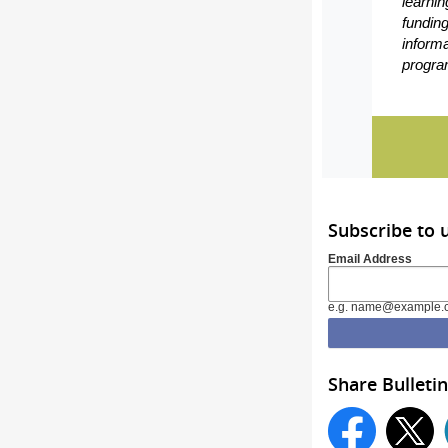
learnin
funding
inform
program
Subscribe to
Email Address
e.g. name@example.
Share Bulletin