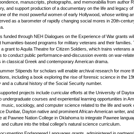
pondence, manuscripts, photographs, and memorabilia from author 
ry, and support production of a documentary on the life and legacy o
one of the most powerful women of early Hollywood, whose writing an
erved as a barometer of rapidly changing social mores in 20th-centur
a.
ts funded through NEH Dialogues on the Experience of War grants wil
 humanities-based programs for military veterans and their families.
 a grant to Aquila Theatre for Citizen Soldiers, which trains veterans 
ans to conduct public performance-and-discussion events on war-relat
 in classical Greek and contemporary American drama.
mmer Stipends for scholars will enable archival research for more t
tions, including a book exploring the rise of forensic science in the 19
 and a cultural history of the Social Security number.
upported projects include curricular efforts at the University of Dayto
p undergraduate courses and experiential learning opportunities in A
, music, sociology, and computer science related to the life and work 
ce Dunbar, Dayton native and prominent African-American writer, an
tive at Pawnee Nation College in Oklahoma to integrate Pawnee langua
, and culture into the tribal college’s natural science curriculum.
cumenting Endangered Languages grants, administered in partners