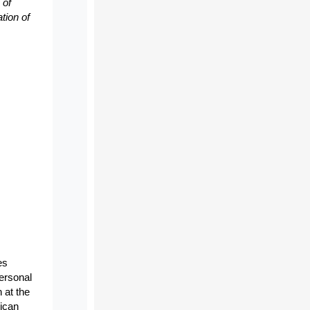
 of
tion of
es
personal
 at the
rican