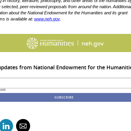
g in history, literature, philosophy, and other areas of the humanities b
 selected, peer-reviewed proposals from around the nation. Additiona
ation about the National Endowment for the Humanities and its grant
s is available at:
www.neh.gov
.
 updates from National Endowment for the Humaniti
com