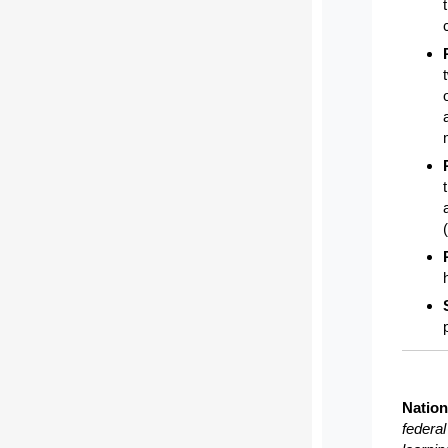
Nation
federa