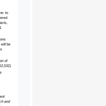
ne- to
tered
acts,
1
ions
 will be
es
ion of
$52,532)
es
ent
rch and