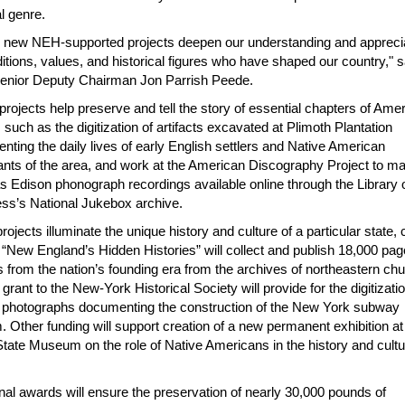
l genre.
 new NEH-supported projects deepen our understanding and apprecia
ditions, values, and historical figures who have shaped our country," s
nior Deputy Chairman Jon Parrish Peede.
rojects help preserve and tell the story of essential chapters of Ame
, such as the digitization of artifacts excavated at Plimoth Plantation
ting the daily lives of early English settlers and Native American
tants of the area, and work at the American Discography Project to m
 Edison phonograph recordings available online through the Library 
ss’s National Jukebox archive.
rojects illuminate the unique history and culture of a particular state, c
. “New England’s Hidden Histories
”
will collect and publish 18,000 pag
 from the nation’s founding era from the archives of northeastern ch
 grant to the New-York Historical Society will provide for the digitizatio
 photographs documenting the construction of the New York subway
 Other funding will support creation of a new permanent exhibition at
tate Museum on the role of Native Americans in the history and cultu
nal awards will ensure the preservation of nearly 30,000 pounds of