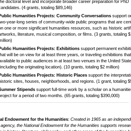
the doctoral level and incorporate broader career preparation for PhD
candidates. (
4 grants, totaling $89,146)
Public Humanities Projects: Community Conversations
s
upport o
two-year-long series of community-wide public programs that are cen
on one or more significant humanities resources, such as historic artif
artworks, literature, musical composition, or films.
(3 grants, totaling $
million)
Public Humanities Projects: Exhibitions
support permanent exhibit
that will be on view for at least three years, or traveling exhibitions that
available to public audiences in at least two venues in the United Stat
(including the originating location). (10 grants, totaling $2 million)
Public Humanities Projects: Historic Places
support the interpretat
historic sites, houses, neighborhoods, and regions. (1 grant, totaling 
Summer Stipends
support full-time work by a scholar on a humaniti
project for a period of two months. (65 grants, totaling $390,000)
al Endowment for the Humanities
:
Created in 1965 as an independ
l agency, the National Endowment for the Humanities supports resea