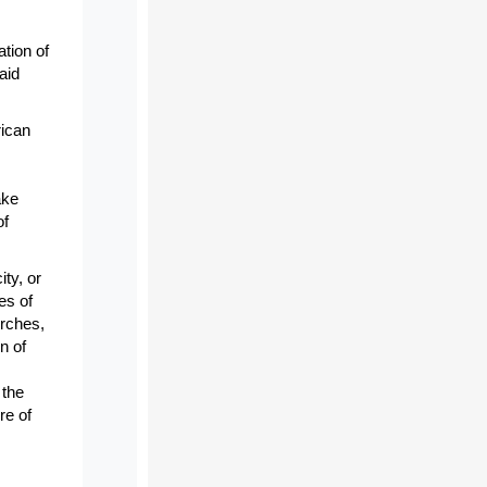
tion of
aid
rican
ake
of
ity, or
es of
urches,
n of
 the
re of