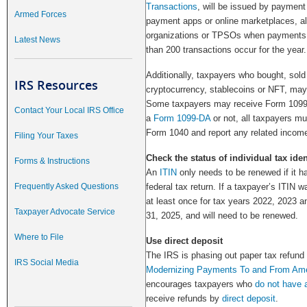
Transactions
, will be issued by paymen
Armed Forces
payment apps or online marketplaces, als
organizations or TPSOs when payments
Latest News
than 200 transactions occur for the year.
Additionally, taxpayers who bought, sold 
IRS Resources
cryptocurrency, stablecoins or NFT, may 
Some taxpayers may receive Form 1099-
Contact Your Local IRS Office
a
Form 1099-DA
or not, all taxpayers mu
Form 1040 and report any related income
Filing Your Taxes
Check the status of individual tax ide
Forms & Instructions
An
ITIN
only needs to be renewed if it h
Frequently Asked Questions
federal tax return. If a taxpayer’s ITIN w
at least once for tax years 2022, 2023 a
Taxpayer Advocate Service
31, 2025, and will need to be renewed.
Where to File
Use direct deposit
The IRS is phasing out paper tax refund
IRS Social Media
Modernizing Payments To and From Ame
encourages taxpayers who
do not have 
receive refunds by
direct deposit
.