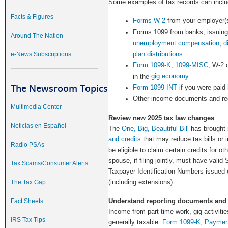
Some examples of tax records can inclu
Facts & Figures
Forms W-2
from your employer(
Forms 1099 from banks, issuing
Around The Nation
unemployment compensation
d
,
plan distributions
e-News Subscriptions
Form 1099-K
,
1099-MISC
, W-2 
gig economy
in the
The Newsroom Topics
Form 1099-INT
if you were paid
Other income documents and re
Multimedia Center
Review new 2025 tax law changes
Noticias en Español
The
One, Big, Beautiful Bill
has brought
and credits
that may reduce tax bills or 
Radio PSAs
be eligible to claim certain credits for o
spouse, if filing jointly, must have valid
Tax Scams/Consumer Alerts
Taxpayer Identification Numbers issued o
(including extensions).
The Tax Gap
Understand reporting documents and
Fact Sheets
Income from part-time work, gig activiti
IRS Tax Tips
generally taxable.
Form 1099-K, Payment