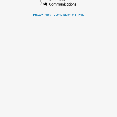
Privacy Policy
|
Cookie Statement
|
Help