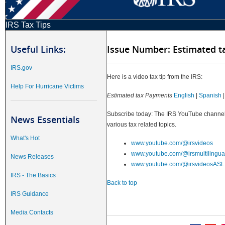
IRS Tax Tips
Useful Links:
Issue Number: Estimated 
IRS.gov
Here is a video tax tip from the IRS:
Help For Hurricane Victims
Estimated tax Payments
English
|
Spanish
Subscribe today: The IRS YouTube channels
News Essentials
various tax related topics.
What's Hot
www.youtube.com/@irsvideos
www.youtube.com/@irsmultilingua
News Releases
www.youtube.com/@irsvideosASL
IRS - The Basics
Back to top
IRS Guidance
Media Contacts