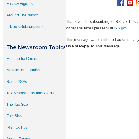
Facts & Figures
Around The Nation
Thank you for subscribing to IRS Tax Tips, 
e-News Subscriptions
on federal taxes please visit
IRS.gov
.
This message was distributed automatically 
The Newsroom Topics
Do Not Reply To This Message.
Multimedia Center
Noticias en Español
Radio PSAs
Tax Scams/Consumer Alerts
The Tax Gap
Fact Sheets
IRS Tax Tips