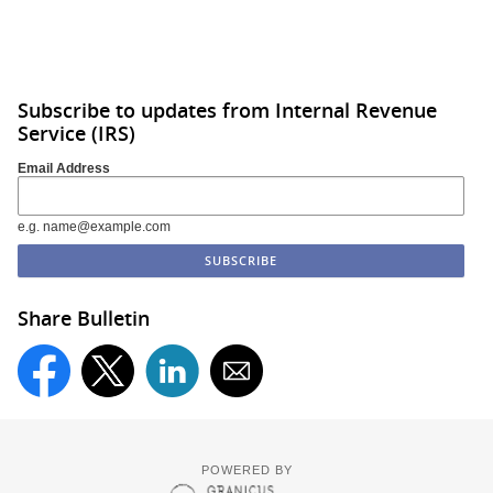
Subscribe to updates from Internal Revenue
Service (IRS)
Email Address
e.g. name@example.com
Share Bulletin
POWERED BY