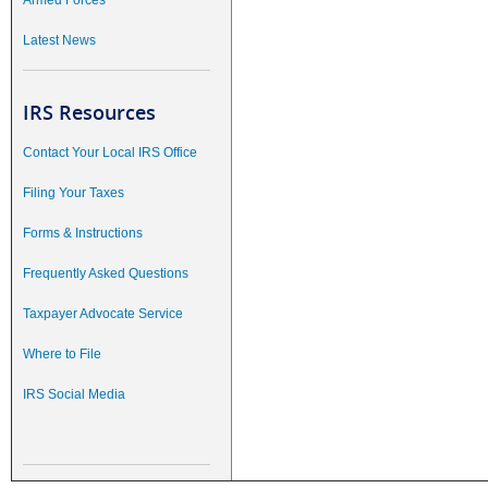
Armed Forces
Latest News
IRS Resources
Contact Your Local IRS Office
Filing Your Taxes
Forms & Instructions
Frequently Asked Questions
Taxpayer Advocate Service
Where to File
IRS Social Media