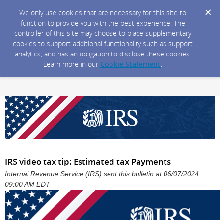
We only use cookies that are necessary for this site to
function to provide you with the best experience. The
controller of this site may choose to place supplementary
cookies to support additional functionality such as support
analytics, and has an obligation to disclose these cookies.
Learn more in our
Cookie Statement
.
IRS video tax tip: Estimated tax Payments
Internal Revenue Service (IRS) sent this bulletin at 06/07/2024
09:00 AM EDT