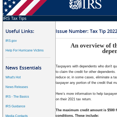
IRS Tax Tips
Useful Links:
Issue Number: Tax Tip 202
IRS.gov
An overview of th
depe
Help For Hurricane Victims
Taxpayers with dependents who don't qual
News Essentials
to claim the credit for other dependents. 
reduce or, in some cases, eliminate a tax
What's Hot
taxpayer any portion of the credit that ma
News Releases
Here’s more information to help taxpayers 
IRS - The Basics
on their 2021 tax return.
IRS Guidance
The maximum credit amount is $500 f
conditions. These include:
Media Contacts