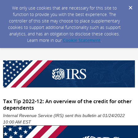
We only use cookies that are necessary for this site to
function to provide you with the best experience. The
controller of this site may choose to place supplementary
cookies to support additional functionality such as support
analytics, and has an obligation to disclose these cookies.
Learn more in our
Cookie Statement
.
Tax Tip 2022-12: An overview of the credit for other
dependents
Internal Revenue Service (IRS) sent this bulletin at 01/24/2022
10:00 AM EST