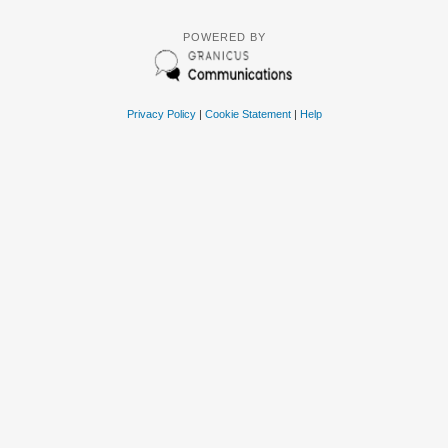
POWERED BY
Privacy Policy
|
Cookie Statement
|
Help