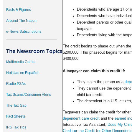
Dependents who are age 17 or ol
Facts & Figures
Dependents who have individual 
Around The Nation
Dependent parents or other quali
taxpayer.
e-News Subscriptions
Dependents living with the taxpa
The credit begins to phase out when the
The Newsroom Topics
$200,000. This phaseout begins for marrie
$400,000.
Multimedia Center
A taxpayer can claim this credit if:
Noticias en Español
They claim the person as a
dep
Radio PSAs
They cannot use the dependent to
Tax Scams/Consumer Alerts
child tax credit.
The dependent is a U.S. citizen, 
The Tax Gap
Taxpayers can claim the credit for other
Fact Sheets
dependent care credit
and the
earned in
Interactive Tax Assistant,
Does My Child
IRS Tax Tips
Credit or the Credit for Other Dependent