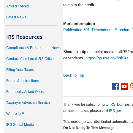
to claim the credit.
Armed Forces
Latest News
More information
:
Publication 501, Dependents, Standard D
IRS Resources
Compliance & Enforcement News
Share this tip on social media -- #IRSTax
dependents.
https://go.usa.gov/xtKXe
Contact Your Local IRS Office
Filing Your Taxes
Back to Top
Forms & Instructions
Frequently Asked Questions
Taxpayer Advocate Service
Thank you for subscribing to IRS Tax Tips, 
on federal taxes please visit
IRS.gov
.
Where to File
This message was distributed automatically 
IRS Social Media
Do Not Reply To This Message.