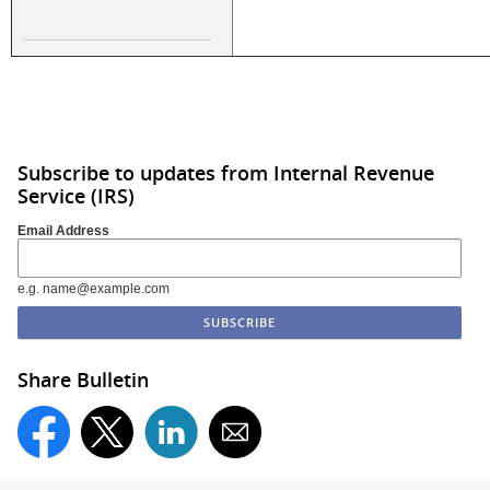
Subscribe to updates from Internal Revenue
Service (IRS)
Email Address
e.g. name@example.com
Share Bulletin