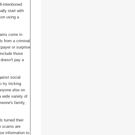
l-intentioned
lly start with
rson using a
cams come in
s from a criminal
xpayer or surprise
include those
m doesn't pay a
ainst social
try tricking
anyone else on
 wide variety of
eone's family,
ls turned their
e scams are
alse information to