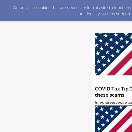
We only use cookies that are necessary for this site to function
functionality such as support
COVID Tax Tip 2
these scams
Internal Revenue Se