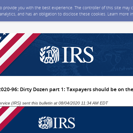
 to provide you with the best experience. The controller of this site ma
 analytics, and has an obligation to disclose these cookies. Learn more i
020-96: Dirty Dozen part 1: Taxpayers should be on the
rvice (IRS) sent this bulletin at 08/04/2020 11:34 AM EDT