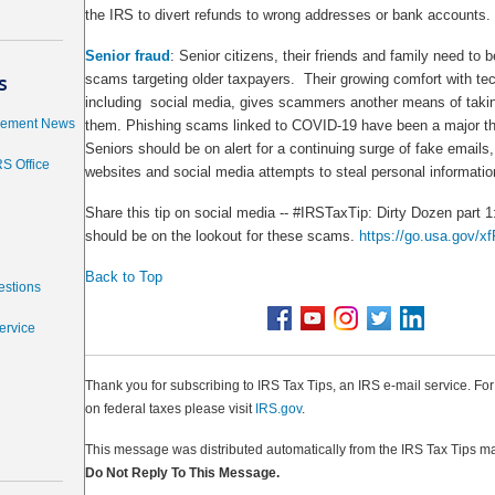
the IRS to divert refunds to wrong addresses or bank accounts.
Senior fraud
: Senior citizens, their friends and family need to b
s
scams targeting older taxpayers. Their growing comfort with te
including social media, gives scammers another means of taki
cement News
them. Phishing scams linked to COVID-19 have been a major thr
Seniors should be on alert for a continuing surge of fake email
RS Office
websites and social media attempts to steal personal informatio
Share this tip on social media -- #IRSTaxTip: Dirty Dozen part 
should be on the lookout for these scams.
https://go.usa.gov/x
Back to Top
estions
ervice
Thank you for subscribing to IRS Tax Tips, an IRS e-mail service. Fo
on federal taxes please visit
IRS.gov
.
This message was distributed automatically from the IRS Tax Tips mai
Do Not Reply To This Message.