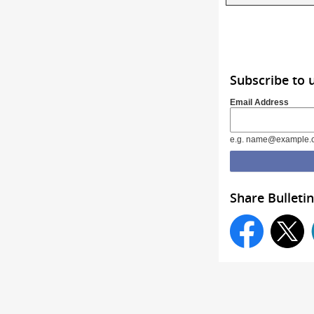
Subscribe to 
Email Address
e.g. name@example.
Share Bulletin