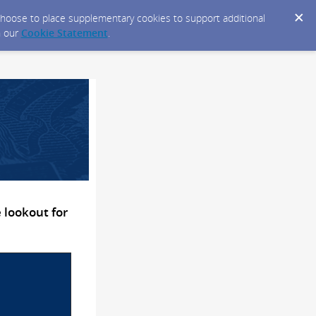
y choose to place supplementary cookies to support additional
n our
Cookie Statement
.
 lookout for