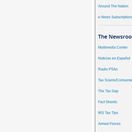
Around The Nation
e-News Subscription
The Newsroo
Multimedia Center
Noticias en Español
Radio PSAs
Tax Scams/Consumer
The Tax Gap
Fact Sheets
IRS Tax Tips
Armed Forces