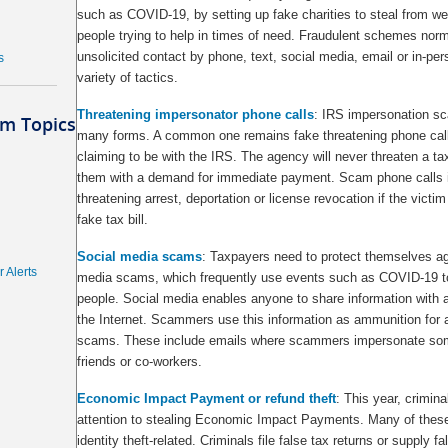
such as COVID-19, by setting up fake charities to steal from wel
people trying to help in times of need. Fraudulent schemes norma
unsolicited contact by phone, text, social media, email or in-pe
s
variety of tactics.
Threatening impersonator phone calls
: IRS impersonation s
m Topics
many forms. A common one remains fake threatening phone call
claiming to be with the IRS. The agency will never threaten a ta
them with a demand for immediate payment. Scam phone calls 
threatening arrest, deportation or license revocation if the victi
fake tax bill.
Social media scams
: Taxpayers need to protect themselves ag
 Alerts
media scams, which frequently use events such as COVID-19 to 
people. Social media enables anyone to share information with 
the Internet. Scammers use this information as ammunition for a
scams. These include emails where scammers impersonate som
friends or co-workers.
Economic Impact Payment or refund theft
: This year, crimina
attention to stealing Economic Impact Payments. Many of thes
identity theft-related. Criminals file false tax returns or supply f