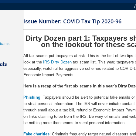
Issue Number: COVID Tax Tip 2020-96
Dirty Dozen part 1: Taxpayers s
on the lookout for these s
ictims
All tax scams put taxpayers at risk. This is the first of two tips 
look at the
IRS Dirty Dozen
tax scam list. This year, taxpayers 
als
especially, watchful for aggressive schemes related to COVID-19 
Economic Impact Payments.
Here is a recap of the first six scams in this year's Dirty Do
Phishing
: Taxpayers should be alert to potential fake emails or
to steal personal information. The IRS will never initiate contact
through email about a tax bill, refund or Economic Impact Payme
on links claiming to be from the IRS. Be wary of emails and we
be nothing more than scams to steal personal information.
Fake charities
: Criminals frequently target natural disasters and