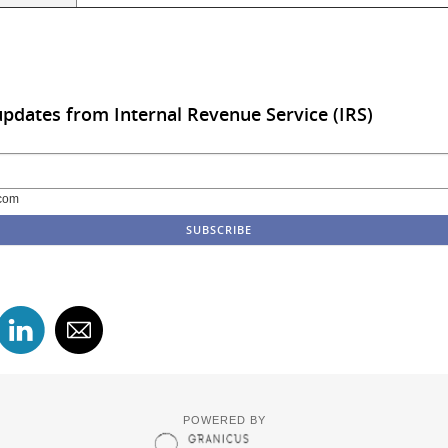
updates from Internal Revenue Service (IRS)
com
POWERED BY