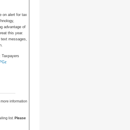
e on alert for tax
chnology,
ng advantage of
eat this year.
s, text messages,
n.
1: Taxpayers
fPGz
r more information
ling list.
Please