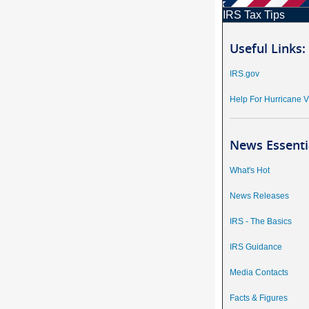
IRS Tax Tips
Useful Links:
IRS.gov
Help For Hurricane V
News Essenti
What's Hot
News Releases
IRS - The Basics
IRS Guidance
Media Contacts
Facts & Figures