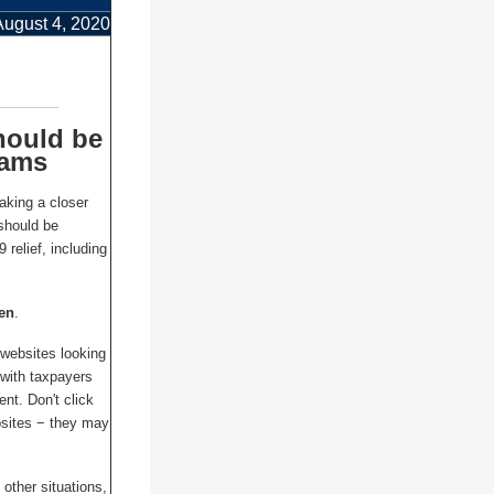
August 4, 2020
hould be
cams
taking a closer
should be
relief, including
zen
.
 websites looking
 with taxpayers
nt. Don't click
bsites − they may
 other situations,