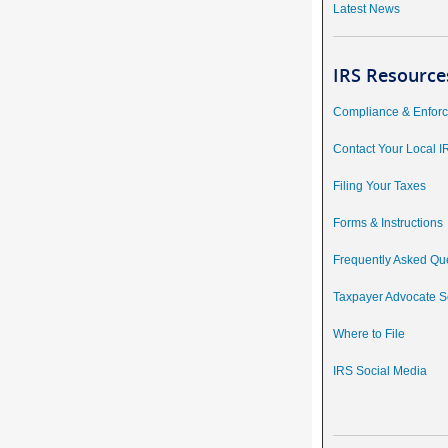
Latest News
IRS Resource
Compliance & Enfor
Contact Your Local I
Filing Your Taxes
Forms & Instructions
Frequently Asked Qu
Taxpayer Advocate S
Where to File
IRS Social Media