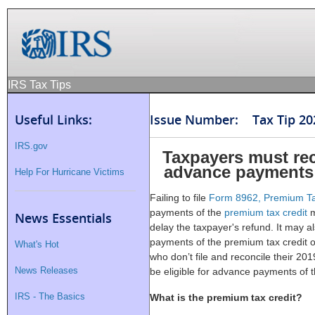
IRS Tax Tips
Useful Links:
Issue Number: Tax Tip 20
IRS.gov
Taxpayers must re
advance payments 
Help For Hurricane Victims
Failing to file
Form 8962, Premium Ta
payments of the
premium tax credit
m
News Essentials
delay the taxpayer's refund. It may al
payments of the premium tax credit o
What's Hot
who don’t file and reconcile their 2
News Releases
be eligible for advance payments of t
IRS - The Basics
What is the premium tax credit?