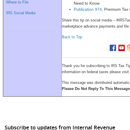
Where to File
Need to Know
Publication 974
, Premium Tax 
IRS Social Media
Share this tip on social media -- #IRST
marketplace advance payments and fil
Back to Top
Thank you for subscribing to IRS Tax Ti
information on federal taxes please visit
This message was distributed automatical
Please Do Not Reply To This Message
Subscribe to updates from Internal Revenue