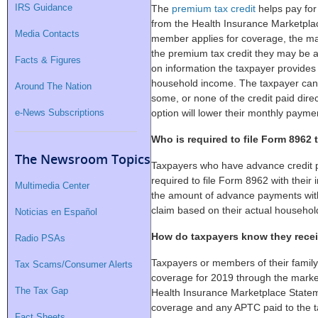
IRS Guidance
The
premium tax credit
helps pay for
from the Health Insurance Marketplac
Media Contacts
member applies for coverage, the ma
the premium tax credit they may be a
Facts & Figures
on information the taxpayer provides
household income. The taxpayer can t
Around The Nation
some, or none of the credit paid dire
e-News Subscriptions
option will lower their monthly payme
Who is required to file Form 8962
The Newsroom Topics
Taxpayers who have advance credit 
required to file Form 8962 with their 
Multimedia Center
the amount of advance payments with
claim based on their actual househol
Noticias en Español
How do taxpayers know they rece
Radio PSAs
Taxpayers or members of their family
Tax Scams/Consumer Alerts
coverage for 2019 through the marke
The Tax Gap
Health Insurance Marketplace Statem
coverage and any APTC paid to the 
Fact Sheets