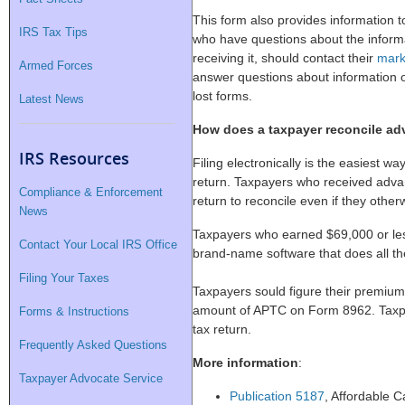
This form also provides information
IRS Tax Tips
who have questions about the inform
receiving it, should contact their
mark
Armed Forces
answer questions about information 
lost forms.
Latest News
How does a taxpayer reconcile ad
IRS Resources
Filing electronically is the easiest w
return. Taxpayers who received advan
Compliance & Enforcement
return to reconcile even if they otherw
News
Taxpayers who earned $69,000 or le
Contact Your Local IRS Office
brand-name software that does all th
Filing Your Taxes
Taxpayers sould figure their premium 
amount of APTC on Form 8962. Taxpay
Forms & Instructions
tax return.
Frequently Asked Questions
More information
:
Taxpayer Advocate Service
Publication 5187
, Affordable 