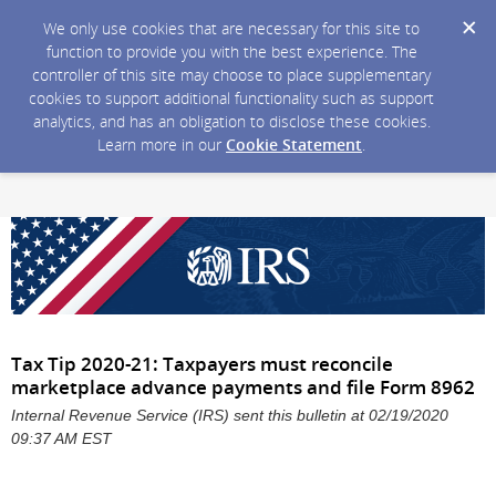
We only use cookies that are necessary for this site to
function to provide you with the best experience. The
controller of this site may choose to place supplementary
cookies to support additional functionality such as support
analytics, and has an obligation to disclose these cookies.
Learn more in our
Cookie Statement
.
Tax Tip 2020-21: Taxpayers must reconcile
marketplace advance payments and file Form 8962
Internal Revenue Service (IRS) sent this bulletin at 02/19/2020
09:37 AM EST