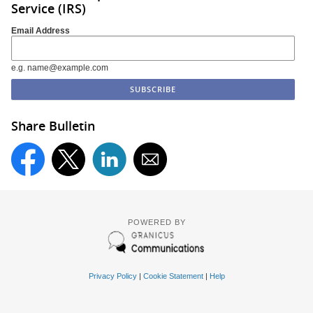
Service (IRS)
Email Address
e.g. name@example.com
Share Bulletin
POWERED BY
Privacy Policy
|
Cookie Statement
|
Help