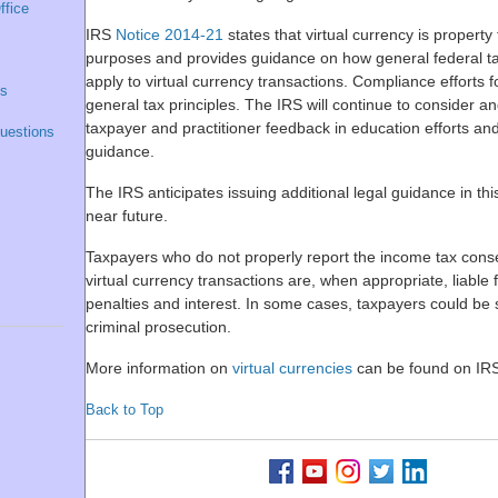
ffice
IRS
Notice 2014-21
states that virtual currency is property 
purposes and provides guidance on how general federal ta
apply to virtual currency transactions. Compliance efforts f
ns
general tax principles. The IRS will continue to consider and
taxpayer and practitioner feedback in education efforts and
uestions
guidance.
The IRS anticipates issuing additional legal guidance in thi
near future.
Taxpayers who do not properly report the income tax con
virtual currency transactions are, when appropriate, liable f
penalties and interest. In some cases, taxpayers could be 
criminal prosecution.
More information on
virtual currencies
can be found on IR
Back to Top