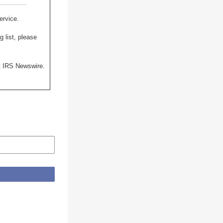
ervice.
 list, please
st IRS Newswire.