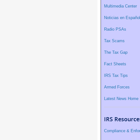
Multimedia Center
Noticias en Españo
Radio PSAs
Tax Scams
The Tax Gap
Fact Sheets
IRS Tax Tips
Armed Forces
Latest News Home
IRS Resource
Compliance & Enfo