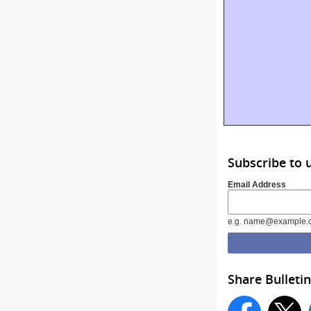
Subscribe to 
Email Address
e.g. name@example.
Share Bulletin