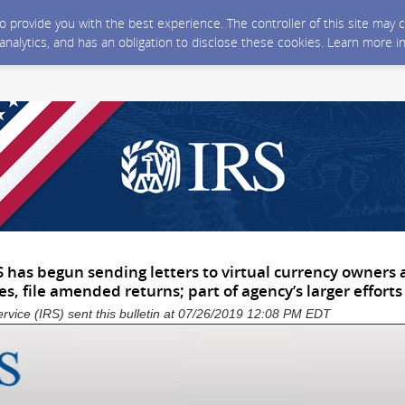
 to provide you with the best experience. The controller of this site ma
 analytics, and has an obligation to disclose these cookies. Learn more i
S has begun sending letters to virtual currency owners
es, file amended returns; part of agency’s larger efforts
rvice (IRS) sent this bulletin at 07/26/2019 12:08 PM EDT