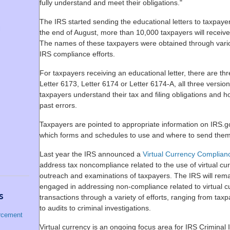
fully understand and meet their obligations."
The IRS started sending the educational letters to taxpaye
l
the end of August, more than 10,000 taxpayers will receive 
The names of these taxpayers were obtained through vari
IRS compliance efforts.
For taxpayers receiving an educational letter, there are thr
Letter 6173, Letter 6174 or Letter 6174-A, all three version
taxpayers understand their tax and filing obligations and h
past errors.
Taxpayers are pointed to appropriate information on IRS.go
which forms and schedules to use and where to send them
Last year the IRS announced a
Virtual Currency Complia
address tax noncompliance related to the use of virtual cu
outreach and examinations of taxpayers. The IRS will rema
engaged in addressing non-compliance related to virtual c
s
transactions through a variety of efforts, ranging from tax
to audits to criminal investigations.
rcement
Virtual currency is an ongoing focus area for IRS Criminal I