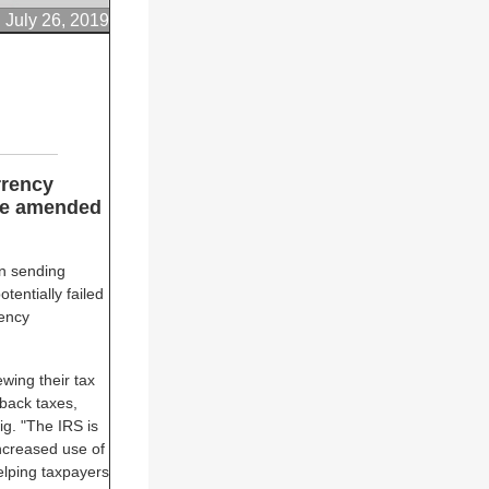
July 26, 2019
rrency
ile amended
n sending
otentially failed
rency
ewing their tax
back taxes,
ig. "The IRS is
increased use of
elping taxpayers