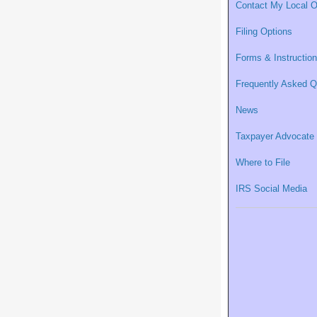
Contact My Local O
Filing Options
Forms & Instructio
Frequently Asked Q
News
Taxpayer Advocate
Where to File
IRS Social Media