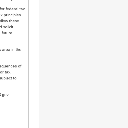
for federal tax
x principles
ollow these
 solicit
 future
s area in the
sequences of
or tax,
subject to
S.gov.