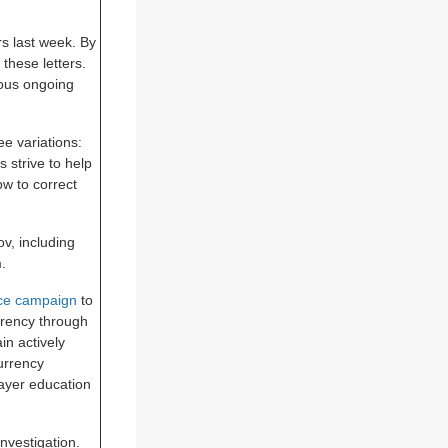
rs last week. By
these letters.
ous ongoing
ee variations:
s strive to help
ow to correct
v, including
.
nce campaign
to
rrency through
in actively
urrency
payer education
nvestigation.