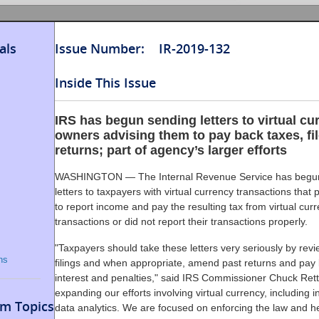
als
Issue Number: IR-2019-132
Inside This Issue
IRS has begun sending letters to virtual cu
owners advising them to pay back taxes, f
returns; part of agency’s larger efforts
WASHINGTON — The Internal Revenue Service has begu
letters to taxpayers with virtual currency transactions that p
to report income and pay the resulting tax from virtual cur
transactions or did not report their transactions properly.
"Taxpayers should take these letters very seriously by revi
ns
filings and when appropriate, amend past returns and pay 
interest and penalties," said IRS Commissioner Chuck Rett
expanding our efforts involving virtual currency, including 
m Topics
data analytics. We are focused on enforcing the law and h