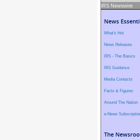
IRS Newswire
News Essenti
What's Hot
News Releases
IRS - The Basics
IRS Guidance
Media Contacts
Facts & Figures
Around The Nation
e-News Subscriptio
The Newsroo