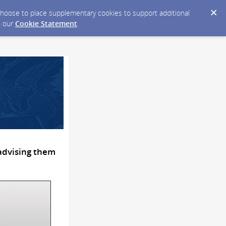
y choose to place supplementary cookies to support additional
n our
Cookie Statement
.
 advising them