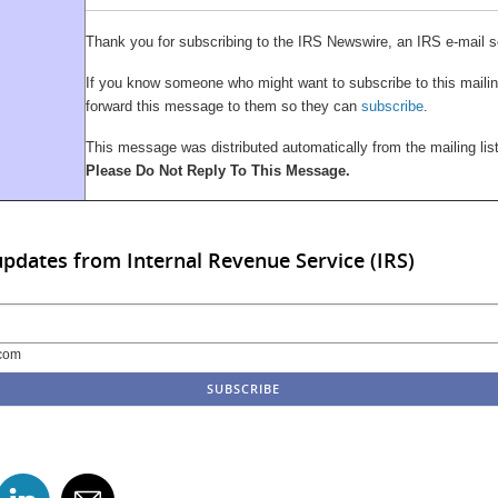
Thank you for subscribing to the IRS Newswire, an IRS e-mail s
If you know someone who might want to subscribe to this mailing
forward this message to them so they can
subscribe
.
This message was distributed automatically from the mailing li
Please Do Not Reply To This Message.
updates from Internal Revenue Service (IRS)
com