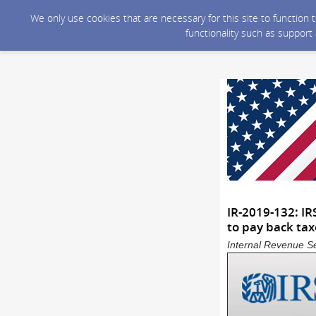
We only use cookies that are necessary for this site to function
functionality such as support
IR-2019-132: IR
to pay back tax
Internal Revenue Se