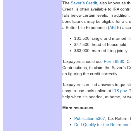
The
Saver’s Credit
, also known as t
Credit, is often available to IRA con
falls below certain levels. In additio
beneficiaries may be eligible for a cre
a Better Life Experience (
ABLE
) acco
$31,500; single and married fi
$47,500; head of household
$63,000; married filing jointly
Taxpayers should use
Form 8880
, C
Contributions, to claim the Saver’s Cr
on figuring the credit correctly.
Taxpayers can find answers to questi
easy-to-use tools online at
IRS.gov
. 
help when it’s needed, at home, at w
More resources:
Publication 5307
, Tax Reform B
Do I Qualify for the Retiremen