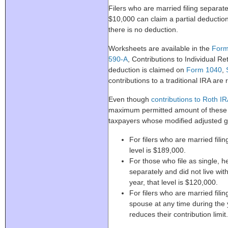
Filers who are married filing separat
$10,000 can claim a partial deduction.
there is no deduction.
Worksheets are available in the
Form
590-A
, Contributions to Individual 
deduction is claimed on
Form 1040
,
contributions to a traditional IRA are
Even though
contributions to Roth I
maximum permitted amount of these c
taxpayers whose modified adjusted gr
For filers who are married filing
level is $189,000.
For those who file as single, h
separately and did not live wit
year, that level is $120,000.
For filers who are married filin
spouse at any time during the
reduces their contribution limit.