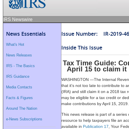
IRS Newswire
News Essentials
Issue Number: IR-2019-4
What's Hot
Inside This Issue
News Releases
Tax Time Guide: Con
IRS - The Basics
April 15 to claim i
IRS Guidance
WASHINGTON —The Internal Revenue
that it’s not too late to contribute t
Media Contacts
(IRA) and still claim it on a 2018 tax 
may be eligible for a tax credit or ded
Facts & Figures
make contributions by April 15, 2019.
Around The Nation
This news release is part of a series
e-News Subscriptions
resource to help taxpayers file an acc
available in
Publication 17
, Your Fed