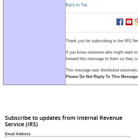
Back to Top
Thank you for subscribing to the IRS Ne
If you know someone who might want to su
forward this message to them so they 
This message was distributed automatica
Please Do Not Reply To This Message
Subscribe to updates from Internal Revenue
Service (IRS)
Email Address