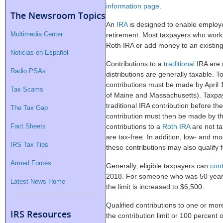
information page
.
The Newsroom Topics
An
IRA
is designed to enable employe
Multimedia Center
retirement. Most taxpayers who work ar
Roth IRA or add money to an existin
Noticias en Español
Contributions to a
traditional
IRA are 
Radio PSAs
distributions are generally taxable. T
contributions must be made by April 1
Tax Scams
of Maine and Massachusetts). Taxpaye
traditional IRA contribution before th
The Tax Gap
contribution must then be made by the
Fact Sheets
contributions to a
Roth IRA
are not tax
are tax-free. In addition, low- and 
IRS Tax Tips
these contributions may also qualify f
Armed Forces
Generally, eligible taxpayers can
cont
2018. For someone who was 50 years 
Latest News Home
the limit is increased to $6,500.
Qualified contributions to one or more
IRS Resources
the contribution limit or 100 percent