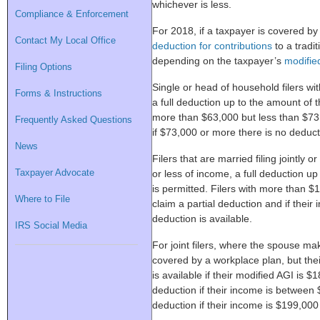
whichever is less.
Compliance & Enforcement
For 2018, if a taxpayer is covered by
Contact My Local Office
deduction for contributions
to a tradi
depending on the taxpayer’s
modifie
Filing Options
Single or head of household filers wi
Forms & Instructions
a full deduction up to the amount of t
more than $63,000 but less than $73,
Frequently Asked Questions
if $73,000 or more there is no deduct
News
Filers that are married filing jointly 
Taxpayer Advocate
or less of income, a full deduction up
is permitted. Filers with more than 
Where to File
claim a partial deduction and if their
deduction is available.
IRS Social Media
For joint filers, where the spouse mak
covered by a workplace plan, but thei
is available if their modified AGI is $
deduction if their income is betwee
deduction if their income is $199,000