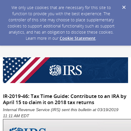
We only use cookies that are necessary for this site to
function to provide you with the best experience. The
controller of this site may choose to place supplementary
cookies to support additional functionality such as support
analytics, and has an obligation to disclose these cookies.
Learn more in our
Cookie Statement
.
IR-2019-46: Tax Time Guide: Contribute to an IRA by
April 15 to claim it on 2018 tax returns
Internal Revenue Service (IRS) sent this bulletin at 03/19/2019
11:11 AM EDT