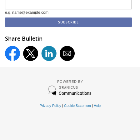
e.g. name@example.com
Share Bulletin
POWERED BY
Privacy Policy
|
Cookie Statement
|
Help