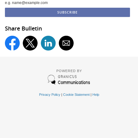
e.g. name@example.com
Share Bulletin
POWERED BY
Privacy Policy
|
Cookie Statement
|
Help