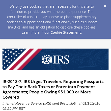
We only use cookies that are necessary for this site to
function to provide you with the best experience. The
controller of this site may choose to place supplementary
cookies to support additional functionality such as support
analytics, and has an obligation to disclose these cookies.
Learn more in our
Cookie Statement
.
IR-2018-7: IRS Urges Travelers Requiring Passports
to Pay Their Back Taxes or Enter into Payment
Agreements; People Owing $51,000 or More
Covered
Internal Revenue Service (IRS) sent this bulletin at 01/16/2018
02:29 PM EST