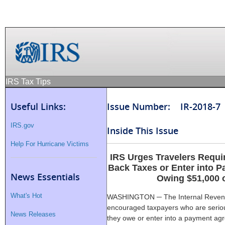
IRS Tax Tips
Useful Links:
Issue Number: IR-2018-7
IRS.gov
Inside This Issue
Help For Hurricane Victims
IRS Urges Travelers Requi
Back Taxes or Enter into 
News Essentials
Owing $51,000 
What's Hot
WASHINGTON ─ The Internal Revenue
encouraged taxpayers who are seriou
News Releases
they owe or enter into a payment agr