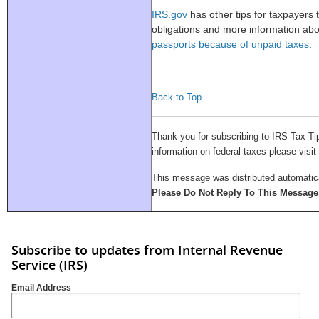
IRS.gov
has other tips for taxpayers t
obligations and more information ab
passports because of unpaid taxes
.
Back to Top
Thank you for subscribing to IRS Tax Ti
information on federal taxes please visit
This message was distributed automatical
Please Do Not Reply To This Message
Subscribe to updates from Internal Revenue
Service (IRS)
Email Address