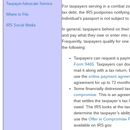
Taxpayer Advocate Service
For taxpayers serving in a combat z
tax debt, the IRS postpones notifyin
Where to File
individual’s passport is not subject to
IRS Social Media
In general, taxpayers behind on thei
and pay what they owe or enter into 
Frequently, taxpayers qualify for one 
the following:
Taxpayers can request a payme
Form 9465
. Taxpayers can do
mail it along with a tax return,
use the
online payment agree
agreement for up to 72 month
Some financially distressed ta
compromise
. This is an agre
that settles the taxpayer’s tax l
owed. The IRS looks at the ta
determine the taxpayer’s ability
use the
Offer in Compromise P
available on IRS.gov.