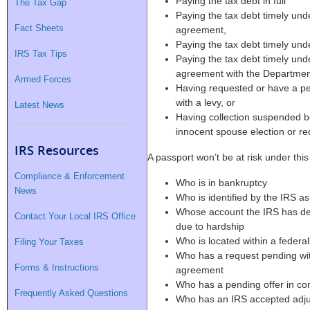
Paying the tax debt in full
The Tax Gap
Paying the tax debt timely und
Fact Sheets
agreement,
Paying the tax debt timely und
IRS Tax Tips
Paying the tax debt timely und
agreement with the Department
Armed Forces
Having requested or have a pe
with a levy, or
Latest News
Having collection suspended 
innocent spouse election or re
IRS Resources
A passport won’t be at risk under thi
Compliance & Enforcement
Who is in bankruptcy
News
Who is identified by the IRS as 
Whose account the IRS has dete
Contact Your Local IRS Office
due to hardship
Who is located within a federal
Filing Your Taxes
Who has a request pending with
Forms & Instructions
agreement
Who has a pending offer in co
Frequently Asked Questions
Who has an IRS accepted adjustm