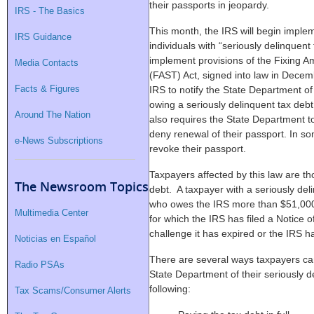
their passports in jeopardy.
IRS - The Basics
This month, the IRS will begin imple
IRS Guidance
individuals with “seriously delinque
implement provisions of the Fixing A
Media Contacts
(FAST) Act, signed into law in Dece
Facts & Figures
IRS to notify the State Department of
owing a seriously delinquent tax deb
Around The Nation
also requires the State Department to
deny renewal of their passport. In 
e-News Subscriptions
revoke their passport.
Taxpayers affected by this law are th
The Newsroom Topics
debt. A taxpayer with a seriously de
who owes the IRS more than $51,000 i
Multimedia Center
for which the IRS has filed a Notice 
challenge it has expired or the IRS h
Noticias en Español
There are several ways taxpayers can
Radio PSAs
State Department of their seriously d
following:
Tax Scams/Consumer Alerts