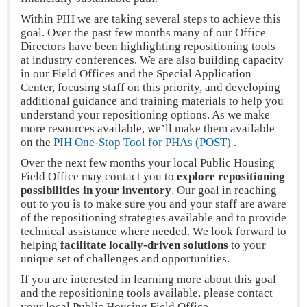
Within PIH we are taking several steps to achieve this
goal. Over the past few months many of our Office
Directors have been highlighting repositioning tools
at industry conferences. We are also building capacity
in our Field Offices and the Special Application
Center, focusing staff on this priority, and developing
additional guidance and training materials to help you
understand your repositioning options. As we make
more resources available, we’ll make them available
on the
PIH One-Stop Tool for PHAs (POST)
.
Over the next few months your local Public Housing
Field Office may contact you to
explore
repositioning
possibilities in your inventory
. Our goal in reaching
out to you is to make sure you and your staff are aware
of the repositioning strategies available and to provide
technical assistance where needed. We look forward to
helping
facilitate locally-driven solutions
to your
unique set of challenges and opportunities.
If you are interested in learning more about this goal
and the repositioning tools available, please contact
your local Public Housing Field Office.