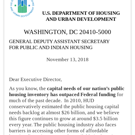
U.S. DEPARTMENT
OF HOUSING
AND URBAN DEVELOPMENT
WASHINGTON, DC 20410-5000
GENERAL DEPUTY ASSISTANT SECRETARY
FOR PUBLIC AND INDIAN HOUSING
November 13, 2018
Dear Executive Director,
As you know, the
capital needs of our nation’s public
housing inventory has outpaced Federal funding
for
much of the past decade. In 2010, HUD
conservatively estimated the public housing capital
needs backlog at almost $26 billion, and we believe
this figure continues to grow at around $3.5 billion
every year. The public housing industry also faces
barriers in accessing other forms of affordable