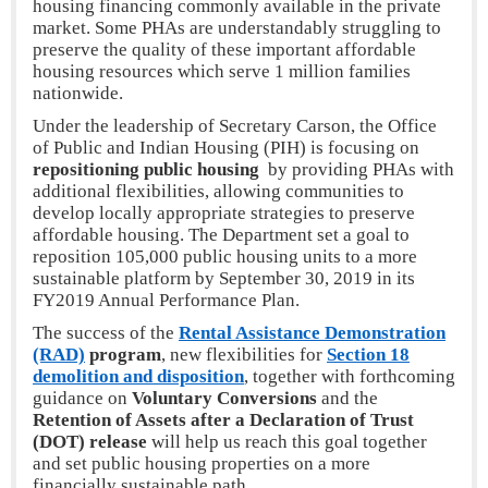
housing financing commonly available in the private
market. Some PHAs are understandably struggling to
preserve the quality of these important affordable
housing resources which serve 1 million families
nationwide.
Under the leadership of Secretary Carson, the Office
of Public and Indian Housing (PIH) is focusing on
repositioning public housing
by providing PHAs with
additional flexibilities, allowing communities to
develop locally appropriate strategies to preserve
affordable housing. The Department set a goal to
reposition 105,000 public housing units to a more
sustainable platform by September 30, 2019 in its
FY2019 Annual Performance Plan.
The success of the
Rental Assistance Demonstration
(RAD)
program
, new flexibilities for
Section 18
demolition and disposition
, together with forthcoming
guidance on
Voluntary Conversions
and the
Retention of Assets after a Declaration of Trust
(DOT) release
will help us reach this goal together
and set public housing properties on a more
financially sustainable path.