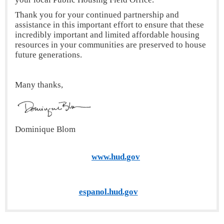
Thank you for your continued partnership and
assistance in this important effort to ensure that these
incredibly important and limited affordable housing
resources in your communities are preserved to house
future generations.
Many thanks,
Dominique Blom
www.hud.gov
espanol.hud.gov