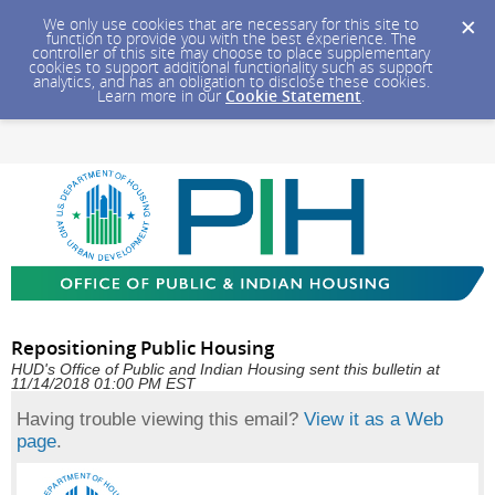
We only use cookies that are necessary for this site to
function to provide you with the best experience. The
controller of this site may choose to place supplementary
cookies to support additional functionality such as support
analytics, and has an obligation to disclose these cookies.
Learn more in our
Cookie Statement
.
Repositioning Public Housing
HUD's Office of Public and Indian Housing sent this bulletin at
11/14/2018 01:00 PM EST
Having trouble viewing this email?
View it as a Web
page
.