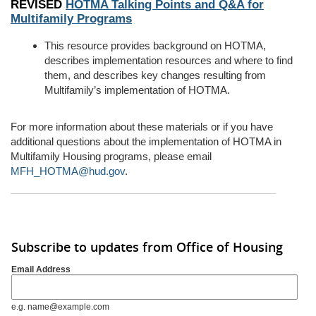
REVISED
HOTMA Talking Points and Q&A for
Multifamily Programs
This resource provides background on HOTMA,
describes implementation resources and where to find
them, and describes key changes resulting from
Multifamily’s
implementation of HOTMA.
For more information about these materials or if you have
additional
questions about the implementation of HOTMA in
Multifamily Housing programs, please email
MFH_HOTMA@hud.gov
.
Subscribe to updates from Office of Housing
Email Address
e.g. name@example.com