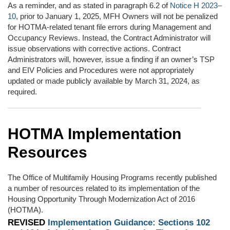
As a reminder, and as stated in paragraph 6.2 of
Notice H 2023–
10
, prior to January 1, 2025, MFH Owners will not be penalized
for HOTMA-related tenant file errors during Management and
Occupancy Reviews. Instead, the Contract Administrator will
issue observations with corrective actions. Contract
Administrators will, however, issue a finding if an owner’s TSP
and EIV Policies and Procedures were not appropriately
updated or made publicly available by March 31, 2024, as
required.
HOTMA Implementation
Resources
The Office of Multifamily Housing Programs recently published
a number of resources related to its implementation of the
Housing Opportunity Through Modernization Act of 2016
(HOTMA).
REVISED
Implementation Guidance: Sections 102