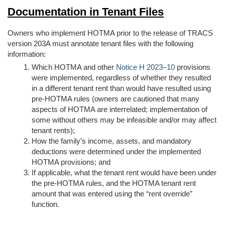
Documentation in Tenant Files
Owners who implement HOTMA prior to the release of TRACS
version 203A must annotate tenant files with the following
information:
Which HOTMA and other
Notice H 2023–10
provisions
were implemented, regardless of whether they resulted
in a different tenant rent than would have resulted using
pre-HOTMA rules (owners are cautioned that many
aspects of HOTMA are interrelated; implementation of
some without others may be infeasible and/or may affect
tenant rents);
How the family’s income, assets, and mandatory
deductions were determined under the implemented
HOTMA provisions; and
If applicable, what the tenant rent would have been under
the pre-HOTMA rules, and the HOTMA tenant rent
amount that was entered using the “rent override”
function.