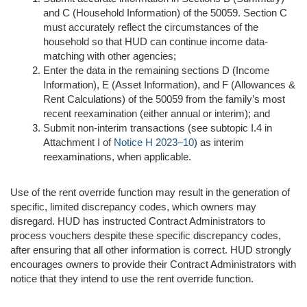
and C (Household Information) of the 50059. Section C
must accurately reflect the circumstances of the
household so that HUD can continue income data-
matching with other agencies;
Enter the data in the remaining sections D (Income
Information), E (Asset Information), and F (Allowances &
Rent Calculations) of the 50059 from the family’s most
recent reexamination (either annual or interim); and
Submit non-interim transactions (see subtopic I.4 in
Attachment I of
Notice H 2023–10
) as interim
reexaminations, when applicable.
Use of the rent override function may result in the generation of
specific, limited discrepancy codes, which owners may
disregard. HUD has instructed Contract Administrators to
process vouchers despite these specific discrepancy codes,
after ensuring that all other information is correct. HUD strongly
encourages owners to provide their Contract Administrators with
notice that they intend to use the rent override function.