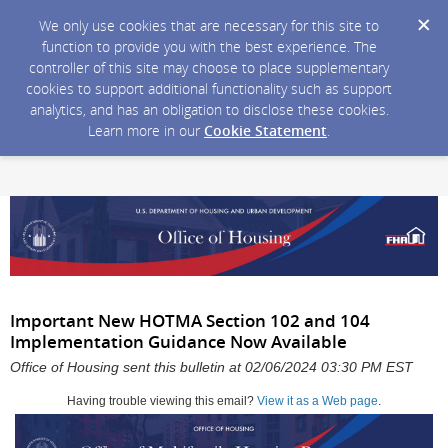
We only use cookies that are necessary for this site to
function to provide you with the best experience. The
controller of this site may choose to place supplementary
cookies to support additional functionality such as support
analytics, and has an obligation to disclose these cookies.
Learn more in our
Cookie Statement
.
Important New HOTMA Section 102 and 104
Implementation Guidance Now Available
Office of Housing sent this bulletin at 02/06/2024 03:30 PM EST
Having trouble viewing this email?
View it as a Web page
.