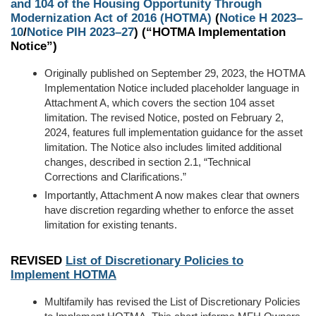
and 104 of the Housing Opportunity Through
Modernization Act of 2016 (HOTMA)
(
Notice H 2023–
10
/
Notice PIH 2023–27
) (“HOTMA Implementation
Notice”)
Originally
published on September 29, 2023,
the HOTMA
Implementation Notice included placeholder language in
Attachment A,
which covers the
section 104 asset
limitation. The revised Notice, posted on February 2,
2024, features full implementation guidance for the asset
limitation. The Notice also includes
limited
additional
changes, described in section 2.1
, “Technical
Corrections and Clarifications
.
”
Importantly, Attachment A now makes clear that owners
have discretion regarding whether to enforce the asset
limitation
for existing tenants
.
REVISED
List of Discretionary Policies to
Implement
HOTMA
Multifamily has revised the List of Discretionary Policies