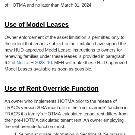
of HOTMA and no later than March 31, 2024.
Use of Model Leases
Owner enforcement of the asset limitation is permitted only to
the extent that tenants subject to the limitation have signed the
new HUD-approved Model Lease; instructions to owners for
renewing families under these leases is provided in paragraph
6.2 of
Notice H 2023–10
. MFH will make these HUD-approved
Model Leases available as soon as possible.
Use of Rent Override Function
An owner who implements HOTMA prior to the release of
TRACS version 203A must utilize the “rent override” function in
TRACS if a family’s HOTMA-calculated tenant rent differs from
their pre-HOTMA calculated tenant rent. An owner employing
the rent override function must:
Submit accurate information in Sections B (Summary)