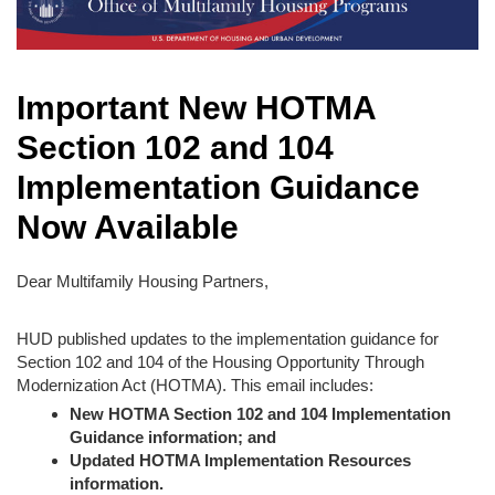
Important New HOTMA
Section 102 and 104
Implementation Guidance
Now Available
Dear Multifamily Housing Partners,
HUD published updates to the implementation guidance for
Section 102 and 104 of the Housing Opportunity Through
Modernization Act (HOTMA). This email includes:
New HOTMA Section 102 and 104 Implementation
Guidance information; and
Updated HOTMA Implementation Resources
information.