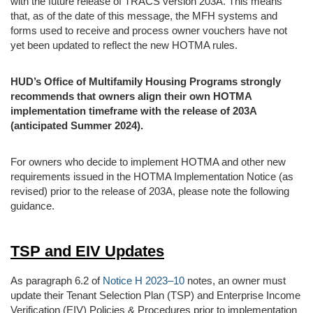
with the future release of TRACS version 203A. This means
that, as of the date of this message, the MFH systems and
forms used to receive and process owner vouchers have not
yet been updated to reflect the new HOTMA rules.
HUD’s Office of Multifamily Housing Programs strongly
recommends that owners align their own HOTMA
implementation timeframe with the release of 203A
(anticipated Summer 2024).
For owners who decide to implement HOTMA and other new
requirements issued in the HOTMA Implementation Notice (as
revised) prior to the release of 203A, please note the following
guidance.
TSP and EIV Updates
As paragraph 6.2 of
Notice H 2023–10
notes, an owner must
update their Tenant Selection Plan (TSP) and Enterprise Income
Verification (EIV) Policies & Procedures prior to implementation