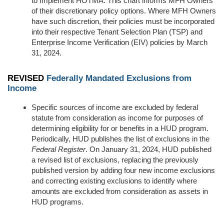
to Implement HOTMA. This chart
inform
s
MFH Owners
of the
ir
discretionary policy options
. Where MFH Owners
have such discretion, their policies
must be
incorporated
into their respective Tenant Selection Plan (TSP) and
Enterprise Income Verification (EIV) policies by March
31, 2024.
REVISED
Federally Mandated Exclusions from
Income
Specific sources of income are excluded by federal
statute from consideration as income for purposes of
determining
eligibility for or benefits in a HUD program.
Periodically, HUD publishes the list of exclusions in the
Federal Register
. On
January 31, 2024,
HUD
published
a revised list of exclusions, replacing the previously
published version by adding four new income exclusions
and correcting existing exclusions to
identify
where
amounts are excluded from consideration as assets in
HUD programs.