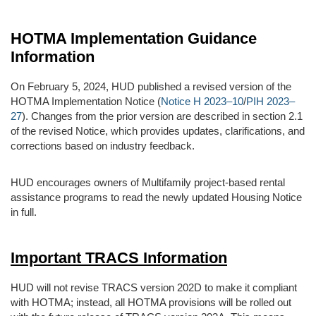
HOTMA Implementation Guidance
Information
On February 5, 2024, HUD published a revised version of the
HOTMA Implementation Notice (
Notice H 2023–10
/
PIH 2023–
27
). Changes from the prior version are described in section 2.1
of the revised Notice, which provides updates, clarifications, and
corrections based on industry feedback.
HUD encourages owners of Multifamily project-based rental
assistance programs to read the newly updated Housing Notice
in full.
Important TRACS Information
HUD will not revise TRACS version 202D to make it compliant
with HOTMA; instead, all HOTMA provisions will be rolled out