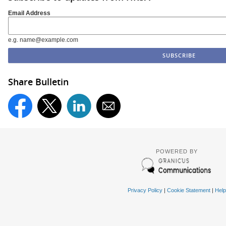
Email Address
e.g. name@example.com
Share Bulletin
POWERED BY
Privacy Policy
|
Cookie Statement
|
Help