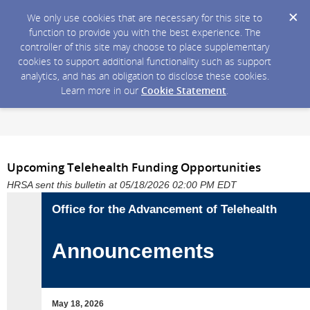
We only use cookies that are necessary for this site to
function to provide you with the best experience. The
controller of this site may choose to place supplementary
cookies to support additional functionality such as support
analytics, and has an obligation to disclose these cookies.
Learn more in our
Cookie Statement
.
Upcoming Telehealth Funding Opportunities
HRSA sent this bulletin at 05/18/2026 02:00 PM EDT
Office for the Advancement of Telehealth
Announcements
May 18, 2026