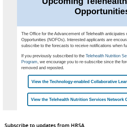
Upcoming Telehealth
Opportunitie
The Office for the Advancement of Telehealth anticipates 
Opportunities (NOFOs). Interested applicants are encoura
subscribe to the forecasts to receive notifications when f
If you previously subscribed to the
Telehealth Nutrition S
Program
, we encourage you to re-subscribe since the fo
removed and reposted.
View the Technology-enabled Collaborative Lea
View the Telehealth Nutrition Services Network
Subscribe to updates from HRSA