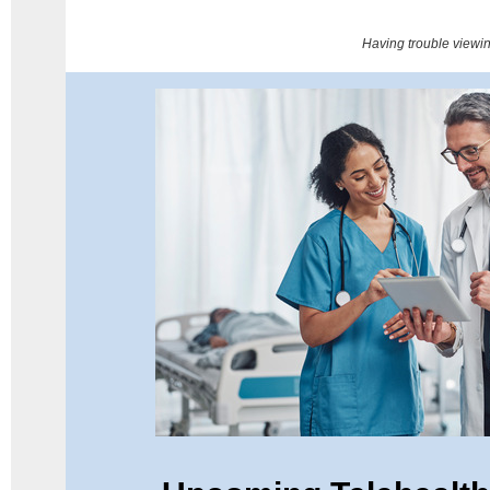
Having trouble viewi