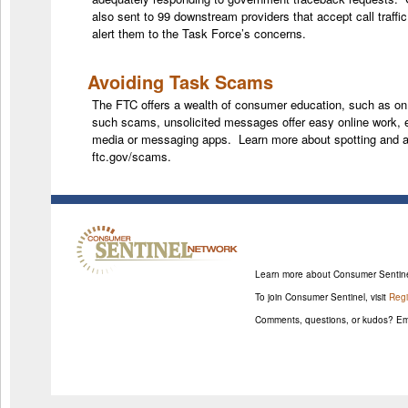
also sent to 99 downstream providers that accept call traff
alert them to the Task Force’s concerns.
Avoiding Task Scams
The FTC offers a wealth of consumer education, such as o
such scams, unsolicited messages offer easy online work, e
media or messaging apps. Learn more about spotting and 
ftc.gov/scams.
Learn more about Consumer Sentin
To join Consumer Sentinel, visit
Regi
Comments, questions, or kudos? Em