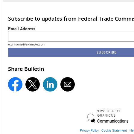
Subscribe to updates from Federal Trade Commi
Email Address
e.g. name@example.com
Share Bulletin
POWERED BY
Privacy Policy
|
Cookie Statement
|
He