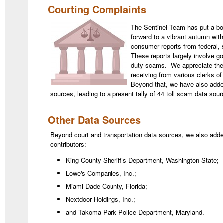
Courting Complaints
The Sentinel Team has put a b
forward to a vibrant autumn with
consumer reports from federal, 
These reports largely involve g
duty scams. We appreciate the 
receiving from various clerks of
Beyond that, we have also adde
sources, leading to a present tally of 44 toll scam data so
Other Data Sources
Beyond court and transportation data sources, we also adde
contributors:
King County Sheriff’s Department, Washington State;
Lowe's Companies, Inc.;
Miami-Dade County, Florida;
Nextdoor Holdings, Inc.;
and Takoma Park Police Department, Maryland.