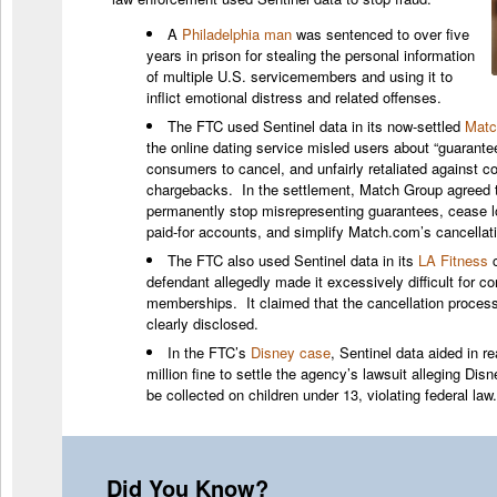
A
Philadelphia man
was sentenced to over five
years in prison for stealing the personal information
of multiple U.S. servicemembers and using it to
inflict emotional distress and related offenses.
The FTC used Sentinel data in its now-settled
Matc
the online dating service misled users about “guarantees
consumers to cancel, and unfairly retaliated against c
chargebacks. In the settlement, Match Group agreed t
permanently stop misrepresenting guarantees, cease 
paid-for accounts, and simplify Match.com’s cancellat
The FTC also used Sentinel data in its
LA Fitness
c
defendant allegedly made it excessively difficult for 
memberships. It claimed that the cancellation proces
clearly disclosed.
In the FTC’s
Disney case
, Sentinel data aided in r
million fine to settle the agency’s lawsuit alleging Dis
be collected on children under 13, violating federal law.
Did You Know?