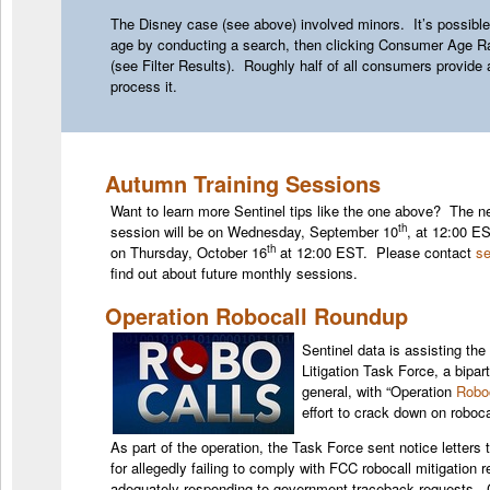
The Disney case (see above) involved minors. It’s possible
age by conducting a search, then clicking Consumer Age Ra
(see Filter Results). Roughly half of all consumers provide
process it.
Autumn Training Sessions
Want to learn more Sentinel tips like the one above? The nex
th
session will be on Wednesday, September 10
, at 12:00 ES
th
on Thursday, October 16
at 12:00 EST. Please contact
se
find out about future monthly sessions.
Operation Robocall Roundup
Sentinel data is assisting the
Litigation Task Force, a bipar
general, with “Operation
Robo
effort to crack down on roboca
As part of the operation, the Task Force sent notice letters 
for allegedly failing to comply with FCC robocall mitigation
adequately responding to government traceback requests. C