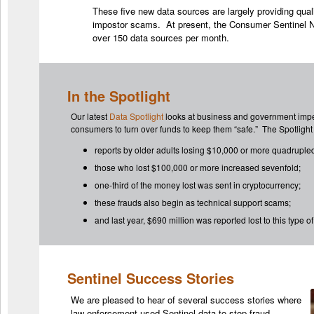
These five new data sources are largely providing qua
impostor scams. At present, the Consumer Sentinel N
over 150 data sources per month.
In the Spotlight
Our latest
Data Spotlight
looks at business and government impe
consumers to turn over funds to keep them “safe.” The Spotlight 
reports by older adults losing $10,000 or more quadruple
those who lost $100,000 or more increased sevenfold;
one-third of the money lost was sent in cryptocurrency;
these frauds also begin as technical support scams;
and last year, $690 million was reported lost to this type 
Sentinel Success Stories
We are pleased to hear of several success stories where
law enforcement used Sentinel data to stop fraud.