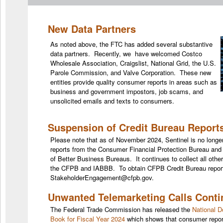
New Data Partners
As noted above, the FTC has added several substantive
data partners. Recently, we have welcomed Costco
Wholesale Association, Craigslist, National Grid, the U.S.
Parole Commission, and Valve Corporation. These new
entities provide quality consumer reports in areas such as
business and government impostors, job scams, and
unsolicited emails and texts to consumers.
Suspension of Credit Bureau Report
Please note that as of November 2024, Sentinel is no longer
reports from the Consumer Financial Protection Bureau and 
of Better Business Bureaus. It continues to collect all other
the CFPB and IABBB. To obtain CFPB Credit Bureau report
StakeholderEngagement@cfpb.gov.
Unwanted Telemarketing Calls Conti
The Federal Trade Commission has released the
National D
Book for Fiscal Year 2024
which shows that consumer repor