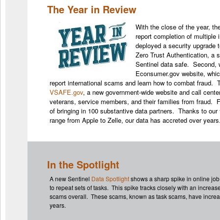
The Year in Review
With the close of the year, t
report completion of multiple 
deployed a security upgrade to
Zero Trust Authentication, a 
Sentinel data safe. Second, 
Econsumer.gov website, whic
report international scams and learn how to combat fraud. T
VSAFE.gov
, a new government-wide website and call center
veterans, service members, and their families from fraud. F
of bringing in 100 substantive data partners. Thanks to our
range from Apple to Zelle, our data has accreted over year
In the Spotlight
A new Sentinel
Data Spotlight
shows a sharp spike in online jo
to repeat sets of tasks. This spike tracks closely with an increas
scams overall. These scams, known as task scams, have increase
years.