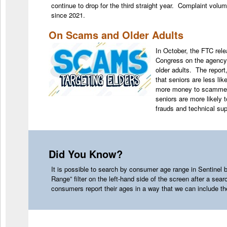
continue to drop for the third straight year. Complaint volu
since 2021.
On Scams and Older Adults
In October, the FTC rel
Congress on the agency’s
older adults. The report,
that seniors are less lik
more money to scammers
seniors are more likely t
frauds and technical 
Did You Know?
It is possible to search by consumer age range in Sentinel
Range” filter on the left-hand side of the screen after a sear
consumers report their ages in a way that we can include 