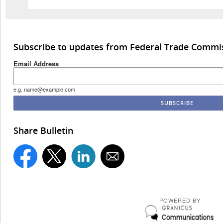
Subscribe to updates from Federal Trade Commi
Email Address
e.g. name@example.com
Share Bulletin
POWERED BY