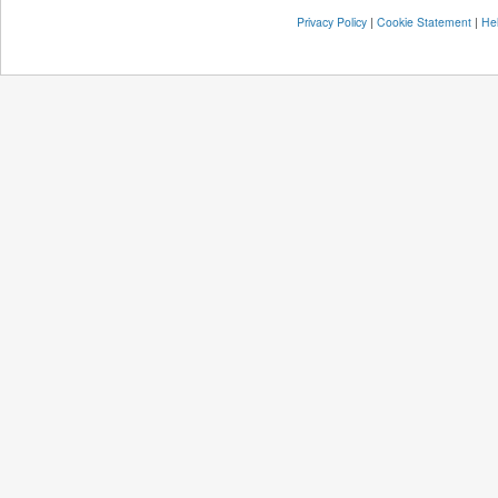
Privacy Policy
|
Cookie Statement
|
He