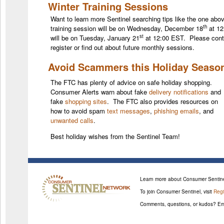
Winter Training Sessions
Want to learn more Sentinel searching tips like the one abo
th
training session will be on Wednesday, December 18
at 12
st
will be on Tuesday, January 21
at 12:00 EST. Please con
register or find out about future monthly sessions.
Avoid Scammers this Holiday Seaso
The FTC has plenty of advice on safe holiday shopping.
Consumer Alerts warn about fake
delivery notifications
and
fake
shopping sites
. The FTC also provides resources on
how to avoid spam
text messages
,
phishing emails
, and
unwanted calls
.
Best holiday wishes from the Sentinel Team!
Learn more about Consumer Sentine
To join Consumer Sentinel, visit
Regi
Comments, questions, or kudos? Em