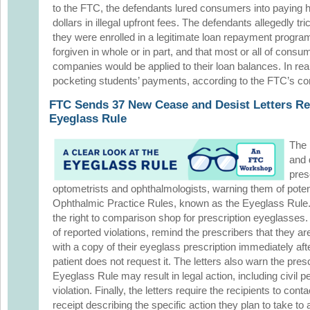
to the FTC, the defendants lured consumers into paying 
dollars in illegal upfront fees. The defendants allegedly t
they were enrolled in a legitimate loan repayment program
forgiven in whole or in part, and that most or all of cons
companies would be applied to their loan balances. In rea
pocketing students’ payments, according to the FTC’s co
FTC Sends 37 New Cease and Desist Letters Re
Eyeglass Rule
The 
and 
pres
optometrists and ophthalmologists, warning them of potent
Ophthalmic Practice Rules, known as the Eyeglass Rule
the right to comparison shop for prescription eyeglasses. 
of reported violations, remind the prescribers that they ar
with a copy of their eyeglass prescription immediately aft
patient does not request it. The letters also warn the presc
Eyeglass Rule may result in legal action, including civil p
violation. Finally, the letters require the recipients to conta
receipt describing the specific action they plan to take to