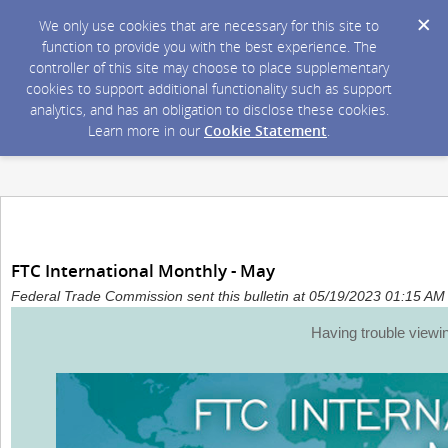
We only use cookies that are necessary for this site to
function to provide you with the best experience. The
controller of this site may choose to place supplementary
cookies to support additional functionality such as support
analytics, and has an obligation to disclose these cookies.
Learn more in our
Cookie Statement
.
FTC International Monthly - May
Federal Trade Commission sent this bulletin at 05/19/2023 01:15 A
Having trouble viewi