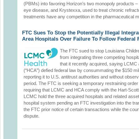
(PBMs) into favoring Horizon’s two monopoly products – T
eye disease, and Krystexxa, used to treat chronic refract
treatments have any competition in the pharmaceutical m
FTC Sues To Stop the Potentially Illegal Integr
Area Hospitals Over Failure To Follow Federal
The FTC sued to stop Louisiana Child
from integrating three competing hospi
that it recently acquired, saying LCMC
(“HCA”) defied federal law by consummating the $150 mill
reporting it to U.S. antitrust authorities and without obse
period. The FTC is seeking a temporary restraining order 
requiring that LCMC and HCA comply with the Hart-Scott
LCMC hold the three acquired hospitals and related asset
hospital system pending an FTC investigation into the tr
the FTC prior notice of certain transactions while the cou
dispute.