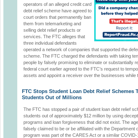
operators of an alleged credit card
debt relief scheme have agreed to
court orders that permanently ban
them from telemarketing and
selling debt relief products or
services. The FTC alleges that
three individual defendants
operated a network of companies that supported the defen
scheme. The FTC charged the defendants with taking tens 
people by falsely promising to eliminate or substantially r
federal court earlier agreed to the FTC’s request to tempo
assets and appoint a receiver over the businesses while 
FTC Stops Student Loan Debt Relief Schemes Th
Students Out of Millions
The FTC has stopped a pair of student loan debt relief sc
students out of approximately $12 million by using dece
programs and loan forgiveness that did not exist. The ag
falsely claimed to be or be affiliated with the Department o
program was part of the CARES Act or a similar COVID-1