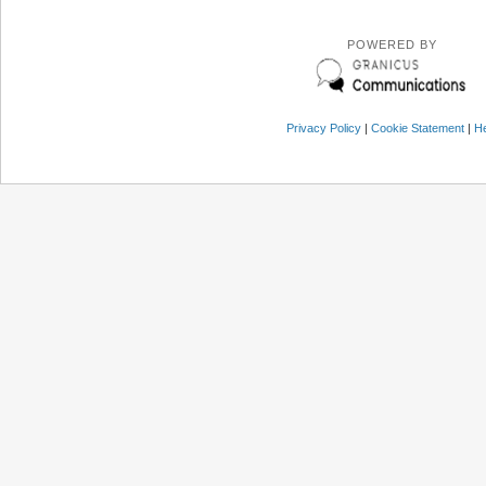
POWERED BY
Privacy Policy
|
Cookie Statement
|
He