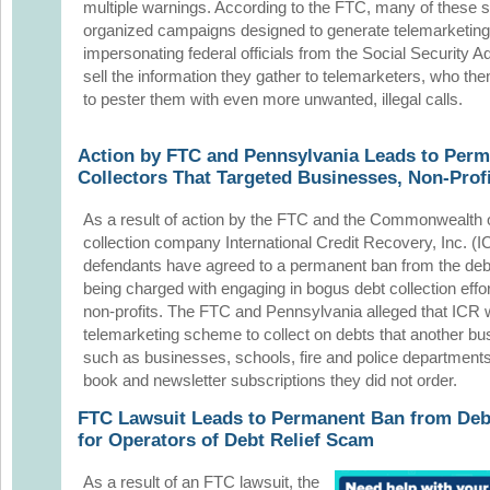
multiple warnings. According to the FTC, many of these s
organized campaigns designed to generate telemarketing 
impersonating federal officials from the Social Security A
sell the information they gather to telemarketers, who th
to pester them with even more unwanted, illegal calls.
Action by FTC and Pennsylvania Leads to Perm
Collectors That Targeted Businesses, Non-Prof
As a result of action
by the FTC and the Commonwealth o
collection company International Credit Recovery, Inc. (I
defendants have agreed to a permanent ban
from the debt
being charged with engaging in bogus debt collection eff
non-profits. The FTC and Pennsylvania alleged that ICR w
telemarketing scheme to collect on debts that another bu
such as businesses, schools, fire and police departments
book and newsletter subscriptions they did not order.
FTC Lawsuit Leads to Permanent Ban from Debt
for Operators of Debt Relief Scam
As a result of an FTC lawsuit, the