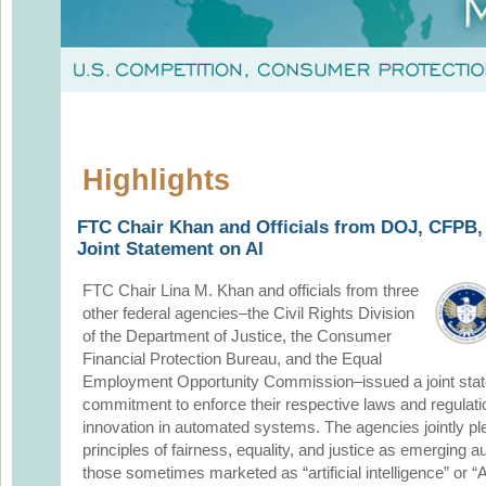
Highlights
FTC Chair Khan and Officials from DOJ, CFPB
Joint Statement on AI
FTC Chair Lina M. Khan and officials from three
other federal agencies–the Civil Rights Division
of the Department of Justice, the Consumer
Financial Protection Bureau, and the Equal
Employment Opportunity Commission–issued a joint state
commitment to enforce their respective laws and regulat
innovation in automated systems. The agencies jointly pl
principles of fairness, equality, and justice as emerging
those sometimes marketed as “artificial intelligence” or 