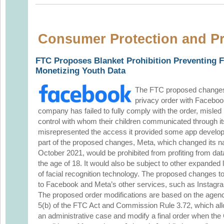
Consumer Protection and Pr
FTC Proposes Blanket Prohibition Preventing 
Monetizing Youth Data
The FTC proposed changes
privacy order with Facebook 
company has failed to fully comply with the order, misled p
control with whom their children communicated through 
misrepresented the access it provided some app develope
part of the proposed changes, Meta, which changed its 
October 2021, would be prohibited from profiting from data
the age of 18. It would also be subject to other expanded li
of facial recognition technology. The proposed changes t
to Facebook and Meta’s other services, such as Instag
The proposed order modifications are based on the agenc
5(b) of the FTC Act and Commission Rule 3.72, which al
an administrative case and modify a final order when th