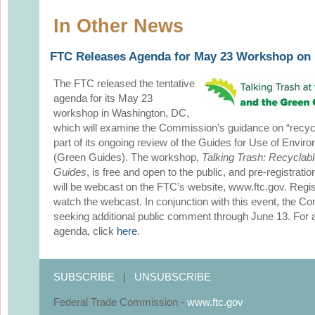
In Other News
FTC Releases Agenda for May 23 Workshop on 
The FTC released the tentative
agenda for its May 23
workshop in Washington, DC,
which will examine the Commission’s guidance on “recycl
part of its ongoing review of the Guides for Use of Envi
(Green Guides). The workshop,
Talking Trash: Recyclab
Guides
, is free and open to the public, and pre-registrati
will be webcast on the FTC’s website, www.ftc.gov. Regist
watch the webcast. In conjunction with this event, the C
seeking additional public comment through June 13. For ad
agenda, click
here
.
SUBSCRIBE
|
UNSUBSCRIBE
Federal Trade Commission -
www.ftc.gov