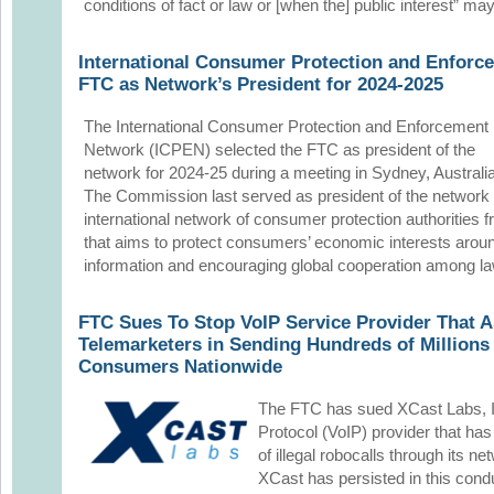
conditions of fact or law or [when the] public interest” ma
International Consumer Protection and Enforc
FTC as Network’s President for 2024-2025
The International Consumer Protection and Enforcement
Network (ICPEN) selected the FTC as president of the
network for 2024-25 during a meeting in Sydney, Australia
The Commission last served as president of the network
international network of consumer protection authorities 
that aims to protect consumers’ economic interests aroun
information and encouraging global cooperation among l
FTC Sues To Stop VoIP Service Provider That As
Telemarketers in Sending Hundreds of Millions o
Consumers Nationwide
The FTC has sued XCast Labs, In
Protocol (VoIP) provider that has
of illegal robocalls through its n
XCast has persisted in this condu