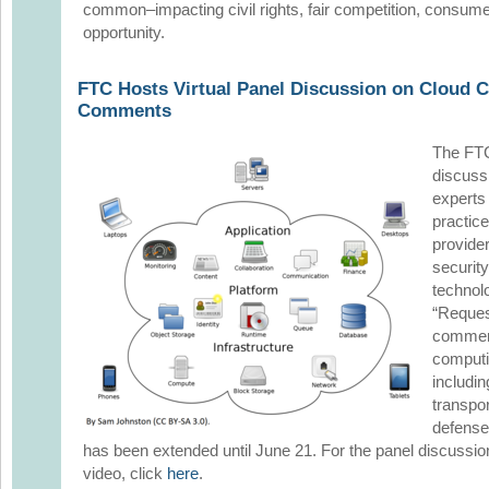
common–impacting civil rights, fair competition, consume
opportunity.
FTC Hosts Virtual Panel Discussion on Cloud C
Comments
The FTC
discussi
experts
practic
provider
securit
technol
“Reques
comment
computin
includin
transpo
defense
has been extended until June 21. For the panel discussio
video, click
here
.