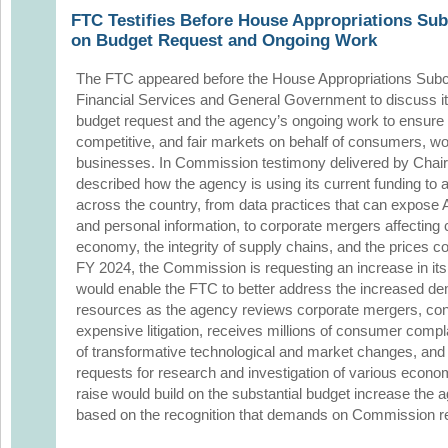
FTC Testifies Before House Appropriations Su
on Budget Request and Ongoing Work
The FTC appeared before the House Appropriations Sub
Financial Services and General Government to discuss i
budget request and the agency’s ongoing work to ensure
competitive, and fair markets on behalf of consumers, w
businesses. In Commission testimony delivered by Chair
described how the agency is using its current funding to
across the country, from data practices that can expose 
and personal information, to corporate mergers affecting cr
economy, the integrity of supply chains, and the prices 
FY 2024, the Commission is requesting an increase in its
would enable the FTC to better address the increased d
resources as the agency reviews corporate mergers, c
expensive litigation, receives millions of consumer compl
of transformative technological and market changes, and
requests for research and investigation of various econo
raise would build on the substantial budget increase the
based on the recognition that demands on Commission re