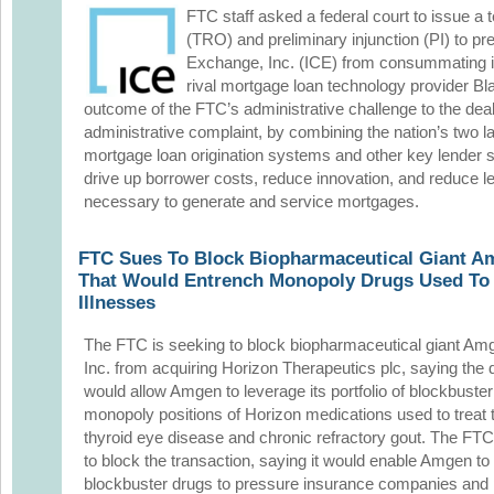
FTC staff asked a federal court to issue a 
(TRO) and preliminary injunction (PI) to pre
Exchange, Inc. (ICE) from consummating it
rival mortgage loan technology provider Bla
outcome of the FTC’s administrative challenge to the deal
administrative complaint, by combining the nation’s two l
mortgage loan origination systems and other key lender s
drive up borrower costs, reduce innovation, and reduce le
necessary to generate and service mortgages.
FTC Sues To Block Biopharmaceutical Giant A
That Would Entrench Monopoly Drugs Used To 
Illnesses
The FTC is seeking to block biopharmaceutical giant Am
Inc. from acquiring Horizon Therapeutics plc, saying the 
would allow Amgen to leverage its portfolio of blockbuster
monopoly positions of Horizon medications used to treat 
thyroid eye disease and chronic refractory gout. The FTC f
to block the transaction, saying it would enable Amgen to 
blockbuster drugs to pressure insurance companies and