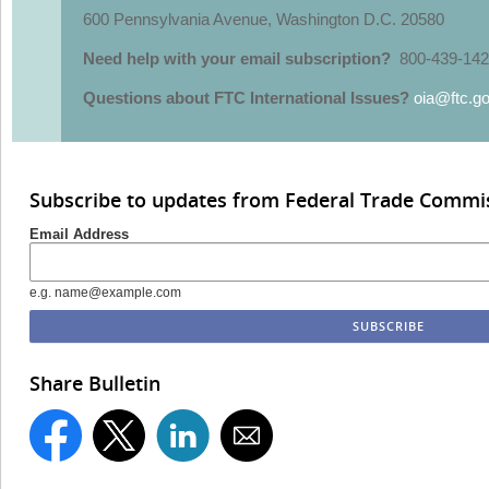
600 Pennsylvania Avenue, Washington D.C. 20580
Need help with your email subscription?
800-439-142
Questions about FTC International Issues?
oia@ftc.g
Subscribe to updates from Federal Trade Commi
Email Address
e.g. name@example.com
Share Bulletin