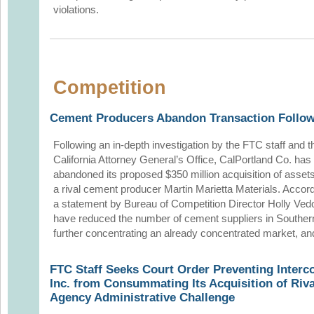
violations.
Competition
Cement Producers Abandon Transaction Follow
Following an in-depth investigation by the FTC staff and t
California Attorney General’s Office, CalPortland Co. has
abandoned its proposed $350 million acquisition of asset
a rival cement producer Martin Marietta Materials. Accord
a statement by Bureau of Competition Director Holly Vedo
have reduced the number of cement suppliers in Southern C
further concentrating an already concentrated market, and
FTC Staff Seeks Court Order Preventing Interc
Inc. from Consummating Its Acquisition of Riv
Agency Administrative Challenge