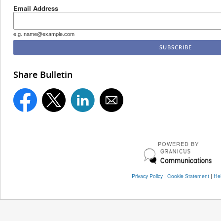
Email Address
e.g. name@example.com
Share Bulletin
POWERED BY
Privacy Policy
|
Cookie Statement
|
He