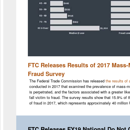
FTC Releases Results of 2017 Mass
Fraud Survey
The Federal Trade Commission has released
the results of
conducted in 2017 that examined the prevalence of mass-m
is perpetrated, and the factors associated with a greater li
fall victim to fraud. The survey results show that 15.9% of
of fraud in 2017, which represents approximately 40 million
FTC Releases FY19 National Do Not C