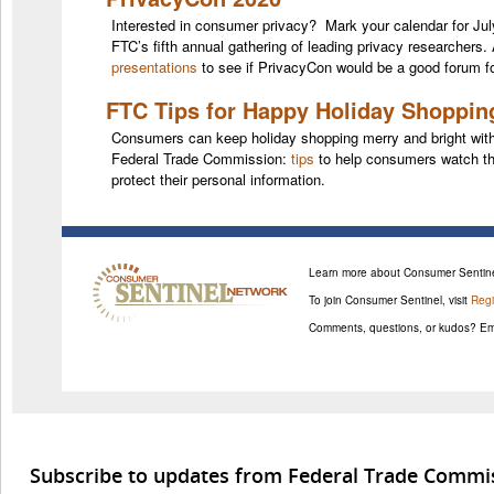
Interested in consumer privacy? Mark your calendar for Jul
FTC’s fifth annual gathering of leading privacy researchers.
presentations
to see if PrivacyCon would be a good forum fo
FTC Tips for Happy Holiday Shoppin
Consumers can keep holiday shopping merry and bright with 
Federal Trade Commission:
tips
to help consumers watch the
protect their personal information.
Learn more about Consumer Sentine
To join Consumer Sentinel, visit
Regi
Comments, questions, or kudos? Em
Subscribe to updates from Federal Trade Commi