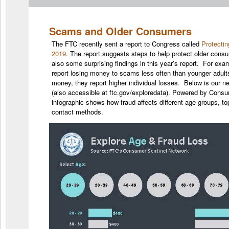
Scams and Older Consumers
The FTC recently sent a report to Congress called
Protecti
2019
. The report suggests steps to help protect older cons
also some surprising findings in this year’s report. For ex
report losing money to scams less often than younger adult
money, they report higher individual losses. Below is our 
(also accessible at ftc.gov/exploredata). Powered by Consu
infographic shows how fraud affects different age groups, 
contact methods.