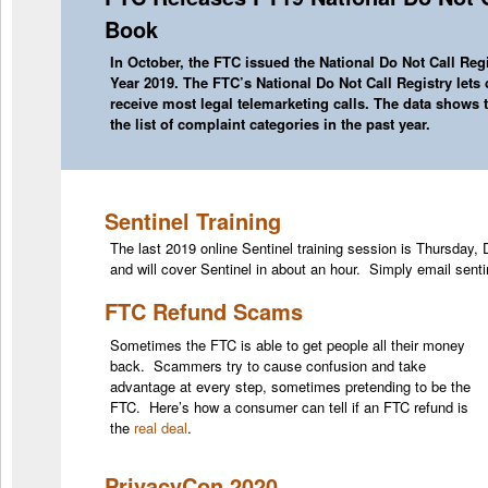
Book
In October, the FTC issued the
National Do Not Call Reg
Year 2019. The FTC’s National Do Not Call Registry let
receive most legal telemarketing calls. The data shows 
the list of complaint categories in the past year.
Sentinel Training
The last 2019 online Sentinel training session is Thursday
and will cover Sentinel in about an hour. Simply email senti
FTC Refund Scams
Sometimes the FTC is able to get people all their money
back. Scammers try to cause confusion and take
advantage at every step, sometimes pretending to be the
FTC. Here’s how a consumer can tell if an FTC refund is
the
real deal
.
PrivacyCon 2020