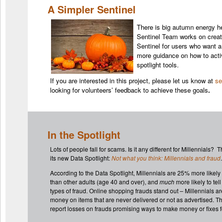
A Simpler Sentinel
There is big autumn energy h
Sentinel Team works on creati
Sentinel for users who want 
more guidance on how to acti
spotlight tools.
If you are interested in this project, please let us know at
se
looking for volunteers’ feedback to achieve these goals
.
In the Spotlight
Lots of people fall for scams. Is it any different for Millennials?
its new Data Spotlight:
Not what you think: Millennials and fraud
According to the Data Spotlight, Millennials are 25% more likely 
than other adults (age 40 and over), and
much
more likely to tel
types of fraud. Online shopping frauds stand out – Millennials are
money on items that are never delivered or not as advertised. The
report losses on frauds promising ways to make money or fixes 