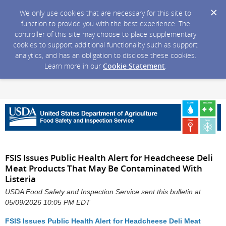
We only use cookies that are necessary for this site to
function to provide you with the best experience. The
controller of this site may choose to place supplementary
cookies to support additional functionality such as support
analytics, and has an obligation to disclose these cookies.
Learn more in our
Cookie Statement
.
FSIS Issues Public Health Alert for Headcheese Deli
Meat Products That May Be Contaminated With
Listeria
USDA Food Safety and Inspection Service sent this bulletin at
05/09/2026 10:05 PM EDT
FSIS Issues Public Health Alert for Headcheese Deli Meat