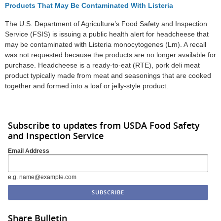
Products That May Be Contaminated With Listeria
The U.S. Department of Agriculture’s Food Safety and Inspection
Service (FSIS) is issuing a public health alert for headcheese that
may be contaminated with Listeria monocytogenes (Lm). A recall
was not requested because the products are no longer available for
purchase. Headcheese is a ready-to-eat (RTE), pork deli meat
product typically made from meat and seasonings that are cooked
together and formed into a loaf or jelly-style product.
Subscribe to updates from USDA Food Safety
and Inspection Service
Email Address
e.g. name@example.com
Share Bulletin