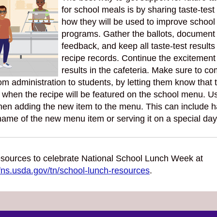
for school meals is by sharing taste-test
how they will be used to improve school
programs. Gather the ballots, document
feedback, and keep all taste-test results
recipe records. Continue the excitement
results in the cafeteria. Make sure to c
om administration to students, by letting them know that t
 when the recipe will be featured on the school menu. U
hen adding the new item to the menu. This can include h
name of the new menu item or serving it on a special day
sources to celebrate National School Lunch Week at
fns.usda.gov/tn/school-lunch-resources
.