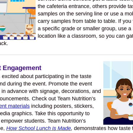
the cafeteria entrance, others provide ta
samples on the serving line or use a mob
carry samples from table to table. If you
a specific grade or smaller group, use a
location like a classroom, so you can ga
ack.
nt Engagement
excited about participating in the taste
and during the event. Promote the event
 in advance with signage, decorations, and
ouncements. Check out Team Nutrition’s
ent materials
including posters, stickers,
edia graphics. Take this opportunity to
 empower students. Team Nutrition’s
le,
How School Lunch is Made
,
demonstrates how taste t