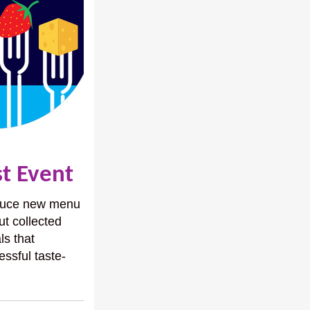
st Event
roduce new menu
ut collected
ls that
essful taste-