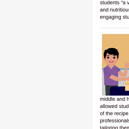
students "a 
and nutritio
engaging stu
middle and h
allowed stude
of the recipe
professional
tailoring th