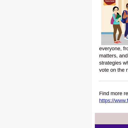
everyone, fr
matters, and
strategies w
vote on the 
Find more re
https://www.