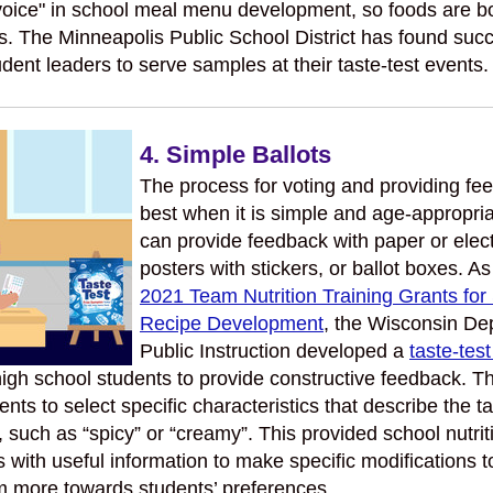
voice" in school meal menu development, so foods are bo
us. The Minneapolis Public School District has found suc
dent leaders to serve samples at their taste-test events.
4. Simple Ballots
The process for voting and providing f
best when it is simple and age-appropri
can provide feedback with paper or elect
posters with stickers, or ballot boxes. As
2021 Team Nutrition Training Grants for
Recipe Development
, the Wisconsin De
Public Instruction developed a
taste-test
igh school students to provide constructive feedback. Th
nts to select specific characteristics that describe the t
, such as “spicy” or “creamy”. This provided school nutrit
s with useful information to make specific modifications t
em more towards students’ preferences.