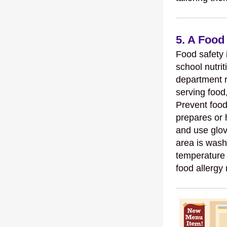
5. A Food
Food safety i
school nutrit
department 
serving food,
Prevent food
prepares or 
and use glov
area is wash
temperature 
food allergy