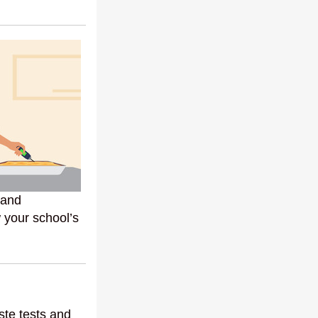
 and
 your school’s
ste tests and