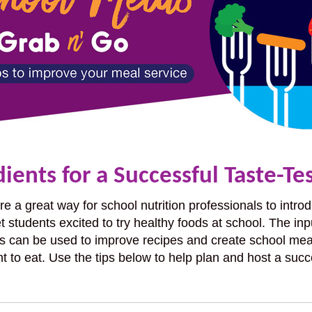
ients for a Successful Taste-Te
are a great way for school nutrition professionals to int
t students excited to try healthy foods at school. The inp
s can be used to improve recipes and create school mea
t to eat. Use the tips below to help plan and host a succ