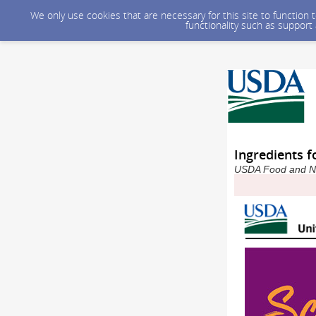
We only use cookies that are necessary for this site to function
functionality such as support
Ingredients f
USDA Food and Nut