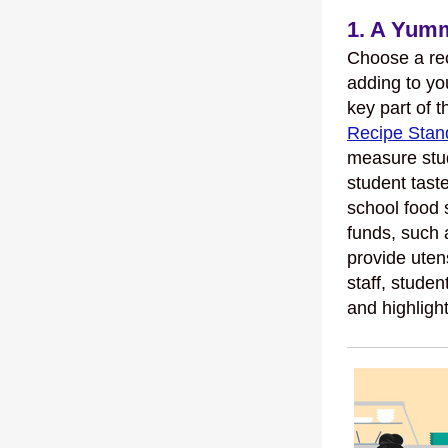
1. A Yumm
Choose a rec
adding to yo
key part of t
Recipe Stan
measure stud
student tast
school food 
funds, such
provide uten
staff, studen
and highlight