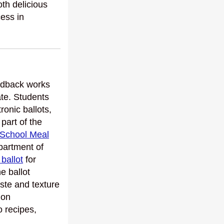
th delicious
cess in
eedback works
ate. Students
ronic ballots,
 part of the
 School Meal
partment of
 ballot
for
e ballot
aste and texture
ion
o recipes,