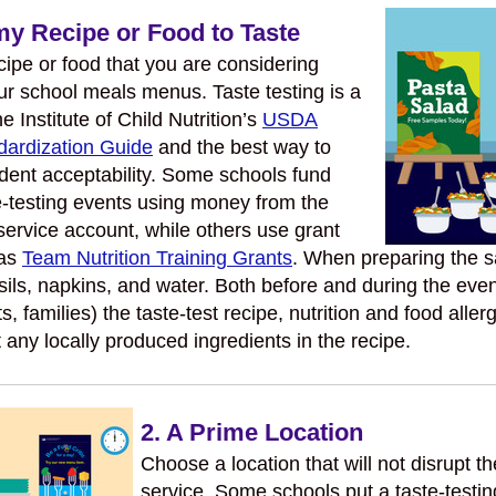
y Recipe or Food to Taste
ipe or food that you are considering
ur school meals menus. Taste testing is a
he Institute of Child Nutrition’s
USDA
dardization Guide
and the best way to
ent acceptability. Some schools fund
e-testing events using money from the
service account, while others use grant
 as
Team Nutrition Training Grants
. When preparing the s
sils, napkins, and water. Both before and during the even
ts, families) the taste-test recipe, nutrition and food alle
 any locally produced ingredients in the recipe.
2. A Prime Location
Choose a location that will not disrupt t
service. Some schools put a taste-testin