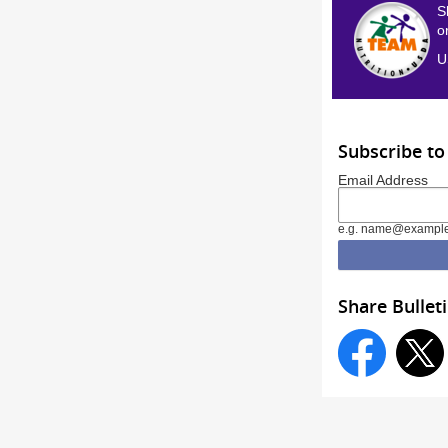
S
o
U
Subscribe to
Email Address
e.g. name@exampl
Share Bullet