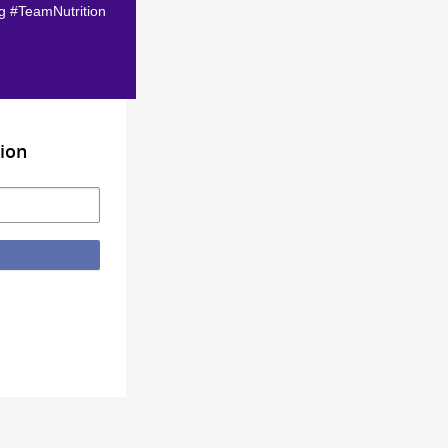
ag #TeamNutrition
ion