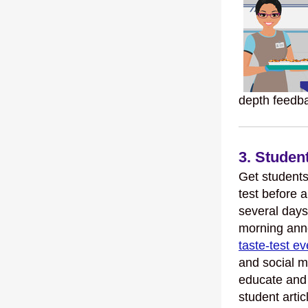
depth feedb
3. Stude
Get students 
test before 
several days
morning ann
taste-test ev
and social m
educate and
student artic