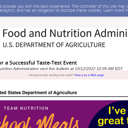
 to provide you with the best experience. The controller of this site ma
 analytics, and has an obligation to disclose these cookies. Learn more i
or a Successful Taste-Test Event
rition Administration sent this bulletin at 10/12/2022 10:05 AM EDT
Having trouble viewing this email?
View it as a Web page
.