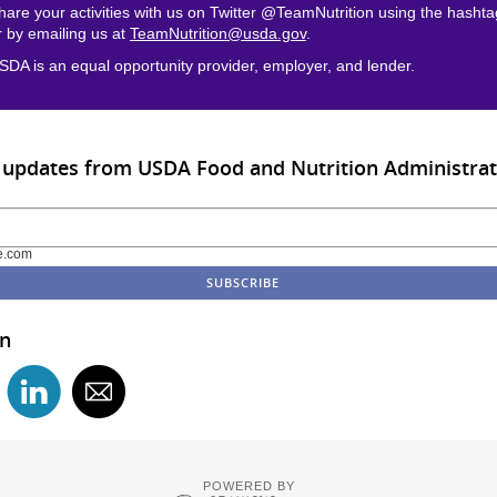
hare your activities with us on Twitter @TeamNutrition using the hasht
r by emailing us at
TeamNutrition@usda.gov
.
SDA is an equal opportunity provider, employer, and lender.
 updates from USDA Food and Nutrition Administrat
e.com
in
POWERED BY