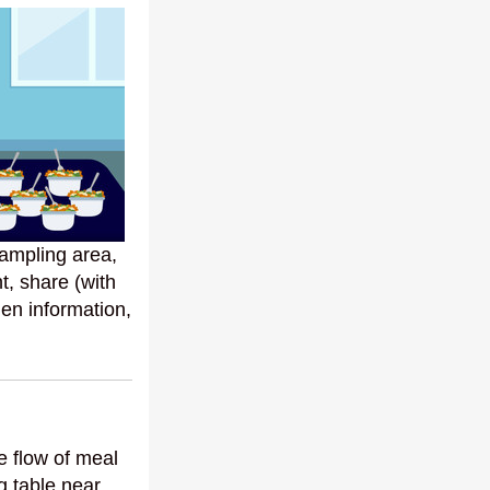
ampling area,
t, share (with
rgen information,
he flow of meal
g table near