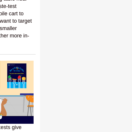
ste-test
ile cart to
 want to target
 smaller
ther more in-
ests give