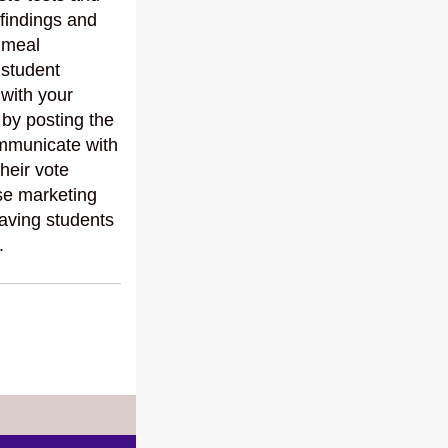
 findings and
 meal
 student
 with your
 by posting the
ommunicate with
heir vote
se marketing
aving students
.