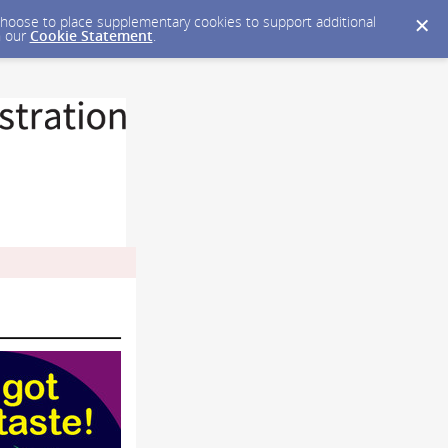
y choose to place supplementary cookies to support additional
n our
Cookie Statement
.