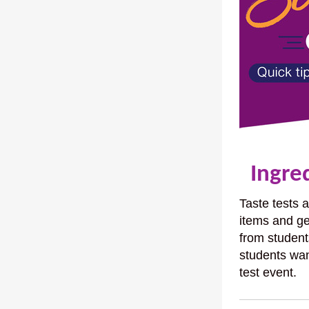
Ingred
Taste tests 
items and ge
from student
students wan
test event.