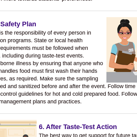
 Safety Plan
s the responsibility of every person in
ion programs. State or local health
requirements must be followed when
 including during taste-test events.
borne illness by ensuring that anyone who
handles food must first wash their hands
es, as required. Make sure the sampling
ed and sanitized before and after the event. Follow time
control guidelines for hot and cold prepared food. Follow
 management plans and practices.
6. After Taste-Test Action
The best way to get support for future ta