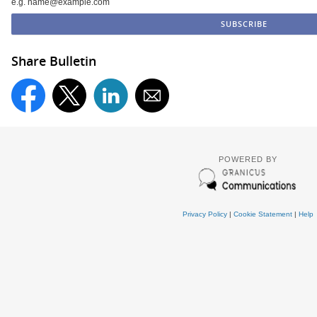
e.g. name@example.com
Share Bulletin
POWERED BY
Privacy Policy
|
Cookie Statement
|
Help