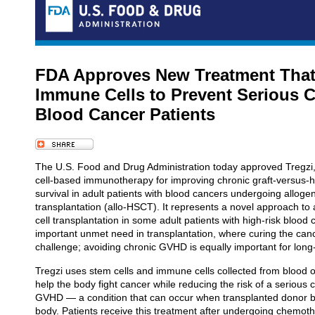
FDA Approves New Treatment Tha
Immune Cells to Prevent Serious C
Blood Cancer Patients
The U.S. Food and Drug Administration today approved Tregzi, t
cell-based immunotherapy for improving chronic graft-versus-
survival in adult patients with blood cancers undergoing alloge
transplantation (allo-HSCT). It represents a novel approach to
cell transplantation in some adult patients with high-risk blood
important unmet need in transplantation, where curing the cance
challenge; avoiding chronic GVHD is equally important for lon
Tregzi uses stem cells and immune cells collected from blood 
help the body fight cancer while reducing the risk of a serious 
GVHD — a condition that can occur when transplanted donor blo
body. Patients receive this treatment after undergoing chemoth