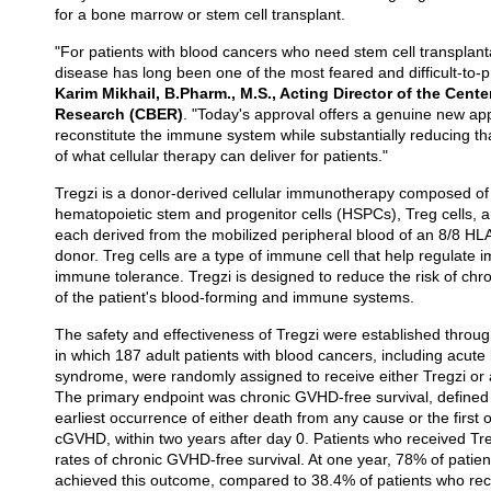
for a bone marrow or stem cell transplant.
"For patients with blood cancers who need stem cell transplanta
disease has long been one of the most feared and difficult-to-
Karim Mikhail, B.Pharm., M.S., Acting Director of the Cente
Research (CBER)
. "Today's approval offers a genuine new ap
reconstitute the immune system while substantially reducing tha
of what cellular therapy can deliver for patients."
Tregzi is a donor-derived cellular immunotherapy composed of 
hematopoietic stem and progenitor cells (HSPCs), Treg cells, a
each derived from the mobilized peripheral blood of an 8/8 HL
donor. Treg cells are a type of immune cell that help regulat
immune tolerance. Tregzi is designed to reduce the risk of chr
of the patient's blood-forming and immune systems.
The safety and effectiveness of Tregzi were established through
in which 187 adult patients with blood cancers, including acut
syndrome, were randomly assigned to receive either Tregzi or a
The primary endpoint was chronic GVHD-free survival, defined
earliest occurrence of either death from any cause or the first
cGVHD, within two years after day 0. Patients who received Treg
rates of chronic GVHD-free survival. At one year, 78% of patie
achieved this outcome, compared to 38.4% of patients who rec