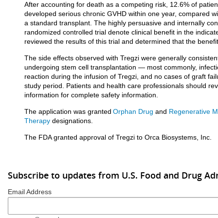
After accounting for death as a competing risk, 12.6% of patie
developed serious chronic GVHD within one year, compared wi
a standard transplant. The highly persuasive and internally cons
randomized controlled trial denote clinical benefit in the indic
reviewed the results of this trial and determined that the benefi
The side effects observed with Tregzi were generally consistent
undergoing stem cell transplantation — most commonly, infecti
reaction during the infusion of Tregzi, and no cases of graft fa
study period. Patients and health care professionals should revi
information for complete safety information.
The application was granted
Orphan Drug
and
Regenerative M
Therapy
designations.
The FDA granted approval of Tregzi to Orca Biosystems, Inc.
Subscribe to updates from U.S. Food and Drug Ad
Email Address