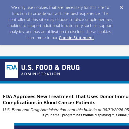
We only use cookies that are necessary for this site to
function to provide you with the best experience. The
controller of this site may choose to place supplementary
cookies to support additional functionality such as support
analytics, and has an obligation to disclose these cookies.
Learn more in our
Cookie Statement
.
FDA Approves New Treatment That Uses Donor Immune
Complications in Blood Cancer Patients
U.S. Food and Drug Administration sent this bulletin at 06/30/2026 
If your email program has trouble displaying this email,