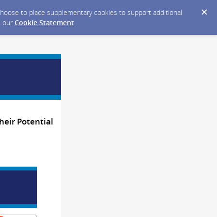
y choose to place supplementary cookies to support additional
n our
Cookie Statement
.
heir Potential