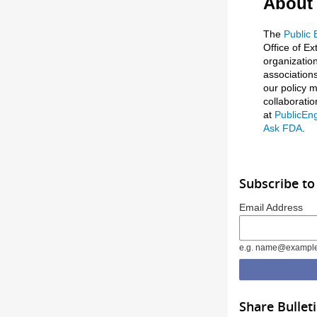
About
The
Public
Office of Ex
organizatio
associations
our policy m
collaborati
at
PublicEn
Ask FDA
.
Subscribe to
Email Address
e.g. name@exampl
Share Bullet