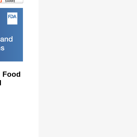
n Food
l