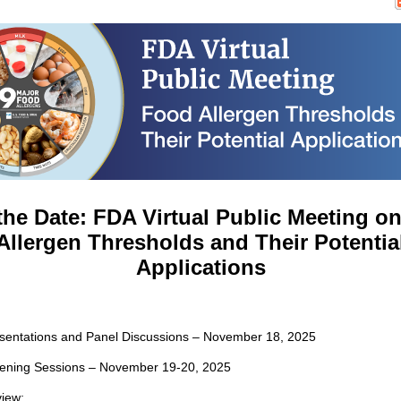
the Date: FDA Virtual Public Meeting o
Allergen Thresholds and Their Potentia
Applications
resentations and Panel Discussions – November 18, 2025
istening Sessions – November 19-20, 2025
iew: