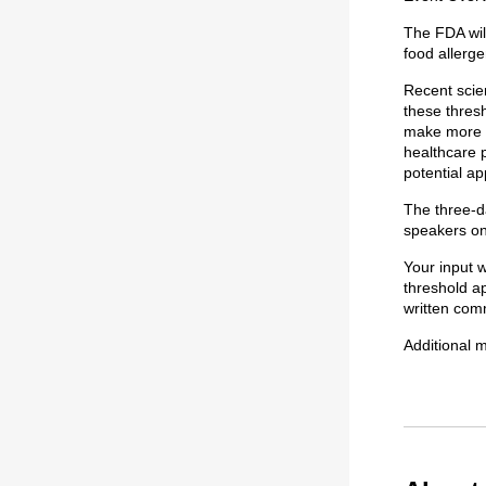
The FDA wil
food allerge
Recent scie
these thres
make more i
healthcare p
potential ap
The three-da
speakers on
Your input w
threshold ap
written com
Additional m