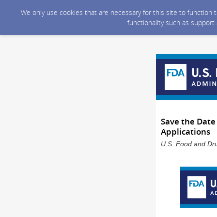
We only use cookies that are necessary for this site to function
functionality such as support
Save the Date
Applications
U.S. Food and Dru