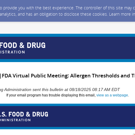
 to provide you with the best experience. The controller of this site ma
 analytics, and has an obligation to disclose these cookies. Learn more i
|FDA Virtual Public Meeting: Allergen Thresholds and T
g Administration sent this bulletin at 08/18/2025 08:17 AM EDT
If your email program has trouble displaying this email,
view as a webpage
.