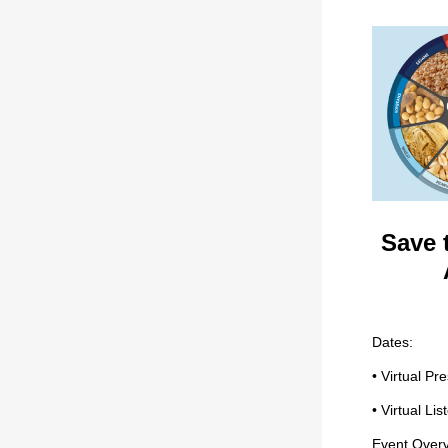
Save 
Dates:
• Virtual P
• Virtual L
Event Overv