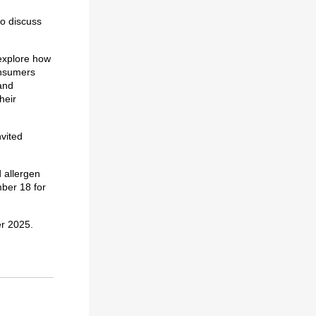
to discuss
explore how
onsumers
and
heir
nvited
d allergen
mber 18 for
er 2025.