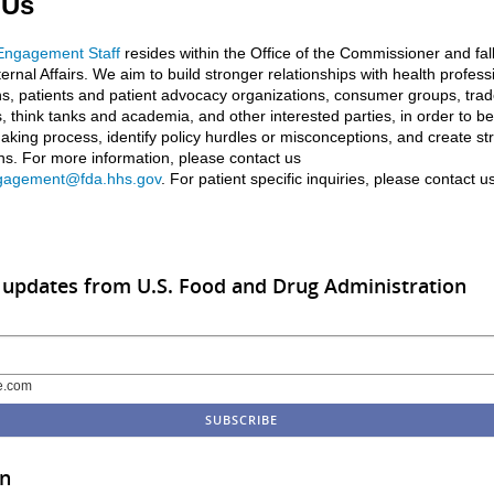
 Us
 Engagement Staff
resides within the Office of the Commissioner and fal
ternal Affairs. We aim to build stronger relationships with health profess
ns, patients and patient advocacy organizations, consumer groups, tra
, think tanks and academia, and other interested parties, in order to be
aking process, identify policy hurdles or misconceptions, and create st
ons. For more information, please contact us
gagement@fda.hhs.gov
. For patient specific inquiries, please contact u
 updates from U.S. Food and Drug Administration
e.com
in