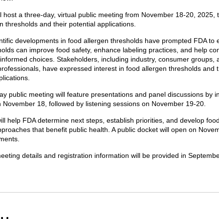
l host a three-day, virtual public meeting from November 18-20, 2025, 
n thresholds and their potential applications.
ntific developments in food allergen thresholds have prompted FDA to 
holds can improve food safety, enhance labeling practices, and help c
nformed choices. Stakeholders, including industry, consumer groups, 
rofessionals, have expressed interest in food allergen thresholds and t
plications.
y public meeting will feature presentations and panel discussions by i
 November 18, followed by listening sessions on November 19-20.
ill help FDA determine next steps, establish priorities, and develop foo
proaches that benefit public health. A public docket will open on Nove
ments.
eeting details and registration information will be provided in Septemb