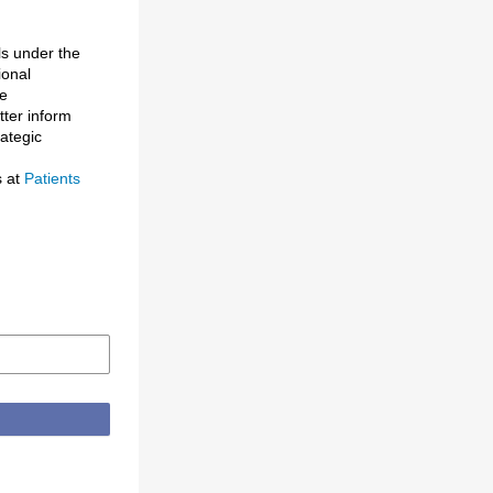
ls under the
ional
de
tter inform
rategic
s at
Patients