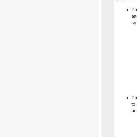
Pa
at
sy
Pa
to
an