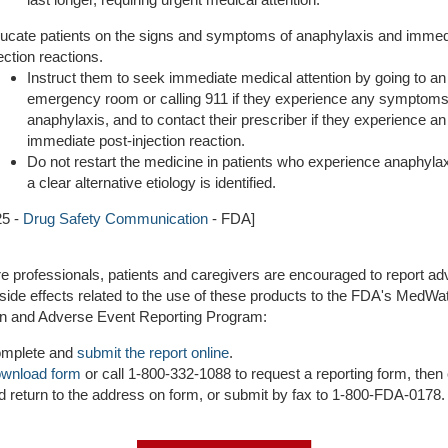
ucate patients on the signs and symptoms of anaphylaxis and immed
jection reactions.
Instruct them to seek immediate medical attention by going to an
emergency room or calling 911 if they experience any symptoms
anaphylaxis, and to contact their prescriber if they experience an
immediate post-injection reaction.
Do not restart the medicine in patients who experience anaphyla
a clear alternative etiology is identified.
25 -
Drug Safety Communication
- FDA]
e professionals, patients and caregivers are encouraged to report a
side effects related to the use of these products to the FDA's MedWa
on and Adverse Event Reporting Program:
mplete and
submit the report online
.
wnload form
or call 1-800-332-1088 to request a reporting form, the
d return to the address on form, or submit by fax to 1-800-FDA-0178.