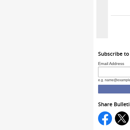
Subscribe to
Email Address
e.g. name@exampl
Share Bullet