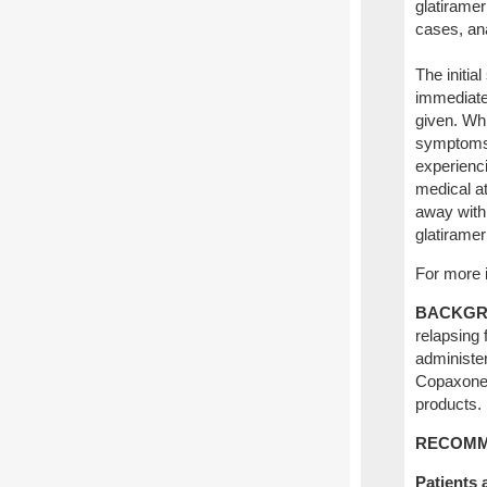
glatirame
cases, ana
The initi
immediate 
given. Whi
symptoms 
experienc
medical at
away withi
glatirame
For more i
BACKGR
relapsing 
administe
Copaxone,
products.
RECOMM
Patients 