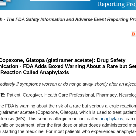
 - The FDA Safety Information and Adverse Event Reporting P
Copaxone, Glatopa (glatiramer acetate): Drug Safety
cation - FDA Adds Boxed Warning About a Rare but Se
 Reaction Called Anaphylaxis
diately if symptoms worsen or do not go away shortly after an inject
E:
Patient, Caregiver, Health Care Professional, Pharmacy, Neurolo
he FDA is warning about the risk of a rare but serious allergic reaction
latiramer acetate (Copaxone, Glatopa), which is used to treat patient
clerosis (MS). This serious allergic reaction, called
anaphylaxis
, can 
hile on treatment, after the first dose or after doses administered mo
r starting the medicine. For most patients who experienced anaphylax