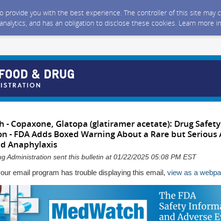
 to provide you with the best experience. The controller of this site ma
 analytics, and has an obligation to disclose these cookies. Learn more i
- Copaxone, Glatopa (glatiramer acetate): Drug Safety
 - FDA Adds Boxed Warning About a Rare but Serious A
ed Anaphylaxis
g Administration sent this bulletin at 01/22/2025 05:08 PM EST
your email program has trouble displaying this email,
view as a webp