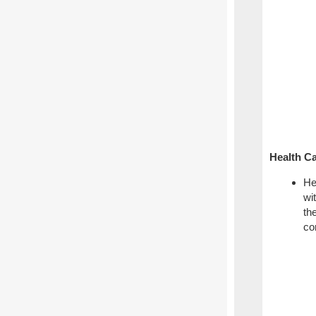
Health Ca
He
wi
th
co