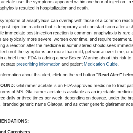
r acetate use, the symptoms appeared within one hour of injection. I
phylaxis resulted in hospitalization and death.
al symptoms of anaphylaxis can overlap with those of a common reacti
post-injection reaction that is temporary and can start soon after a sh
le immediate post-injection reaction is common, anaphylaxis is rare a
are typically more severe, worsen over time, and require treatment.
ing a reaction after the medicine is administered should seek immedi
tention if the symptoms are more than mild, get worse over time, or 
n a brief time. FDA is adding a new Boxed Warning about this risk to 
r acetate
prescribing information
and patient
Medication Guide
.
nformation about this alert, click on the red button
"
Read Alert"
belo
OUND:
Glatiramer acetate is an FDA-approved medicine to treat pat
forms of MS. Glatiramer acetate is available as an injectable medicin
red daily or three times per week, depending on dosage, under the b
 branded generic name Glatopa, and as other generic glatiramer ace
ENDATIONS:
and Caregivers