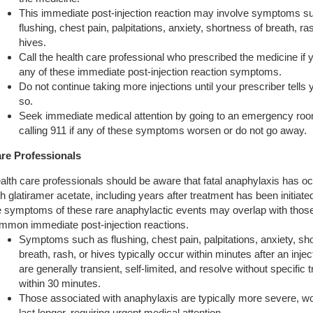
This immediate post-injection reaction may involve symptoms s
flushing, chest pain, palpitations, anxiety, shortness of breath, ra
hives.
Call the health care professional who prescribed the medicine if
any of these immediate post-injection reaction symptoms.
Do not continue taking more injections until your prescriber tells 
so.
Seek immediate medical attention by going to an emergency roo
calling 911 if any of these symptoms worsen or do not go away.
re Professionals
alth care professionals should be aware that fatal anaphylaxis has o
th glatiramer acetate, including years after treatment has been initiate
e symptoms of these rare anaphylactic events may overlap with those
mmon immediate post-injection reactions.
Symptoms such as flushing, chest pain, palpitations, anxiety, sh
breath, rash, or hives typically occur within minutes after an inje
are generally transient, self-limited, and resolve without specific 
within 30 minutes.
Those associated with anaphylaxis are typically more severe, wo
last longer, requiring urgent medical attention.