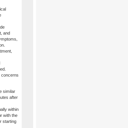
ical
e
ude
t, and
symptoms,
on.
atment,
d
ied.
or concerns
 similar
utes after
ally within
r with the
 starting