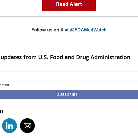
Follow us on X at
@FDAMedWatch
 updates from U.S. Food and Drug Administration
e.com
in