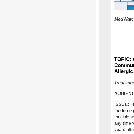
MedWatch
TOPIC:
Communi
Allergic
Treat imme
AUDIENC
ISSUE:
T
medicine g
multiple s
any time w
years afte