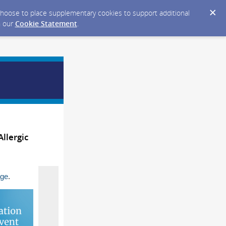
y choose to place supplementary cookies to support additional
n our
Cookie Statement
.
llergic
age
.