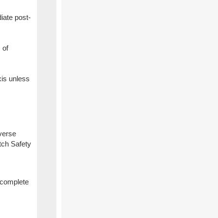
iate post-
 of
xis unless
dverse
tch Safety
n complete