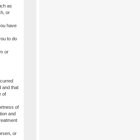
uch as
sh, or
 you have
you to do
m or
ccurred
d and that
 of
ortness of
ction and
treatment
rsen, or