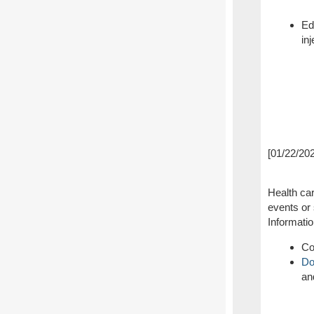
Ed
in
[01/22/20
Health car
events or 
Informati
Co
Do
an