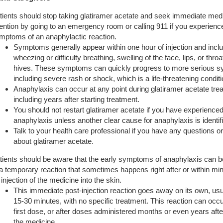
tients should stop taking glatiramer acetate and seek immediate med
tention by going to an emergency room or calling 911 if you experienc
mptoms of an anaphylactic reaction.
Symptoms generally appear within one hour of injection and incl
wheezing or difficulty breathing, swelling of the face, lips, or throa
hives. These symptoms can quickly progress to more serious 
including severe rash or shock, which is a life-threatening conditi
Anaphylaxis can occur at any point during glatiramer acetate tre
including years after starting treatment.
You should not restart glatiramer acetate if you have experience
anaphylaxis unless another clear cause for anaphylaxis is identif
Talk to your health care professional if you have any questions 
about glatiramer acetate.
tients should be aware that the early symptoms of anaphylaxis can be
 a temporary reaction that sometimes happens right after or within min
 injection of the medicine into the skin.
This immediate post-injection reaction goes away on its own, usu
15-30 minutes, with no specific treatment. This reaction can occu
first dose, or after doses administered months or even years after
the medicine.