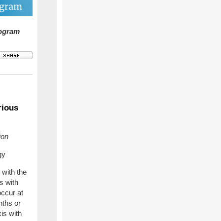
rogram
rious
ion
gy
 with the
s with
occur at
nths or
is with