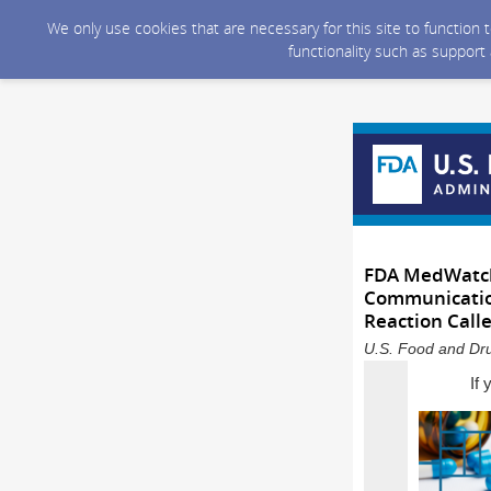
We only use cookies that are necessary for this site to function
functionality such as support
FDA MedWatch 
Communication
Reaction Call
U.S. Food and Dru
If 