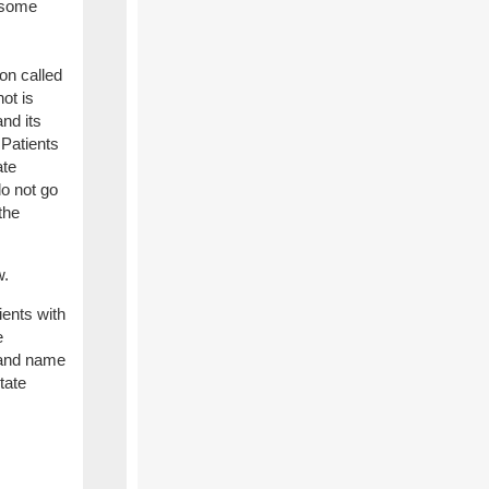
n some
on called
ot is
nd its
 Patients
ate
do not go
the
w.
ients with
e
rand name
tate