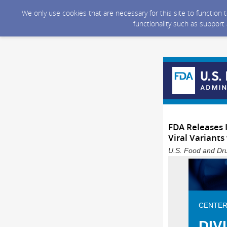
We only use cookies that are necessary for this site to function
functionality such as support
FDA Releases 
Viral Variants
U.S. Food and Dru
CENTER
DIV