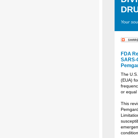
DRU
Your sou
FDA Re
SARS-Co
Pemga
The U.S.
(EUA) fo
frequency
or equal
This revi
Pemgarda
Limitatio
suscepti
emergenc
condition