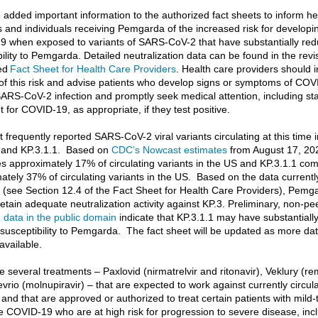
 added important information to the authorized fact sheets to inform he
s and individuals receiving Pemgarda of the increased risk for developi
 when exposed to variants of SARS-CoV-2 that have substantially re
bility to Pemgarda. Detailed neutralization data can be found in the rev
ed
Fact Sheet for Health Care Providers
. Health care providers should 
 of this risk and advise patients who develop signs or symptoms of COV
 SARS-CoV-2 infection and promptly seek medical attention, including sta
 for COVID-19, as appropriate, if they test positive.
 frequently reported SARS-CoV-2 viral variants circulating at this time 
 and KP.3.1.1. Based on
CDC’s Nowcast estimates
from August 17, 20
s approximately 17% of circulating variants in the US and KP.3.1.1 co
ately 37% of circulating variants in the US. Based on the data currentl
e (see Section 12.4 of the Fact Sheet for Health Care Providers), Pemga
 retain adequate neutralization activity against KP.3. Preliminary, non-pe
d
data in the public domain
indicate that KP.3.1.1 may have substantiall
susceptibility to Pemgarda. The fact sheet will be updated as more da
vailable.
 several treatments – Paxlovid (nirmatrelvir and ritonavir), Veklury (re
vrio (molnupiravir) – that are expected to work against currently circul
 and that are approved or authorized to treat certain patients with mild-
 COVID-19 who are at high risk for progression to severe disease, inc