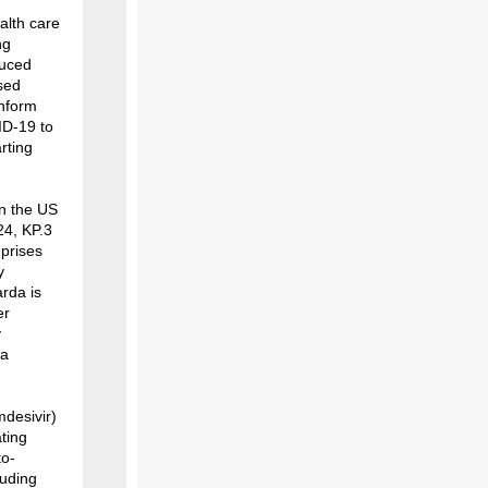
alth care
ng
duced
ised
inform
ID-19 to
rting
in the US
24, KP.3
mprises
y
rda is
er
y
ta
mdesivir)
ating
to-
luding