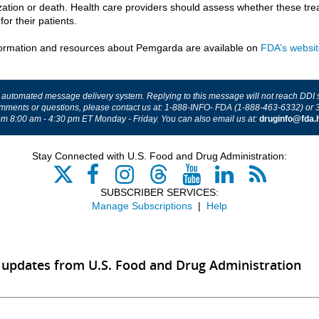
ization or death. Health care providers should assess whether these tr
 for their patients.
ormation and resources about Pemgarda are available on
FDA’s websi
n automated message delivery system. Replying to this message will not reach DDI sta
mments or questions, please contact us at: 1-888-INFO- FDA (1-888-463-6332) or 
om 8:00 am - 4:30 pm ET Monday - Friday.
You can also email us at:
druginfo@fda.
Stay Connected with U.S. Food and Drug Administration:
SUBSCRIBER SERVICES:
Manage Subscriptions
|
Help
 updates from U.S. Food and Drug Administration