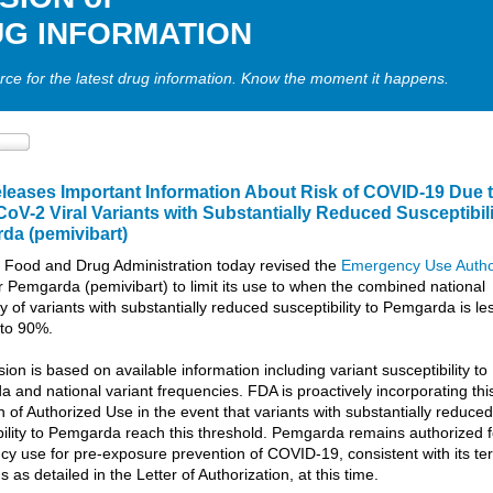
G INFORMATION
rce for the latest drug information. Know the moment it happens.
leases I
mportant Information
About Risk of COVID-19 Due 
V-2 Viral Variants with S
ubstantially Reduced
Susceptibili
rda
(
pemivibart
)
 Food and Drug Administration today revised the
Emergency Use Autho
r Pemgarda (pemivibart) to limit its use to when the combined national
 of variants with substantially reduced susceptibility to Pemgarda is le
 to 90%.
sion is based on available information including variant susceptibility to
 and national variant frequencies. FDA is proactively incorporating thi
n of Authorized Use in the event that variants with substantially reduced
bility to Pemgarda reach this threshold. Pemgarda remains authorized f
y use for pre-exposure prevention of COVID-19, consistent with its t
s as detailed in the Letter of Authorization, at this time.