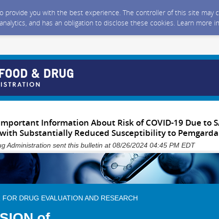
 to provide you with the best experience. The controller of this site ma
 analytics, and has an obligation to disclose these cookies. Learn more i
Important Information About Risk of COVID-19 Due to 
 with Substantially Reduced Susceptibility to Pemgarda
g Administration sent this bulletin at 08/26/2024 04:45 PM EDT
 FOR DRUG EVALUATION AND RESEARCH
ISION of