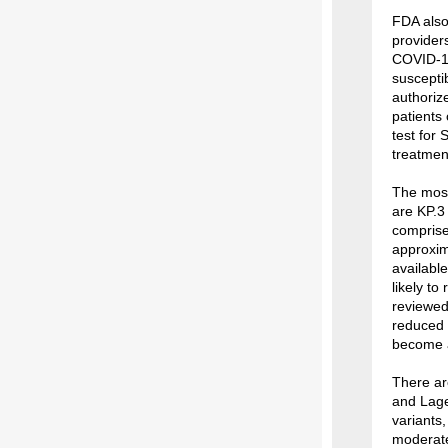
FDA also
provider
COVID-19
suscepti
authoriz
patients
test for
treatment
The most
are KP.3
comprise
approxim
availabl
likely to
reviewe
reduced 
become a
There are
and Lage
variants,
moderate