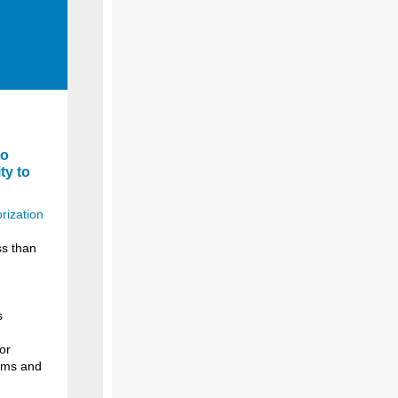
to
ty to
rization
ss than
s
or
erms and