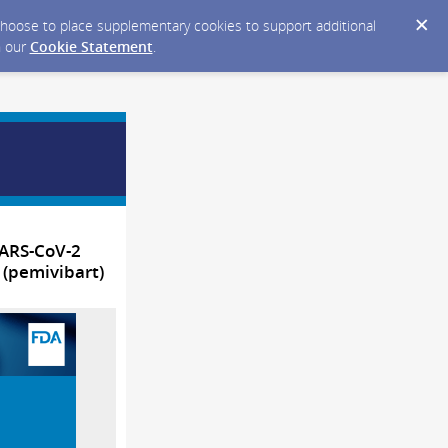
y choose to place supplementary cookies to support additional
n our
Cookie Statement
.
SARS-CoV-2
 (pemivibart)