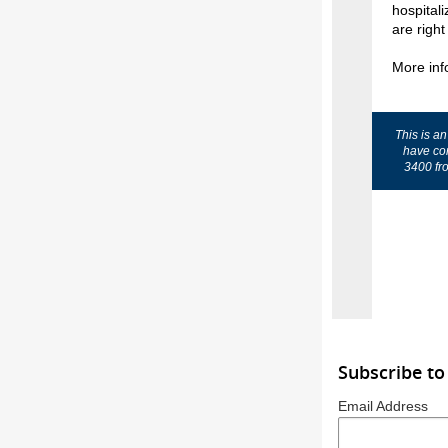
hospital
are right
More inf
This is a
have co
3400 fr
Subscribe to
Email Address