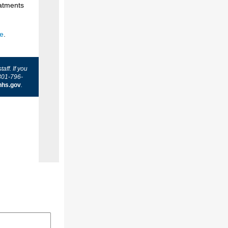
eatments
te
.
ff. If you
301-796-
hhs.gov
.