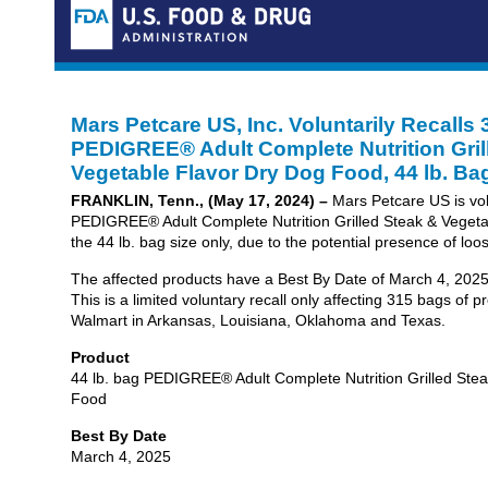
Mars Petcare US, Inc. Voluntarily Recalls
PEDIGREE® Adult Complete Nutrition Gril
Vegetable Flavor Dry Dog Food, 44 lb. Ba
FRANKLIN, Tenn., (May 17, 2024) –
Mars Petcare US is volu
PEDIGREE® Adult Complete Nutrition Grilled Steak & Vegeta
the 44 lb. bag size only, due to the potential presence of loo
The affected products have a Best By Date of March 4, 20
This is a limited voluntary recall only affecting 315 bags of 
Walmart in Arkansas, Louisiana, Oklahoma and Texas.
Product
44 lb. bag PEDIGREE® Adult Complete Nutrition Grilled Ste
Food
Best By Date
March 4, 2025