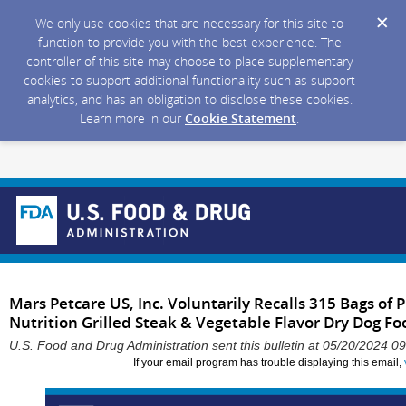
We only use cookies that are necessary for this site to
function to provide you with the best experience. The
controller of this site may choose to place supplementary
cookies to support additional functionality such as support
analytics, and has an obligation to disclose these cookies.
Learn more in our
Cookie Statement
.
Mars Petcare US, Inc. Voluntarily Recalls 315 Bags o
Nutrition Grilled Steak & Vegetable Flavor Dry Dog Foo
U.S. Food and Drug Administration sent this bulletin at 05/20/2024 
If your email program has trouble displaying this email,