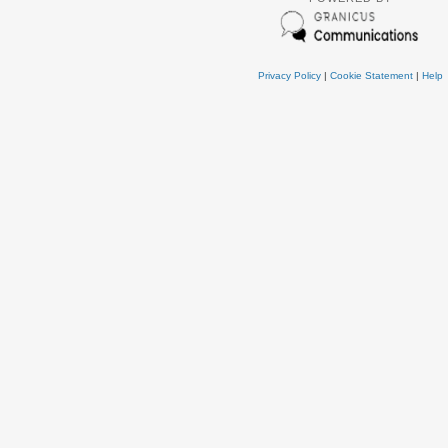
Privacy Policy
|
Cookie Statement
|
Help