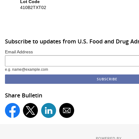
Lot Code
410B2TXT02
Subscribe to updates from U.S. Food and Drug Ad
Email Address
e.g. name@example.com
Share Bulletin
POWERED BY