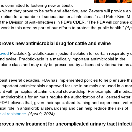
is committed to fostering new antibiotic
ity when they prove to be safe and effective, and Zevtera will provide an 
 option for a number of serious bacterial infections,” said Peter Kim, M.
of the Division of Anti-Infectives in FDA’s CDER. “The FDA will continue 
work in this area as part of our efforts to protect the public health.”
(Apr
roves new antimicrobial drug for cattle and swine
oved
Pradalex (pradofloxacin injection) solution for certain respiratory
and swine. Pradofloxacin is a medically important antimicrobial in the
nolone class and may only be prescribed by a licensed veterinarian as a
past several decades, FDA has implemented policies to help ensure th
 important antimicrobials approved for use in animals are used in a ma
ent with principles of antimicrobial stewardship. For example, all medica
 antimicrobials for animals require the authorization of a licensed veter
DA believes that, given their specialized training and experience, vete
tical role in antimicrobial stewardship and can help reduce the risks of
bial resistance
.
(April 9, 2024)
roves new treatment for uncomplicated urinary tract infect