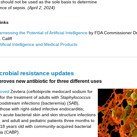
It should not be used as the sole basis to determine
nce of sepsis.
(April 2, 2024)
links
rnessing the Potential of Artificial Intelligence
by FDA Commissioner Dr
 Califf
tificial Intelligence and Medical Products
crobial resistance updates
oves new antibiotic for three different uses
oved
Zevtera (ceftobiprole medocaril sodium for
 for the treatment of adults with
Staphylococcus
oodstream infections (bacteremia) (SAB),
those with right-sided infective endocarditis;
h acute bacterial skin and skin structure infections
 and adult and pediatric patients three months to
 18 years old with community-acquired bacterial
a (CABP).