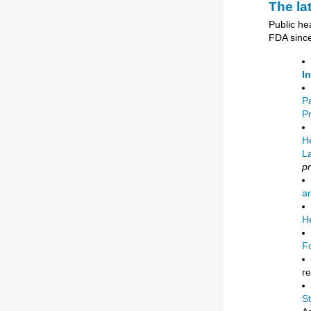
The la
Public he
FDA since
I
P
P
He
L
p
an
He
F
r
S