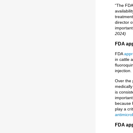
“The FDA 
availabil
treatment
director 
important 
2024)
FDA app
FDA
appr
in cattle 
fluoroqui
injection.
Over the 
medically
is consist
important
because F
play a cri
antimicro
FDA app