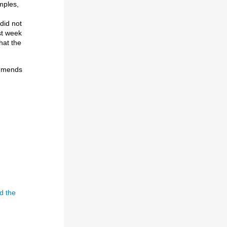
mples,
 did not
ast week
hat the
ommends
I
d the