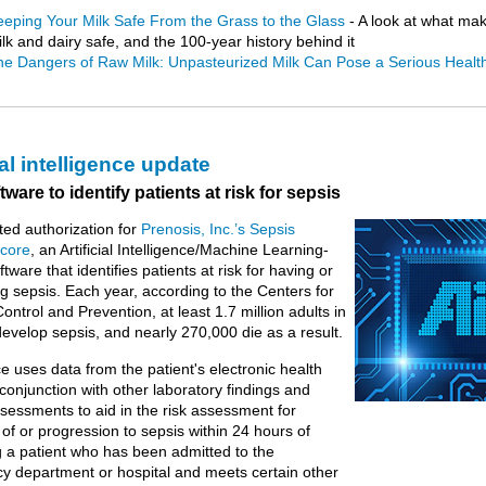
eeping Your Milk Safe From the Grass to the Glass
- A look at what ma
lk and dairy safe, and the 100-year history behind it
he Dangers of Raw Milk: Unpasteurized Milk Can Pose a Serious Healt
ial intelligence update
ware to identify patients at risk for sepsis
ed authorization for
Prenosis, Inc.’s Sepsis
core
, an Artificial Intelligence/Machine Learning-
ware that identifies patients at risk for having or
g sepsis. Each year, according to the Centers for
ontrol and Prevention, at least 1.7 million adults in
develop sepsis, and nearly 270,000 die as a result.
e uses data from the patient's electronic health
 conjunction with other laboratory findings and
assessments to aid in the risk assessment for
of or progression to sepsis within 24 hours of
 a patient who has been admitted to the
 department or hospital and meets certain other