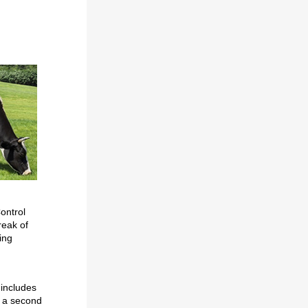
ontrol
reak of
ing
 includes
n a second