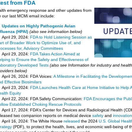
test from FDA
alth emergency response and other updates from
 our last MCMi email include:
Updates on Highly Pathogenic Avian
nfluenza (HPAI)
(also see information below)
April 29, 2024:
FDA to Hold Listening Session as
art of Broader Work to Optimize Use of, and
rocesses for, Advisory Committees
April 29, 2024:
FDA Takes Action Aimed at
lping to Ensure the Safety and Effectiveness of
aboratory Developed Tests
(also see Information for industry and healt
roviders below)
April 26, 2024: FDA Voices:
A Milestone in Facilitating the Developmen
d Effective Biosimilars
April 23, 2024:
FDA Launches Health Care at Home Initiative to Help
alth Equity
April 22, 2024: FDA Safety Communication:
FDA Encourages the Publi
ollow Established Choking Rescue Protocols
April 17, 2024: FDA's Center for Devices and Radiological Health (C
eleased two companion reports on medical device
safety
and
innovation
April 16, 2024: The White House
released
the 2024
U.S. Global Healt
trategy
(PDF), to protect the health, lives, and economic well-being of t