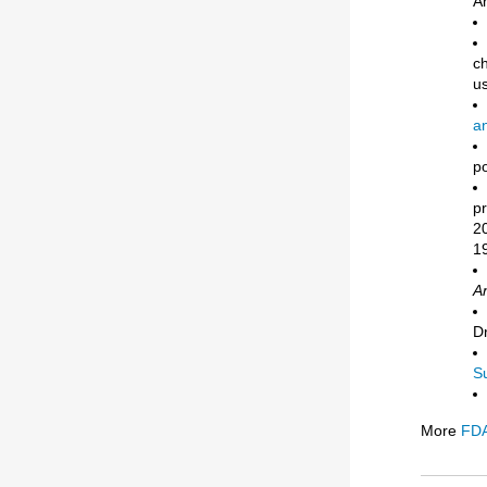
A
ch
us
a
po
pr
20
19
An
D
S
More
FDA