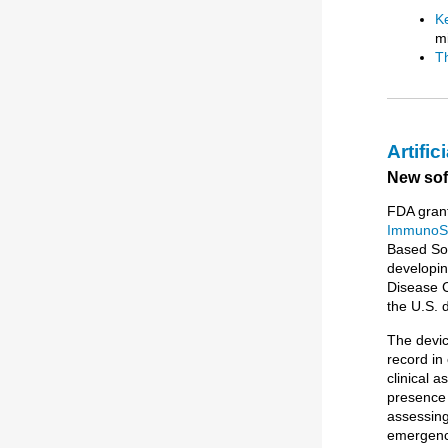
K
mi
T
Artific
New soft
FDA grant
ImmunoS
Based Soft
developin
Disease C
the U.S. 
The devic
record in
clinical 
presence 
assessing
emergency