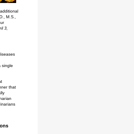
additional
D., M.S.,
our
il 3,
 diseases
 single
at
nner that
lly
inarian
rinarians
ions