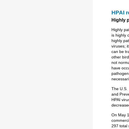
HPAI 
Highly 
Highly pa
is highly
highly pa
viruses; i
can be tr
other bir
not norma
have occur
pathogeni
necessari
The U.S. 
and Preve
HPAI virus
decreased
On May 1
commercia
297 total