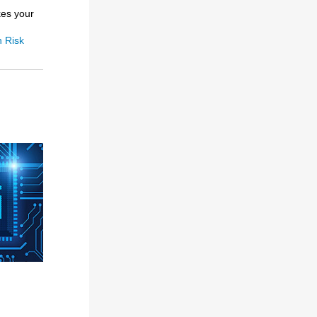
kes your
h Risk