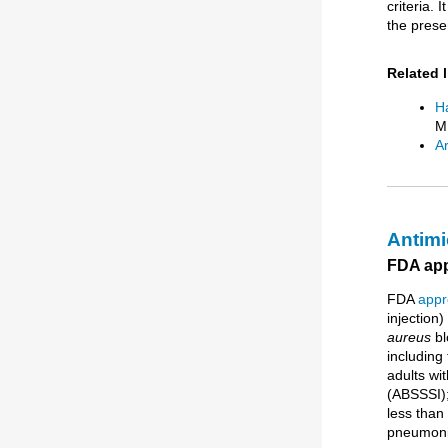
criteria. 
the prese
Related 
Ha
M.
Ar
Antimi
FDA appr
FDA
appr
injection)
aureus
bl
including 
adults wit
(ABSSSI);
less than
pneumoni