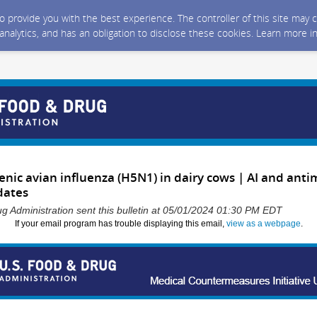
 to provide you with the best experience. The controller of this site ma
 analytics, and has an obligation to disclose these cookies. Learn more i
nic avian influenza (H5N1) in dairy cows | AI and anti
dates
g Administration sent this bulletin at 05/01/2024 01:30 PM EDT
If your email program has trouble displaying this email,
view as a webpage
.