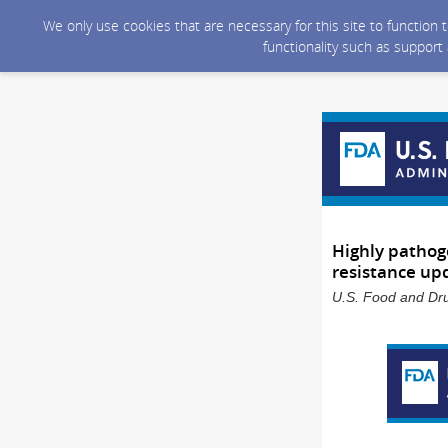
We only use cookies that are necessary for this site to function
functionality such as support
Highly pathoge
resistance up
U.S. Food and Dru