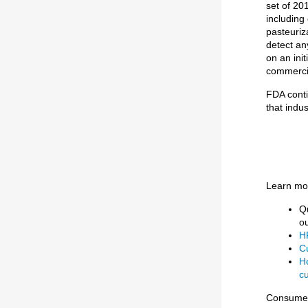
set of 20
including
pasteuriza
detect any
on an init
commercia
FDA conti
that indu
Learn mor
Q
o
HP
Cu
H
cu
Consumer 