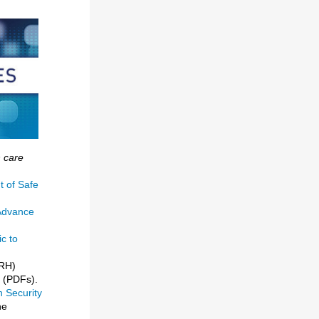
h care
t of Safe
 Advance
c to
DRH)
(PDFs).
h Security
he