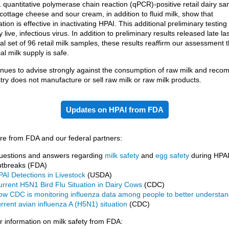
1 quantitative polymerase chain reaction (qPCR)-positive retail dairy sa
 cottage cheese and sour cream, in addition to fluid milk, show that
tion is effective in inactivating HPAI. This additional preliminary testing
 live, infectious virus. In addition to preliminary results released late l
ial set of 96 retail milk samples, these results reaffirm our assessment t
l milk supply is safe.
nues to advise strongly against the consumption of raw milk and rec
stry does not manufacture or sell raw milk or raw milk products.
Updates on HPAI from FDA
e from FDA and our federal partners:
uestions and answers regarding
milk safety
and
egg safety
during HPA
utbreaks (FDA)
AI Detections in Livestock
(USDA)
rrent H5N1 Bird Flu Situation in Dairy Cows
(CDC)
ow CDC is monitoring influenza data among people to better understan
rrent avian influenza A (H5N1) situation
(CDC)
information on milk safety from FDA: