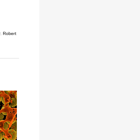
. Robert