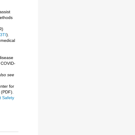
assist
methods
R)
3TI
).
 medical
disease
e COVID-
also see
nter for
(PDF).
 Safety