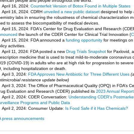
merican people and people throughout the world.
April 16, 2024:
Counterfeit Version of Botox Found in Multiple States
April 16, 2024: CDRH
unveiled a new public dataset
designed to help 
emistry labs in ensuring the robustness of chemical characterization 
ed to assess the biocompatibility of medical devices.
April 15, 2024: FDA's Center for Drug Evaluation and Research (CDE
nnounced
the launch of the CDER Center for Clinical Trial Innovation (
C
April 15, 2024: FDA announced a
funding opportunity
for meetings on
licy activities.
April 11, 2024: FDA posted a new
Drug Trials Snapshot
for Paxlovid, a
escription medicine that is used to treat mild-to-moderate coronavirus 
19 (COVID-19) in adults who are at high risk for progression to sever
, including hospitalization or death.
April 3, 2024:
FDA Approves New Antibiotic for Three Different Uses
(
timicrobial resistance update below)
April 3, 2024: The Office of Pharmaceutical Quality (OPQ) in FDA’s Ce
rug Evaluation and Research (CDER) published its
2023 Annual Report
April 2, 2024: CDER Conversation:
Understanding CDER’s Postmarket
urveillance Programs and Public Data
April 2, 2024: Consumer Update:
Is Food Safe if it Has Chemicals?
 press announcements