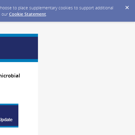
y choose to place supplementary cookies to support additional
n our
Cookie Statement
.
microbial