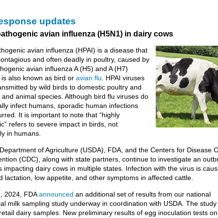
response updates
pathogenic avian influenza (H5N1) in dairy cows
thogenic avian influenza (HPAI) is a disease that
 contagious and often deadly in poultry, caused by
thogenic avian influenza A (H5) and A (H7)
t is also known as bird or
avian flu
. HPAI viruses
ansmitted by wild birds to domestic poultry and
d and animal species. Although bird flu viruses do
lly infect humans, sporadic human infections
red. It is important to note that “highly
c” refers to severe impact in birds, not
ly in humans.
Department of Agriculture (USDA), FDA, and the Centers for Disease C
ntion (CDC), along with state partners, continue to investigate an outb
 impacting dairy cows in multiple states. Infection with the virus is caus
 lactation, low appetite, and other symptoms in affected cattle.
, 2024, FDA
announced
an additional set of results from our national
l milk sampling study underway in coordination with USDA. The study
 retail dairy samples. New preliminary results of egg inoculation tests o