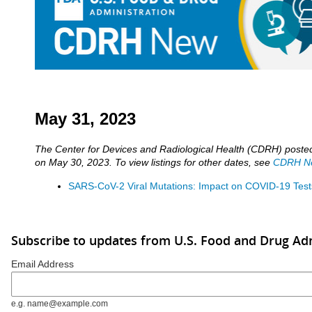
May 31, 2023
The Center for Devices and Radiological Health (CDRH) post
on May 30, 2023. To view listings for other dates, see
CDRH Ne
SARS-CoV-2 Viral Mutations: Impact on COVID-19 Test
Subscribe to updates from U.S. Food and Drug Ad
Email Address
e.g. name@example.com