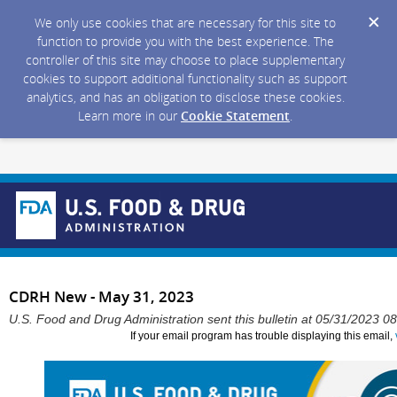
We only use cookies that are necessary for this site to
function to provide you with the best experience. The
controller of this site may choose to place supplementary
cookies to support additional functionality such as support
analytics, and has an obligation to disclose these cookies.
Learn more in our
Cookie Statement
.
CDRH New - May 31, 2023
U.S. Food and Drug Administration sent this bulletin at 05/31/2023 
If your email program has trouble displaying this email,