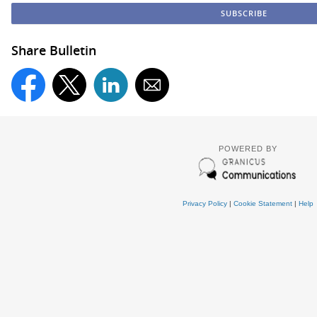
Share Bulletin
POWERED BY
Privacy Policy
|
Cookie Statement
|
Help