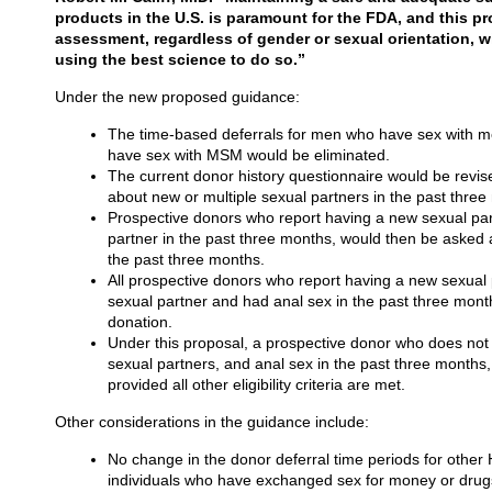
products in the U.S. is paramount for the FDA, and this pro
assessment, regardless of gender or sexual orientation, w
using the best science to do so.”
Under the new proposed guidance:
The time-based deferrals for men who have sex wit
have sex with MSM would be eliminated.
The current donor history questionnaire would be revise
about new or multiple sexual partners in the past thre
Prospective donors who report having a new sexual par
partner in the past three months, would then be asked a
the past three months.
All prospective donors who report having a new sexual
sexual partner and had anal sex in the past three mon
donation.
Under this proposal, a prospective donor who does not 
sexual partners, and anal sex in the past three months,
provided all other eligibility criteria are met.
Other considerations in the guidance include:
No change in the donor deferral time periods for other HI
individuals who have exchanged sex for money or drugs