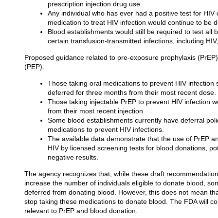
prescription injection drug use.
Any individual who has ever had a positive test for HIV
medication to treat HIV infection would continue to be
Blood establishments would still be required to test all
certain transfusion-transmitted infections, including HIV
Proposed guidance related to pre-exposure prophylaxis (PrEP)
(PEP):
Those taking oral medications to prevent HIV infectio
deferred for three months from their most recent dose.
Those taking injectable PrEP to prevent HIV infection w
from their most recent injection.
Some blood establishments currently have deferral polic
medications to prevent HIV infections.
The available data demonstrate that the use of PrEP a
HIV by licensed screening tests for blood donations, pote
negative results.
The agency recognizes that, while these draft recommendations, 
increase the number of individuals eligible to donate blood, some 
deferred from donating blood. However, this does not mean tha
stop taking these medications to donate blood. The FDA will con
relevant to PrEP and blood donation.