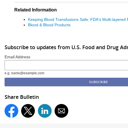
Related Information
Keeping Blood Transfusions Safe: FDA's Multi-layered 
Blood & Blood Products
Subscribe to updates from U.S. Food and Drug Ad
Email Address
e.g. name@example.com
Share Bulletin