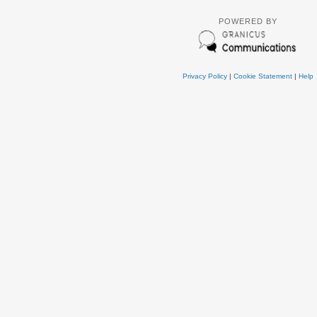
POWERED BY
Privacy Policy
|
Cookie Statement
|
Help