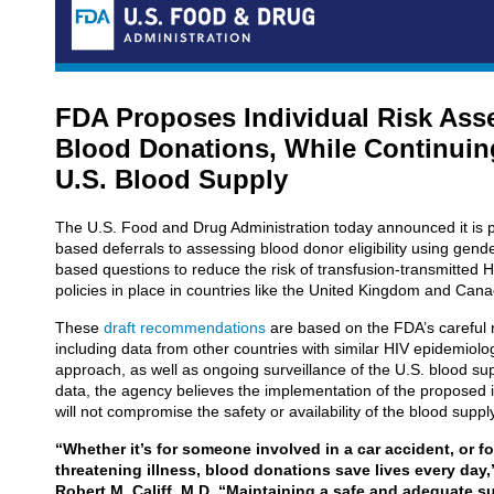
FDA Proposes Individual Risk Ass
Blood Donations, While Continuin
U.S. Blood Supply
The U.S. Food and Drug Administration today announced it is 
based deferrals to assessing blood donor eligibility using gender
based questions to reduce the risk of transfusion-transmitted HI
policies in place in countries like the United Kingdom and Can
These
draft recommendations
are based on the FDA’s careful r
including data from other countries with similar HIV epidemiolog
approach, as well as ongoing surveillance of the U.S. blood su
data, the agency believes the implementation of the proposed i
will not compromise the safety or availability of the blood suppl
“Whether it’s for someone involved in a car accident, or for
threatening illness, blood donations save lives every da
Robert M. Califf, M.D. “Maintaining a safe and adequate 