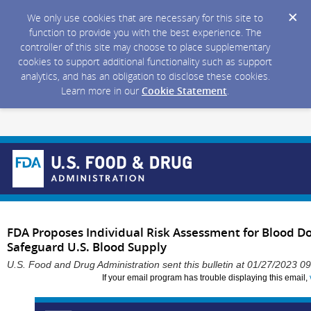
We only use cookies that are necessary for this site to
function to provide you with the best experience. The
controller of this site may choose to place supplementary
cookies to support additional functionality such as support
analytics, and has an obligation to disclose these cookies.
Learn more in our
Cookie Statement
.
FDA Proposes Individual Risk Assessment for Blood D
Safeguard U.S. Blood Supply
U.S. Food and Drug Administration sent this bulletin at 01/27/2023 
If your email program has trouble displaying this email,