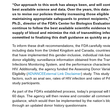
“Our approach to this work has always been, and will con
best available science and data. Over the years, this dat
us to revise our policies thereby increasing those eligibl
maintaining appropriate safeguards to protect recipients,”
Ph.D., director of the FDA’s Center for Biologics Evaluati
continue to follow the best available scientific evidence 
supply of blood and minimize the risk of transmitting inf
committed to finalizing this draft guidance as quickly as 
To inform these draft recommendations, the FDA carefully re
including data from the United Kingdom and Canada, countries 
that have implemented this gender-inclusive, individual risk-b
donor eligibility, surveillance information obtained from the Tr
Infections Monitoring System, and the performance characteristi
HIV. Additionally, the agency funded the Assessing Donor Varia
Eligibility (
ADVANCE
External Link Disclaimer
) study. This stud
factors, such as anal sex, rates of HIV infection and rates 
study participants.
As part of the FDA’s established process, today’s proposal will
60 days. The agency will then review and consider all comments
guidance, which would then be implemented by the nation’s blo
through an updated donor history questionnaire.