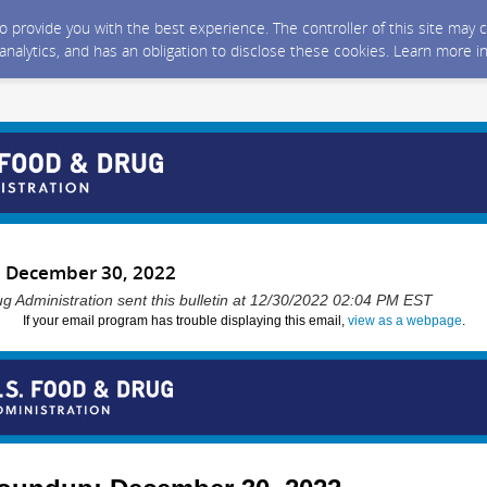
 to provide you with the best experience. The controller of this site ma
 analytics, and has an obligation to disclose these cookies. Learn more i
 December 30, 2022
g Administration sent this bulletin at 12/30/2022 02:04 PM EST
If your email program has trouble displaying this email,
view as a webpage
.