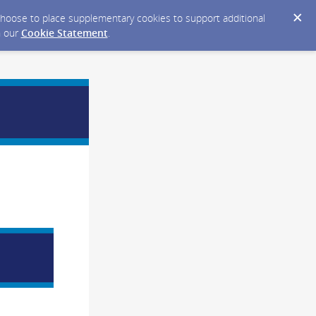
y choose to place supplementary cookies to support additional
n our
Cookie Statement
.