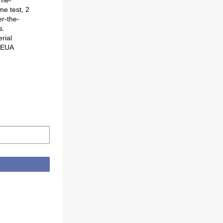
me test, 2
er-the-
s.
rial
o EUA