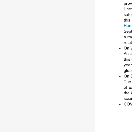
prov
illn
safe
this
Hung
Sept
a ro
rela
On 
Assi
this
year
glob
On D
The 
of a
the 
scie
COVI