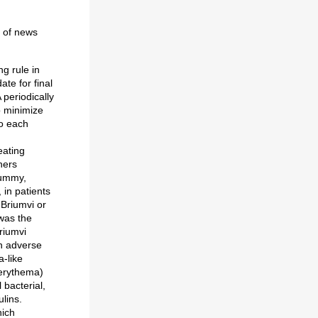
y of news
g rule in
te for final
periodically
o minimize
to each
eating
hers
dummy,
, in patients
 Briumvi or
was the
riumvi
n adverse
a-like
 (erythema)
 bacterial,
lins.
hich