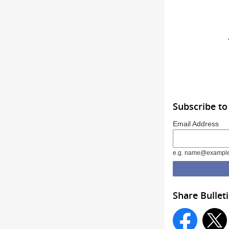
Subscribe to
Email Address
e.g. name@exampl
Share Bullet