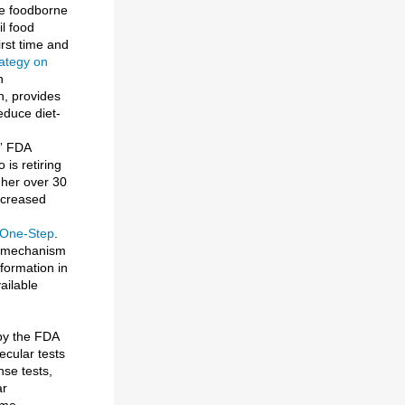
ate foodborne
il food
rst time and
rategy on
n
h, provides
educe diet-
,” FDA
is retiring
 her over 30
ncreased
 One-Step
.
on mechanism
formation in
ailable
 by the FDA
cular tests
se tests,
ar
ome-