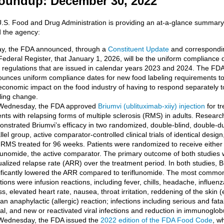
oundup: December 30, 2022
U.S. Food and Drug Administration is providing an at-a-glance summar
 the agency:
y, the FDA announced, through a
Constituent Update
and correspondin
Federal Register, that January 1, 2026, will be the uniform compliance da
 regulations that are issued in calendar years 2023 and 2024. The FDA 
unces uniform compliance dates for new food labeling requirements t
economic impact on the food industry of having to respond separately 
ling change.
Wednesday, the FDA approved
Briumvi (ublituximab-xiiy) injection
for tr
ents with relapsing forms of multiple sclerosis (RMS) in adults. Researc
nstrated Briumvi’s efficacy in two randomized, double-blind, double-
llel group, active comparator-controlled clinical trials of identical design
 RMS treated for 96 weeks. Patients were randomized to receive either
flunomide, the active comparator. The primary outcome of both studies 
alized relapse rate (ARR) over the treatment period. In both studies, B
ificantly lowered the ARR compared to teriflunomide. The most commo
tions were infusion reactions, including fever, chills, headache, influenz
ess, elevated heart rate, nausea, throat irritation, reddening of the skin
an anaphylactic (allergic) reaction; infections including serious and fatal
al, and new or reactivated viral infections and reduction in immunoglobu
Wednesday, the FDA issued the
2022 edition of the FDA Food Code
, w