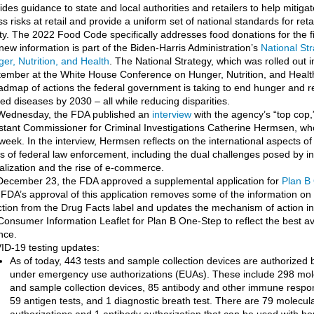
ides guidance to state and local authorities and retailers to help mitig
ess risks at retail and provide a uniform set of national standards for reta
ty. The 2022 Food Code specifically addresses food donations for the fi
 new information is part of the Biden-Harris Administration’s
National St
er, Nutrition, and Health
. The National Strategy, which was rolled out i
ember at the White House Conference on Hunger, Nutrition, and Healt
admap of actions the federal government is taking to end hunger and r
ted diseases by 2030 – all while reducing disparities.
Wednesday, the FDA published an
interview
with the agency’s “top cop
stant Commissioner for Criminal Investigations Catherine Hermsen, who 
 week. In the interview, Hermsen reflects on the international aspects of
s of federal law enforcement, including the dual challenges posed by i
alization and the rise of e-commerce.
ecember 23, the FDA approved a supplemental application for
Plan B
FDA’s approval of this application removes some of the information 
ction from the Drug Facts label and updates the mechanism of action in
Consumer Information Leaflet for Plan B One-Step to reflect the best av
nce.
D-19 testing updates:
As of today, 443 tests and sample collection devices are authorized
under emergency use authorizations (EUAs). These include 298 mole
and sample collection devices, 85 antibody and other immune respon
59 antigen tests, and 1 diagnostic breath test. There are 79 molecul
authorizations and 1 antibody authorization that can be used with h