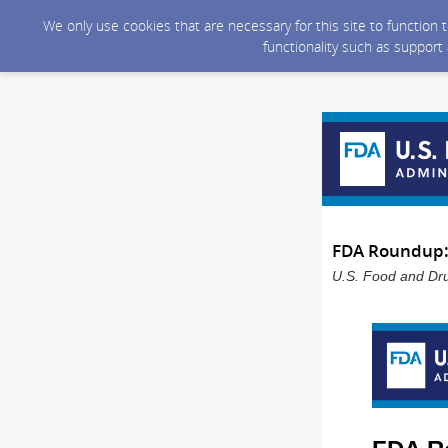
We only use cookies that are necessary for this site to function
functionality such as support
FDA Roundup:
U.S. Food and Dru