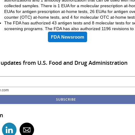
collected samples. There is 1 EUA for a molecular prescription at-ho
EUAs for antigen prescription at-home tests, 26 EUAs for antigen ov
counter (OTC) at-home tests, and 4 for molecular OTC at-home test
The FDA has authorized 43 antigen tests and 8 molecular tests for se
screening programs. The FDA has also authorized 1196 revisions t
FDA Newsroom
 updates from U.S. Food and Drug Administration
e.com
in