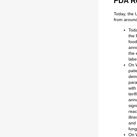
FDA R
Today, the 
from around
Toda
the 
food
anno
the 
labe
On 
pati
demo
para
with
teri
annu
sign
reac
illn
and 
fung
On 