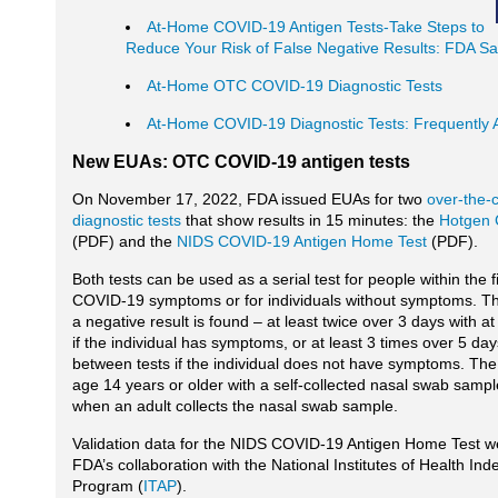
At-Home COVID-19 Antigen Tests-Take Steps to
Reduce Your Risk of False Negative Results: FDA S
At-Home OTC COVID-19 Diagnostic Tests
At-Home COVID-19 Diagnostic Tests: Frequently 
New EUAs: OTC COVID-19 antigen tests
On November 17, 2022, FDA issued EUAs for two
over-the-
diagnostic tests
that show results in 15 minutes: the
Hotgen 
(PDF) and the
NIDS COVID-19 Antigen Home Test
(PDF).
Both tests can be used as a serial test for people within the f
COVID-19 symptoms or for individuals without symptoms. The
a negative result is found – at least twice over 3 days with a
if the individual has symptoms, or at least 3 times over 5 day
between tests if the individual does not have symptoms. The
age 14 years or older with a self-collected nasal swab samp
when an adult collects the nasal swab sample.
Validation data for the NIDS COVID-19 Antigen Home Test w
FDA’s collaboration with the National Institutes of Health I
Program (
ITAP
).