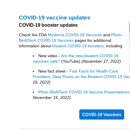
COVID-19 vaccine updates
COVID-19 booster updates
Check the FDA
Moderna COVID-19 Vaccines
and
Pfizer-
BioNTech COVID-19 Vaccines
pages for additional
information about
bivalent COVID-19 boosters
, including:
New video -
Are the new bivalent COVID-19
vaccines safe?
(YouTube)
(November 17, 2022)
New fact sheet -
Fast Facts for Health Care
Providers: Data Points on the Bivalent COVID-19 Vac
16, 2022)
Pfizer-BioNTech COVID-19 Vaccine Presentations 
November 15, 2022)
COVID-19 Vaccines