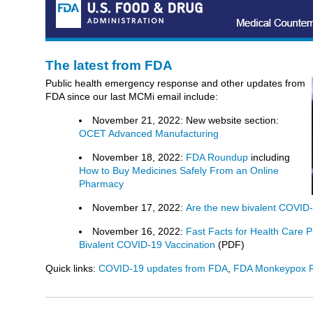
The latest from FDA
Public health emergency response and other updates from
FDA since our last MCMi email include:
November 21, 2022: New website section:
OCET Advanced Manufacturing
November 18, 2022:
FDA Roundup
including
How to Buy Medicines Safely From an Online
Pharmacy
November 17, 2022:
Are the new bivalent COVID-
November 16, 2022:
Fast Facts for Health Care P
Bivalent COVID-19 Vaccination
(PDF)
Quick links:
COVID-19 updates from FDA
,
FDA Monkeypox 