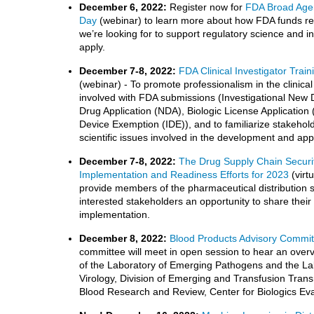
December 6, 2022:
Register now for
FDA Broad Age
Day
(webinar) to learn more about how FDA funds res
we’re looking for to support regulatory science and 
apply.
December 7-8, 2022:
FDA Clinical Investigator Tra
(webinar) - To promote professionalism in the clinical t
involved with FDA submissions (Investigational New 
Drug Application (NDA), Biologic License Application 
Device Exemption (IDE)), and to familiarize stakehol
scientific issues involved in the development and app
December 7-8, 2022:
The Drug Supply Chain Securi
Implementation and Readiness Efforts for 2023
(virt
provide members of the pharmaceutical distribution 
interested stakeholders an opportunity to share the
implementation.
December 8, 2022:
Blood Products Advisory Commit
committee will meet in open session to hear an over
of the Laboratory of Emerging Pathogens and the La
Virology, Division of Emerging and Transfusion Trans
Blood Research and Review, Center for Biologics Ev