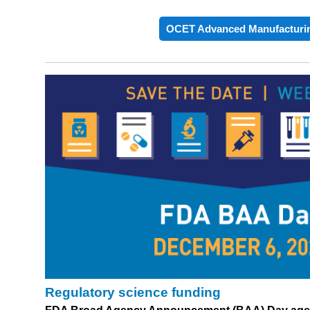
OCET Advanced Manufacturi
Regulatory science funding