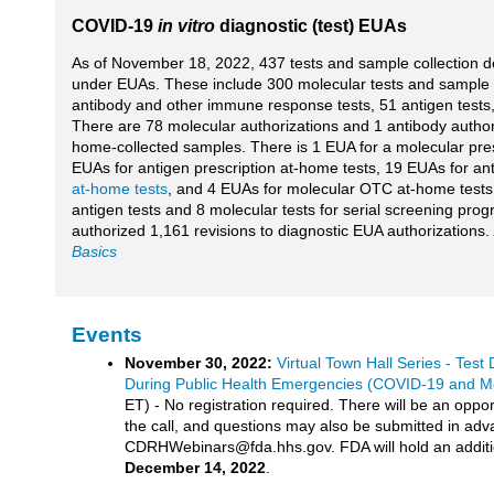
COVID-19
in vitro
diagnostic (test) EUAs
As of November 18, 2022, 437 tests and sample collection 
under EUAs. These include 300 molecular tests and sample c
antibody and other immune response tests, 51 antigen tests, 
There are 78 molecular authorizations and 1 antibody author
home-collected samples. There is 1 EUA for a molecular pres
EUAs for antigen prescription at-home tests, 19 EUAs for an
at-home tests
, and 4 EUAs for molecular OTC at-home tests
antigen tests and 8 molecular tests for serial screening pro
authorized 1,161 revisions to diagnostic EUA authorizations.
Basics
Events
November 30, 2022:
Virtual Town Hall Series - Tes
During Public Health Emergencies (COVID-19 and 
ET) - No registration required. There will be an oppor
the call, and questions may also be submitted in adv
CDRHWebinars@fda.hhs.gov. FDA will hold an addition
December 14, 2022
.