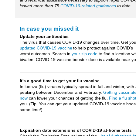
and technical assistance necessary to support rapid COVID-
issued more than 75
COVID-19-related guidances
to date.
In case you missed it
Update your antibodies
The virus that causes COVID-19 changes over time. Get you
updated COVID-19 vaccine
to help protect against COVID’s
worst outcomes. Search in
your zip code
to find a location w
bivalent COVID-19 vaccine booster dose is available near y
It's a good time to get your flu vaccine
Influenza (flu) viruses typically spread in fall and winter, with 
peaking between December and February.
Getting vaccinat
now
can lower your chances of getting the flu.
Find a flu sho
you. (Tip: You can get your updated COVID-19 vaccine boost
same time!)
Expiration date extensions of COVID-19 at-home tests