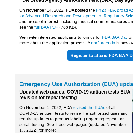
FDA Broad Agency Announcement (BAA) Day agen
On November 14, 2022, FDA posted the
FY23 FDA Broad A
for Advanced Research and Development of Regulatory Sci
and areas of interest, including medical countermeasures 
see the
full BAA PDF
(788 KB).
We invite interested applicants to join us for
FDA BAA Day
o
more about the application process. A
draft agenda
is now av
Register to attend FDA BAA D
Emergency Use Authorization (EUA) upda
Updated web pages: COVID-19 antigen tests EUA
revision for repeat testing
On November 1, 2022, FDA
revised the EUAs
of all
COVID-19 antigen tests to revise the authorized uses and
require updates to product labeling regarding repeat, or
serial, testing. See these web pages (updated November
17, 2022) for more: