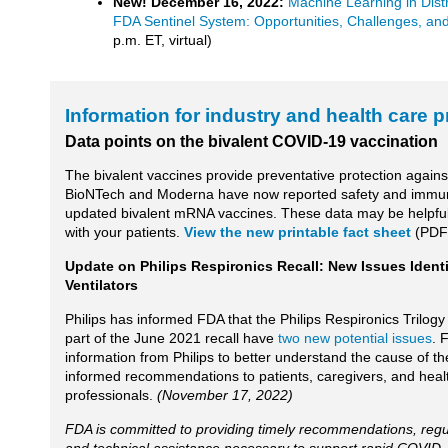
New! December 16, 2022:
Machine Learning in Dist
FDA Sentinel System: Opportunities, Challenges, an
p.m. ET, virtual)
Information for industry and health care 
Data points on the bivalent COVID-19 vaccination
The bivalent vaccines provide preventative protection again
BioNTech and Moderna have now reported safety and immune
updated bivalent mRNA vaccines. These data may be helpful
with your patients.
View the new printable fact sheet
(PDF
Update on Philips Respironics Recall: New Issues Identi
Ventilators
Philips has informed FDA that the Philips Respironics Trilogy
part of the June 2021 recall have
two new potential issues
. 
information from Philips to better understand the cause of th
informed recommendations to patients, caregivers, and heal
professionals.
(November 17, 2022)
FDA is committed to providing timely recommendations, regu