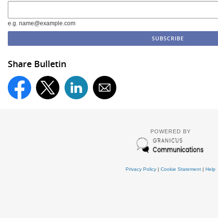
e.g. name@example.com
Share Bulletin
POWERED BY
Privacy Policy
|
Cookie Statement
|
Help