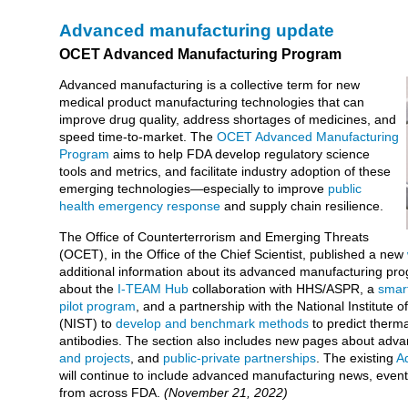
Advanced manufacturing update
OCET Advanced Manufacturing Program
Advanced manufacturing is a collective term for new
medical product manufacturing technologies that can
improve drug quality, address shortages of medicines, and
speed time-to-market. The
OCET Advanced Manufacturing
Program
aims to help FDA develop regulatory science
tools and metrics, and facilitate industry adoption of these
emerging technologies—especially to improve
public
health emergency response
and supply chain resilience.
The Office of Counterterrorism and Emerging Threats
(OCET), in the Office of the Chief Scientist, published a new
additional information about its advanced manufacturing pr
about the
I-TEAM Hub
collaboration with HHS/ASPR, a
smar
pilot program
, and a partnership with the National Institute
(NIST) to
develop and benchmark methods
to predict therma
antibodies. The section also includes new pages about ad
and projects
, and
public-private partnerships
. The existing
A
will continue to include advanced manufacturing news, event
from across FDA.
(November 21, 2022)