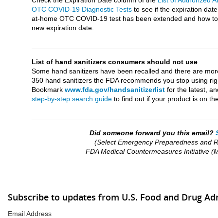
Check the Expiration Date column of the
List of Authorized 
OTC COVID-19 Diagnostic Tests
to see if the expiration date
at-home OTC COVID-19 test has been extended and how to 
new expiration date.
List of hand sanitizers consumers should not use
Some hand sanitizers have been recalled and there are mor
350 hand sanitizers the FDA recommends you stop using rig
Bookmark
www.fda.gov/handsanitizerlist
for the latest, a
step-by-step search guide
to find out if your product is on the 
Did someone forward you this email?
(Select Emergency Preparedness and 
FDA Medical Countermeasures Initiative 
Subscribe to updates from U.S. Food and Drug Ad
Email Address