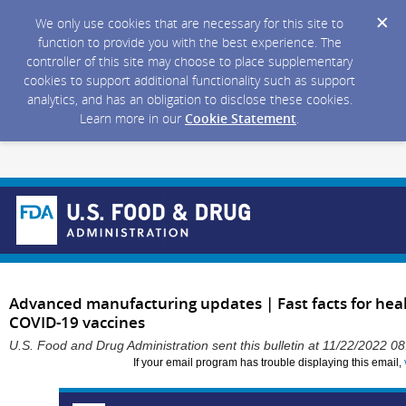
We only use cookies that are necessary for this site to
function to provide you with the best experience. The
controller of this site may choose to place supplementary
cookies to support additional functionality such as support
analytics, and has an obligation to disclose these cookies.
Learn more in our
Cookie Statement
.
Advanced manufacturing updates | Fast facts for heal
COVID-19 vaccines
U.S. Food and Drug Administration sent this bulletin at 11/22/2022 
If your email program has trouble displaying this email,