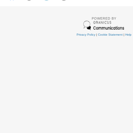
POWERED BY
Privacy Policy
|
Cookie Statement
|
Help