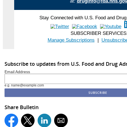
at:
druginfo@fda.hhs.go
Stay Connected with U.S. Food and Drug 
SUBSCRIBER SERVICES
Manage Subscriptions
|
Unsubscribe
Subscribe to updates from U.S. Food and Drug Ad
Email Address
e.g. name@example.com
Share Bulletin