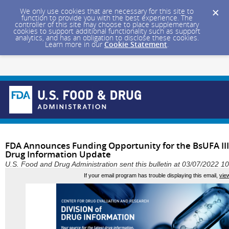
We only use cookies that are necessary for this site to
function to provide you with the best experience. The
controller of this site may choose to place supplementary
cookies to support additional functionality such as support
analytics, and has an obligation to disclose these cookies.
Learn more in our
Cookie Statement
.
FDA Announces Funding Opportunity for the BsUFA III
Drug Information Update
U.S. Food and Drug Administration sent this bulletin at 03/07/2022 
If your email program has trouble displaying this email,
vie