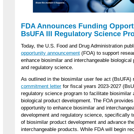
FDA Announces Funding Opportu
BsUFA III Regulatory Science P
Today, the U.S. Food and Drug Administration pub
opportunity announcement
(FOA) to support resear
enhance biosimilar and interchangeable biological
and regulatory science.
As outlined in the biosimilar user fee act (BsUFA) 
commitment letter
for fiscal years 2023-2027 (BsUFA
regulatory science program to facilitate biosimilar
biological product development. The FOA provides 
opportunity to enhance biosimilar and interchangea
development and regulatory science, specifically t
of biosimilar product development and advance th
interchangeable products. While FDA will begin rec