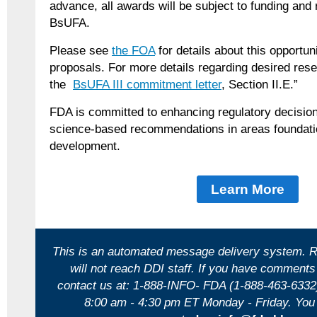
advance, all awards will be subject to funding and 
BsUFA.
Please see
the FOA
for details about this opportu
proposals. For more details regarding desired rese
the
BsUFA III commitment letter
, Section II.E.”
FDA is committed to enhancing regulatory decision
science-based recommendations in areas foundatio
development.
Learn More
This is an automated message delivery system. R
will not reach DDI staff. If you have comments
contact us at: 1-888-INFO- FDA (1-888-463-6332
8:00 am - 4:30 pm ET Monday - Friday.
You