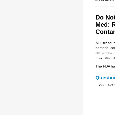
Do Not
Med: R
Conta
All ultraso
bacterial c
contaminated
may result i
The FDA has 
Questio
If you have 