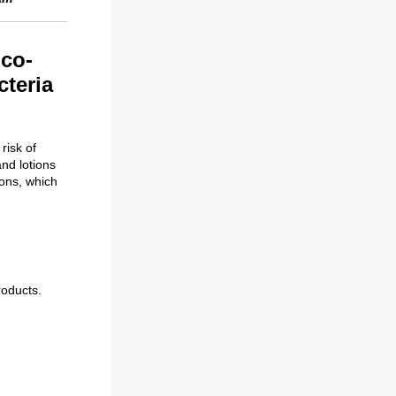
Eco-
cteria
risk of
nd lotions
ions, which
roducts.