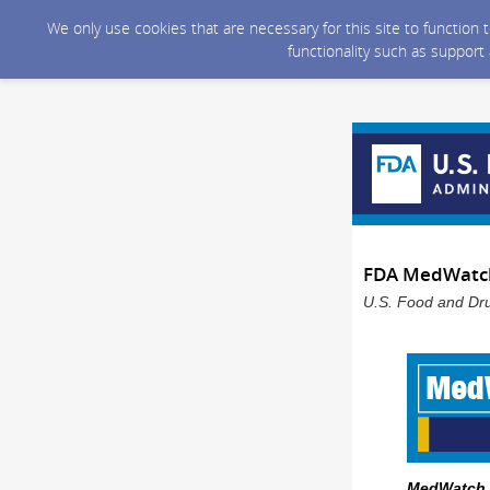
We only use cookies that are necessary for this site to function
functionality such as support
FDA MedWatch 
U.S. Food and Dru
MedWatch -