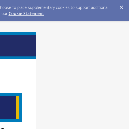
y choose to place supplementary cookies to support additional
n our
Cookie Statement
.
am