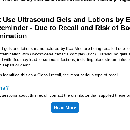
 Use Ultrasound Gels and Lotions by 
eminder - Due to Recall and Risk of Ba
mination
und gels and lotions manufactured by Eco-Med are being recalled due to 
ontamination with
Burkholderia cepacia
complex (Bcc). Ultrasound gels a
 with Bcc may lead to serious infections, including bloodstream infect
n sepsis or death.
identified this as a Class I recall, the most serious type of recall.
ns?
questions about this recall, contact the distributor that supplied these p
Read More