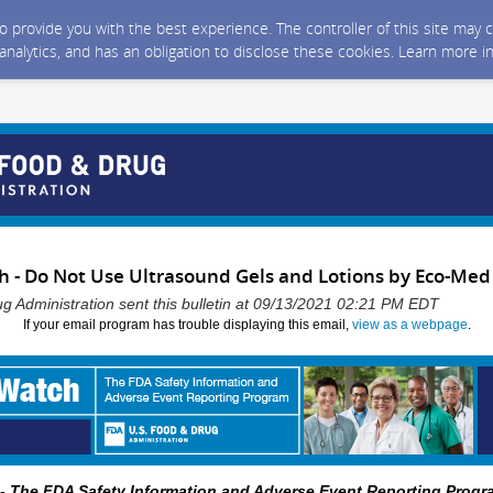
 to provide you with the best experience. The controller of this site ma
 analytics, and has an obligation to disclose these cookies. Learn more i
- Do Not Use Ultrasound Gels and Lotions by Eco-Med
g Administration sent this bulletin at 09/13/2021 02:21 PM EDT
If your email program has trouble displaying this email,
view as a webpage
.
 The FDA Safety Information and Adverse Event Reporting Progr