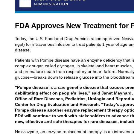
FDA Approves New Treatment for 
Today, the U.S. Food and Drug Administration approved Nexvia
ngpt) for intravenous infusion to treat patients 1 year of age 
disease.
Patients with Pompe disease have an enzyme deficiency that le
complex sugar, called glycogen, in skeletal and heart muscle
and premature death from respiratory or heart failure. Normal
glucose—breaks down to release glucose into the bloodstream to
“Pompe disease is a rare genetic disease that causes pre
debilitating effect on people’s lives,” said Janet Maynard,
Office of Rare Diseases, Pediatrics, Urologic and Reprodu
Center for Drug Evaluation and Research. “Today’s approv
Pompe disease another enzyme replacement therapy option
FDA will continue to work with stakeholders to advance t
new, effective and safe therapies for rare diseases, incl
Nexviazyme, an enzyme replacement therapy, is an intravenou