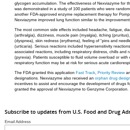
glycogen accumulation. The effectiveness of Nexviazyme for t
was demonstrated in a study of 100 patients who were random
another FDA-approved enzyme replacement therapy for Pompe
Nexviazyme improved lung function similar to the improvement 
The most common side effects included headache, fatigue, diar
(arthralgia), dizziness, muscle pain (myalgia), itching (pruritus),
(dyspnea), skin redness (erythema), feeling of “pins and needl
(urticaria). Serious reactions included hypersensitivity reaction
associated reactions, including respiratory distress, chills and
(pyrexia). Patients susceptible to fluid volume overload or wit
respiratory function may be at risk for serious acute cardiorespi
The FDA granted this application
Fast Track
,
Priority Review
a
designations. Nexviazyme also received an
orphan drug desig
incentives to assist and encourage the development of drugs f
granted the approval of Nexviazyme to Genzyme Corporation.
Subscribe to updates from U.S. Food and Drug Ad
Email Address