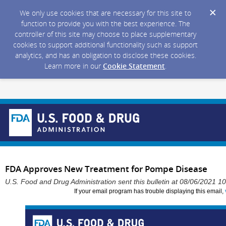
We only use cookies that are necessary for this site to
function to provide you with the best experience. The
controller of this site may choose to place supplementary
cookies to support additional functionality such as support
analytics, and has an obligation to disclose these cookies.
Learn more in our
Cookie Statement
.
FDA Approves New Treatment for Pompe Disease
U.S. Food and Drug Administration sent this bulletin at 08/06/2021 
If your email program has trouble displaying this email,