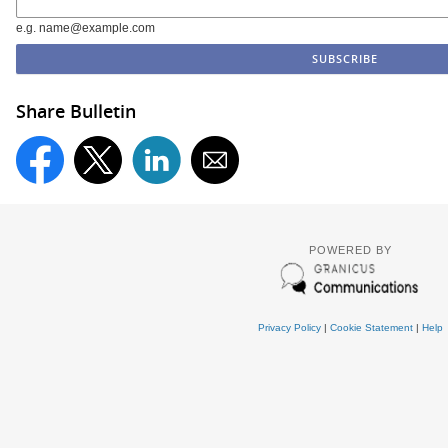
e.g. name@example.com
Share Bulletin
POWERED BY
Privacy Policy
|
Cookie Statement
|
Help