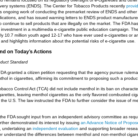
livery systems (ENDS). The Center for Tobacco Products recently
provi
ts ongoing work of conducting the premarket review of ENDS and other
lications, and has issued warning letters to ENDS product manufacture
o continue to sell products that are illegally on the market. The FDA h
nt investment in a multimedia e-cigarette public education campaign. T
rly 10.7 million youth aged 12-17 who have ever used e-cigarettes or a
 and highlights information about the potential risks of e-cigarette use.
d on Today’s Actions
oduct Standard
FDA granted a citizen petition requesting that the agency pursue rulema
thol in cigarettes, affirming its commitment to proposing such a produc
bacco Control Act (TCA) did not include menthol in its ban on characte
igarettes, leaving menthol cigarettes as the only flavored combusted cigar
the U.S. The law instructed the FDA to further consider the issue of me
 the FDA sought input from an independent advisory committee as requ
rther demonstrated its interest by issuing
an Advance Notice of Propos
, undertaking an
independent evaluation
and supporting broader resear
ter understand the differences between menthol and non-menthol cigar