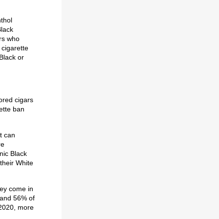
nthol
Black
rs who
cigarette
Black or
vored cigars
rette ban
t can
re
nic Black
their White
hey come in
s and 56% of
n 2020, more