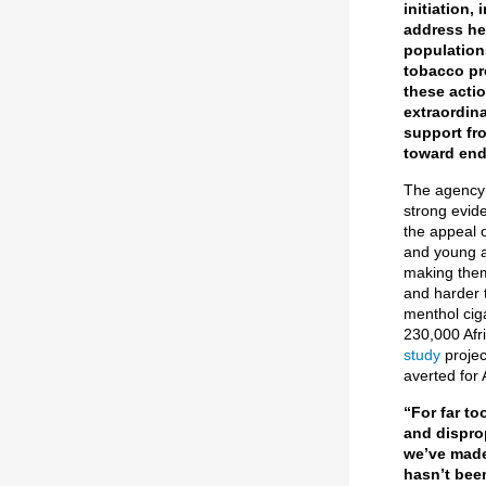
initiation
address he
population
tobacco pr
these acti
extraordina
support fr
toward end
The agency 
strong evid
the appeal o
and young a
making them
and harder t
menthol ciga
230,000 Afri
study
projec
averted for 
“For far to
and dispro
we’ve made
hasn’t been