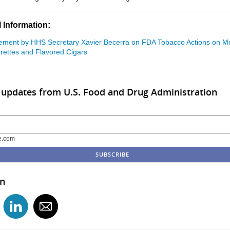
 Information:
ement by HHS Secretary Xavier Becerra on FDA Tobacco Actions on M
rettes and Flavored Cigars
 updates from U.S. Food and Drug Administration
e.com
in