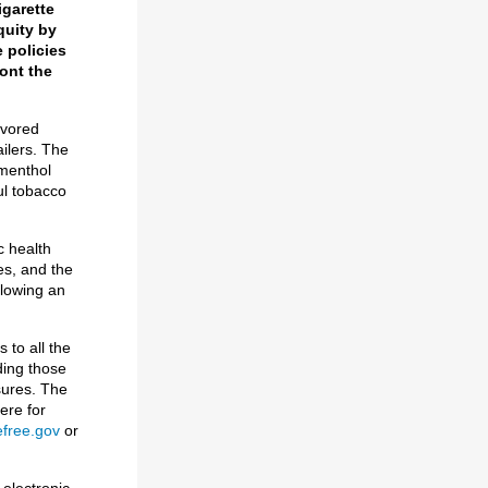
igarette
quity by
 policies
ront the
avored
ailers. The
 menthol
ul tobacco
c health
es, and the
llowing an
 to all the
ding those
sures. The
ere for
free.gov
or
 electronic