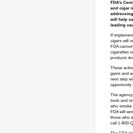
FDA’s Cent
and cigar i
addressing 
will help s
leading ca
If implemen
cigars will 
FDA cannot 
cigarettes 
products do
These action
gains and a
next step wi
opportunity
The agency 
tools and re
who smoke m
FDA will wor
those who ar
call 1-800-
The FDA also