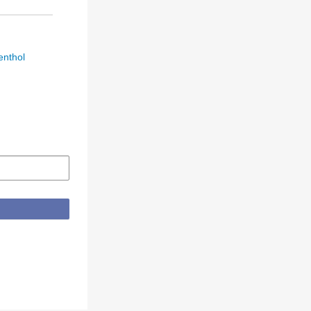
enthol