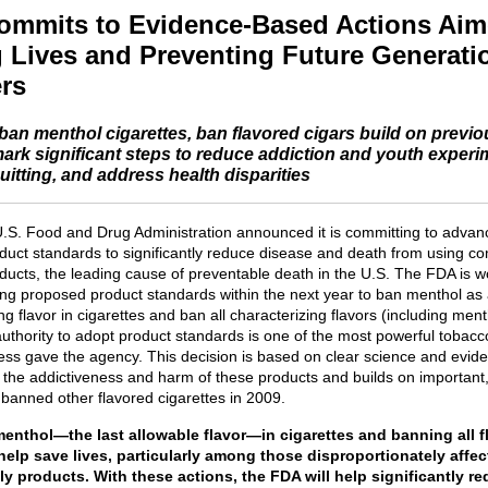
mmits to Evidence-Based Actions Aim
 Lives and Preventing Future Generati
rs
 ban menthol cigarettes, ban flavored cigars build on previo
ark significant steps to reduce addiction and youth experi
itting, and address health disparities
U.S. Food and Drug Administration announced it is committing to advan
duct standards to significantly reduce disease and death from using c
ducts, the leading cause of preventable death in the U.S. The FDA is w
ing proposed product standards within the next year to ban menthol as
ng flavor in cigarettes and ban all characterizing flavors (including ment
authority to adopt product standards is one of the most powerful tobacc
ess gave the agency. This decision is based on clear science and evid
g the addictiveness and harm of these products and builds on important
 banned other flavored cigarettes in 2009.
enthol—the last allowable flavor—in cigarettes and banning all f
 help save lives, particularly among those disproportionately affe
y products. With these actions, the FDA will help significantly r