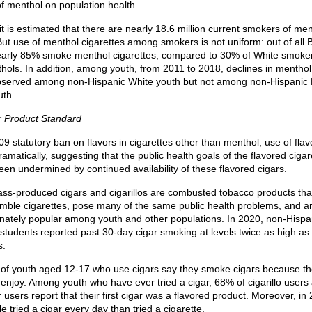
of menthol on population health.
 it is estimated that there are nearly 18.6 million current smokers of me
But use of menthol cigarettes among smokers is not uniform: out of all 
arly 85% smoke menthol cigarettes, compared to 30% of White smoke
ols. In addition, among youth, from 2011 to 2018, declines in menthol 
served among non-Hispanic White youth but not among non-Hispanic 
uth.
r Product Standard
09 statutory ban on flavors in cigarettes other than menthol, use of fla
amatically, suggesting that the public health goals of the flavored ciga
en undermined by continued availability of these flavored cigars.
ss-produced cigars and cigarillos are combusted tobacco products tha
emble cigarettes, pose many of the same public health problems, and a
onately popular among youth and other populations. In 2020, non-Hispa
students reported past 30-day cigar smoking at levels twice as high as 
s.
of youth aged 12-17 who use cigars say they smoke cigars because t
 enjoy. Among youth who have ever tried a cigar, 68% of cigarillo user
ar users report that their first cigar was a flavored product. Moreover, i
 tried a cigar every day than tried a cigarette.