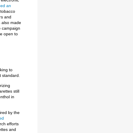
ded an
 tobacco
rs and
as also made
he campaign
re open to
king to
t standard.
rizing
ettes still
nthol in
ired by the
ed
ch efforts
ettes and