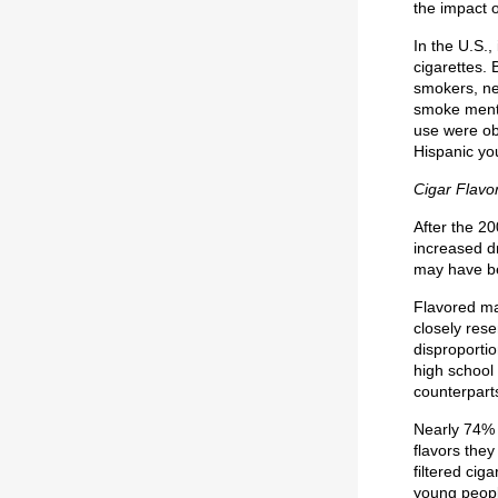
the impact 
In the U.S.,
cigarettes. 
smokers, ne
smoke menth
use were ob
Hispanic yo
Cigar Flavo
After the 20
increased dr
may have be
Flavored ma
closely res
disproporti
high school 
counterpart
Nearly 74% 
flavors they
filtered cig
young people