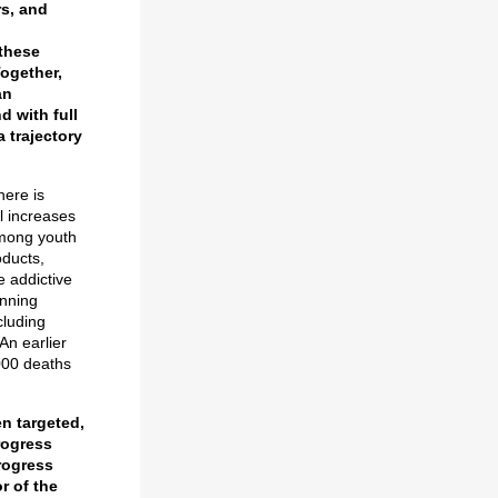
rs, and
 these
ogether,
an
d with full
a trajectory
here is
l increases
among youth
oducts,
e addictive
nning
cluding
An earlier
000 deaths
en targeted,
rogress
rogress
r of the