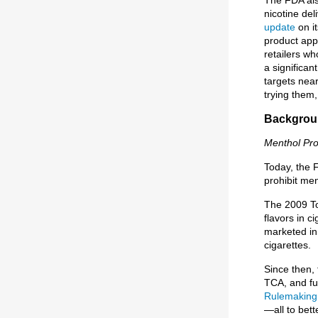
nicotine de
update
on i
product app
retailers wh
a significa
targets nea
trying them,
Backgroun
Menthol Pr
Today, the 
prohibit men
The 2009 To
flavors in c
marketed in 
cigarettes.
Since then,
TCA, and fu
Rulemaking
—all to bet