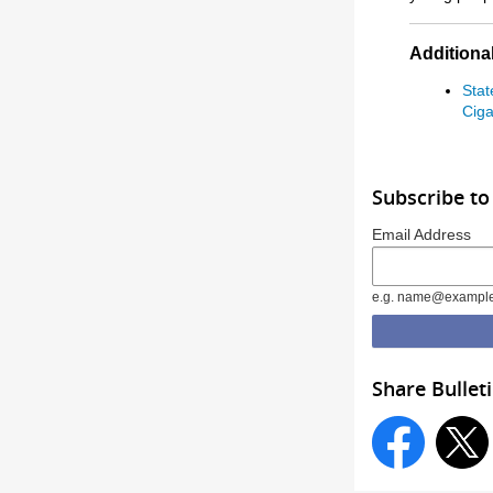
Additional
Stat
Ciga
Subscribe to
Email Address
e.g. name@exampl
Share Bullet