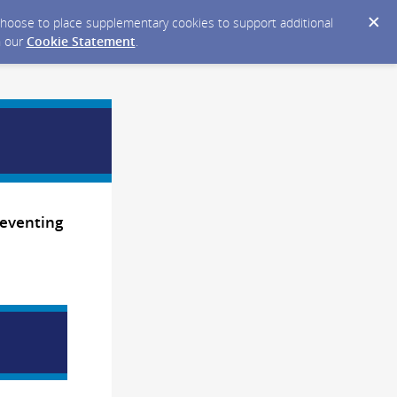
y choose to place supplementary cookies to support additional
n our
Cookie Statement
.
reventing