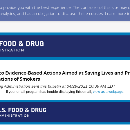
 to provide you with the best experience. The controller of this site ma
 analytics, and has an obligation to disclose these cookies. Learn more i
o Evidence-Based Actions Aimed at Saving Lives and P
tions of Smokers
g Administration sent this bulletin at 04/29/2021 10:39 AM EDT
If your email program has trouble displaying this email,
view as a webpage
.