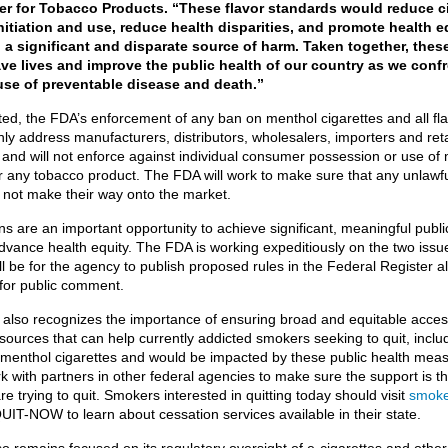
er for Tobacco Products. “These flavor standards would reduce c
nitiation and use, reduce health disparities, and promote health e
a significant and disparate source of harm. Taken together, these
ave lives and improve the public health of our country as we conf
use of preventable disease and death.”
ted, the FDA’s enforcement of any ban on menthol cigarettes and all fl
only address manufacturers, distributors, wholesalers, importers and ret
and will not enforce against individual consumer possession or use of
or any tobacco product. The FDA will work to make sure that any unlawf
 not make their way onto the market.
s are an important opportunity to achieve significant, meaningful publi
dvance health equity. The FDA is working expeditiously on the two issu
ll be for the agency to publish proposed rules in the Federal Register a
 for public comment.
also recognizes the importance of ensuring broad and equitable access
sources that can help currently addicted smokers seeking to quit, inclu
enthol cigarettes and would be impacted by these public health mea
k with partners in other federal agencies to make sure the support is th
e trying to quit. Smokers interested in quitting today should visit
smoke
QUIT-NOW to learn about cessation services available in their state.
 remains focused on its regulatory oversight of e-cigarettes and other