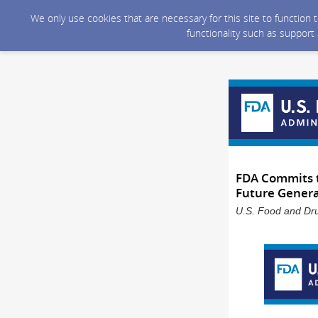
We only use cookies that are necessary for this site to function
functionality such as support
FDA Commits t
Future Genera
U.S. Food and Dru