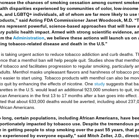
, increase the chances of smoking cessation among current smoke
alth disparities experienced by communities of color, low-income
s, and LGBTQ+ individuals, all of whom are far more likely to use
oducts,” said Acting FDA Commissioner Janet Woodcock, M.D. “T
ons represent powerful, science-based approaches that will have 
ry public health impact. Armed with strong scientific evidence, an
om the
Administration
, we believe these actions will launch us on 
ing tobacco-related disease and death in the U.S.”
is taking urgent action to reduce tobacco addiction and curb deaths. T
ence that a menthol ban will help people quit. Studies show that mentho
f tobacco and facilitates progression to regular smoking, particularly 
dults. Menthol masks unpleasant flavors and harshness of tobacco pr
 easier to start using. Tobacco products with menthol can also be mor
o quit by enhancing the effects of nicotine. One
study
suggests that ba
rettes in the U.S. would lead an additional 923,000 smokers to quit, in
can Americans in the first 13 to 17 months after a ban goes into effect. 
ted that about 633,000 deaths would be averted, including about 237,
African Americans.
o long, certain populations, including African Americans, have be
portionately impacted by tobacco use. Despite the tremendous p
 in getting people to stop smoking over the past 55 years, that p
 experienced by everyone equally,” said Mitch Zeller, J.D., directo