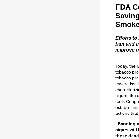
FDA Co
Saving
Smoke
Efforts to
ban and m
improve qu
Today, the 
tobacco pro
tobacco pro
toward issu
characterizi
cigars; the 
tools Congr
establishin
actions that
“Banning m
cigars will
these deadl