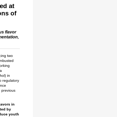
ed at
ons of
us flavor
mentation,
cing two
ombusted
orking
 a
hol) in
o regulatory
ence
, previous
lavors in
cted by
educe youth