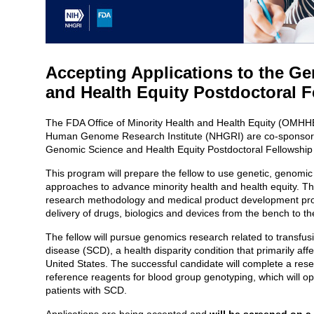
Accepting Applications to the G
and Health Equity Postdoctoral 
The FDA Office of Minority Health and Health Equity (OMHH
Human Genome Research Institute (NHGRI) are co-sponsori
Genomic Science and Health Equity Postdoctoral Fellowshi
This program will prepare the fellow to use genetic, geno
approaches to advance minority health and health equity. The 
research methodology and medical product development proce
delivery of drugs, biologics and devices from the bench to t
The fellow will pursue genomics research related to transfusio
disease (SCD), a health disparity condition that primarily aff
United States. The successful candidate will complete a res
reference reagents for blood group genotyping, which will op
patients with SCD.
Applications are being accepted and
will be screened on a 