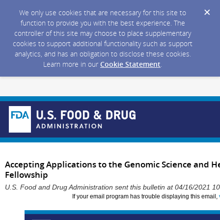
We only use cookies that are necessary for this site to
function to provide you with the best experience. The
controller of this site may choose to place supplementary
cookies to support additional functionality such as support
analytics, and has an obligation to disclose these cookies.
Learn more in our
Cookie Statement
.
Accepting Applications to the Genomic Science and He
Fellowship
U.S. Food and Drug Administration sent this bulletin at 04/16/2021 
If your email program has trouble displaying this email,