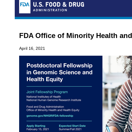
FDA Office of Minority Health and
April 16, 2021