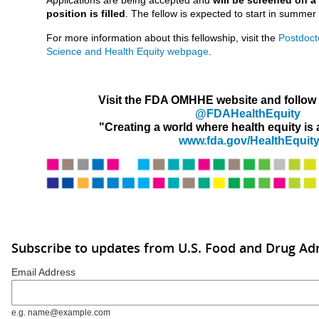
position is filled
. The fellow is expected to start in summer 
For more information about this fellowship, visit the
Postdoct
Science and Health Equity webpage
.
Visit the FDA OMHHE website and follow u
@FDAHealthEquity
"Creating a world where health equity is a 
www.fda.gov/HealthEquit
Subscribe to updates from U.S. Food and Drug Ad
Email Address
e.g. name@example.com