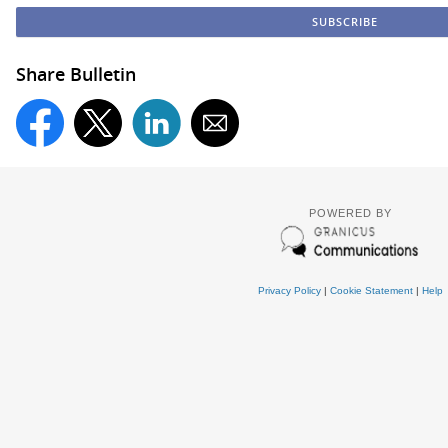
Share Bulletin
POWERED BY
Privacy Policy
|
Cookie Statement
|
Help