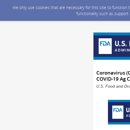
We only use cookies that are necessary for this site to function
functionality such as support
Coronavirus (
COVID-19 Ag 
U.S. Food and Dru