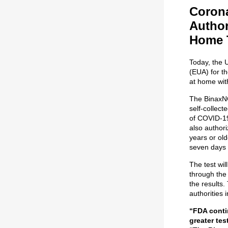
Corona
Author
Home 
Today, the 
(EUA) for t
at home with
The BinaxNO
self-collec
of COVID-19 
also authori
years or old
seven days 
The test wil
through the
the results.
authorities 
“FDA conti
greater te