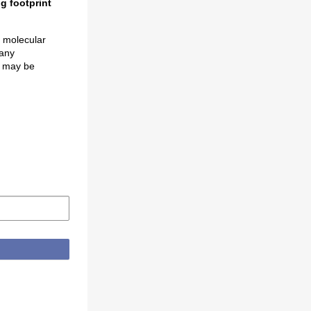
g footprint
s molecular
many
e, may be