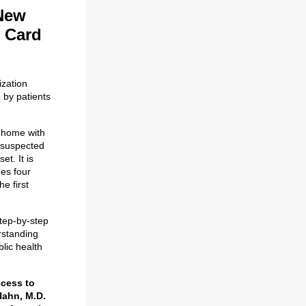
 New
 Card
ization
 by patients
 home with
e suspected
t. It is
ges four
e first
step-by-step
rstanding
blic health
ccess to
Hahn, M.D.