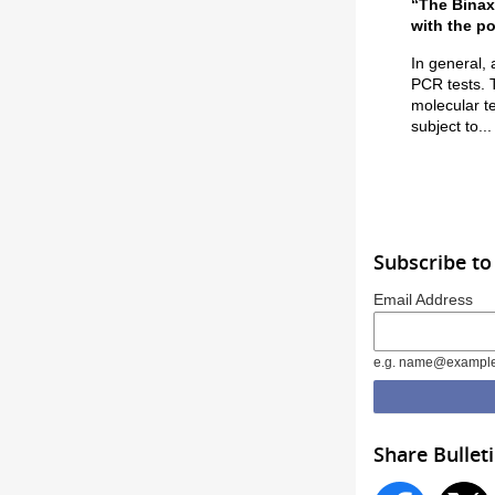
“The Binax
with the po
In general, 
PCR tests. 
molecular te
subject to...
Subscribe to
Email Address
e.g. name@exampl
Share Bullet