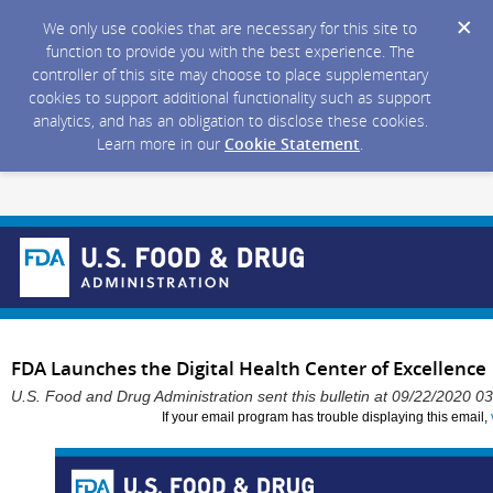
We only use cookies that are necessary for this site to
function to provide you with the best experience. The
controller of this site may choose to place supplementary
cookies to support additional functionality such as support
analytics, and has an obligation to disclose these cookies.
Learn more in our
Cookie Statement
.
FDA Launches the Digital Health Center of Excellence
U.S. Food and Drug Administration sent this bulletin at 09/22/2020 
If your email program has trouble displaying this email,