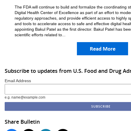
The FDA will continue to build and formalize the coordinating s
Digital Health Center of Excellence as part of an effort to moder
regulatory approaches, and provide efficient access to highly s
and tools to accelerate access to safe and effective digital hea
appointing Bakul Patel as the first director. Bakul Patel has be
scientific efforts related to...
Subscribe to updates from U.S. Food and Drug Ad
Email Address
e.g. name@example.com
Share Bulletin