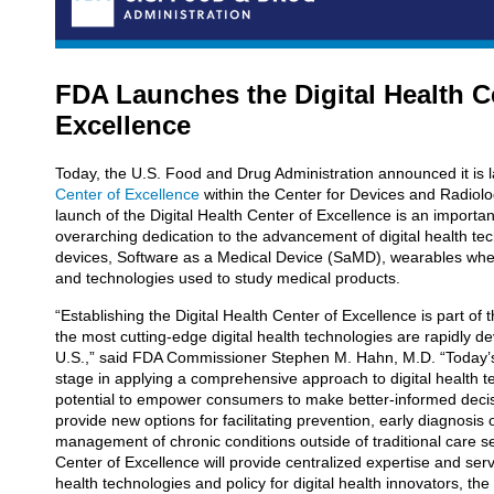
FDA Launches the Digital Health C
Excellence
Today, the U.S. Food and Drug Administration announced it is 
Center of Excellence
within the Center for Devices and Radiol
launch of the Digital Health Center of Excellence is an importan
overarching dedication to the advancement of digital health tec
devices, Software as a Medical Device (SaMD), wearables whe
and technologies used to study medical products.
“Establishing the Digital Health Center of Excellence is part of
the most cutting-edge digital health technologies are rapidly 
U.S.,” said FDA Commissioner Stephen M. Hahn, M.D. “Today
stage in applying a comprehensive approach to digital health tec
potential to empower consumers to make better-informed decis
provide new options for facilitating prevention, early diagnosis 
management of chronic conditions outside of traditional care se
Center of Excellence will provide centralized expertise and serv
health technologies and policy for digital health innovators, the