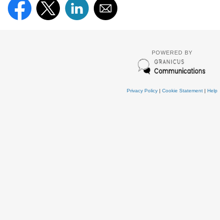
POWERED BY
Privacy Policy
|
Cookie Statement
|
Help