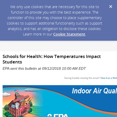
We only use cookies that are necessary for this site to
function to provide you with the best experience. The
controller of this site may choose to place supplementary
cookies to support additional functionality such as support
analytics, and has an obligation to disclose these cookies.
Learn more in our
Cookie Statement
.
Schools for Health: How Temperatures Impact
Students
EPA sent this bulletin at 09/12/2018 10:00 AM EDT
Having trouble viewing this email?
View it as a We