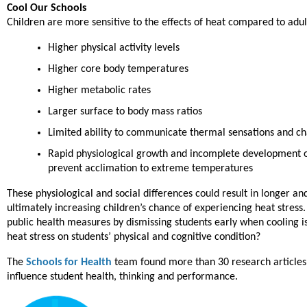
Cool Our Schools
Children are more sensitive to the effects of heat compared to ad
Higher physical activity levels
Higher core body temperatures
Higher metabolic rates
Larger surface to body mass ratios
Limited ability to communicate thermal sensations and ch
Rapid physiological growth and incomplete development 
prevent acclimation to extreme temperatures
These physiological and social differences could result in longer a
ultimately increasing children’s chance of experiencing heat stress.
public health measures by dismissing students early when cooling is
heat stress on students’ physical and cognitive condition?
The
Schools for Health
team found more than 30 research articles
influence student health, thinking and performance.