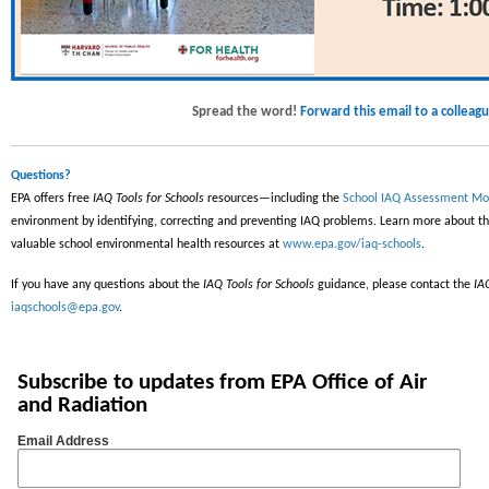
Spread the word!
Forward this email to a colleagu
Questions?
EPA offers free
IAQ Tools for Schools
resources—including the
School IAQ Assessment Mo
environment by identifying, correcting and preventing IAQ problems. Learn more about t
valuable school environmental health resources at
www.epa.gov/iaq-schools
.
If you have any questions about the
IAQ Tools for Schools
guidance, please contact the
IA
iaqschools@epa.gov
.
Subscribe to updates from EPA Office of Air
and Radiation
Email Address