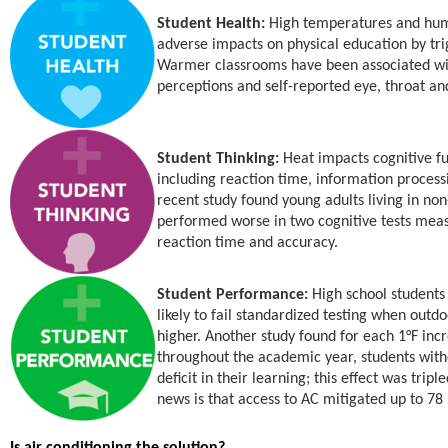
Student Health:
High temperatures and hum
adverse impacts on physical education by tr
Warmer classrooms have been associated wit
perceptions and self-reported eye, throat and
Student Thinking:
Heat impacts cognitive fu
including reaction time, information proces
recent study found young adults living in no
performed worse in two cognitive tests measu
reaction time and accuracy.
Student Performance:
High school students
likely to fail standardized testing when out
higher. Another study found for each 1°F in
throughout the academic year, students wit
deficit in their learning; this effect was tri
news is that access to AC mitigated up to 78 
Is air conditioning the solution?