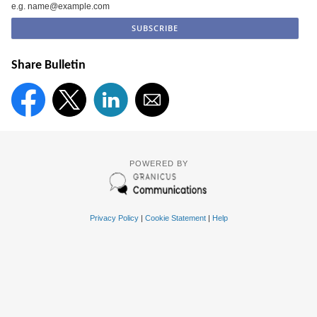
e.g. name@example.com
Share Bulletin
POWERED BY
Privacy Policy
|
Cookie Statement
|
Help