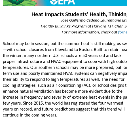
Heat Impacts Students’ Health, Thinki
Jose Guillermo Cedeno Laurent and Eri
Healthy Buildings Program at Harvard T.H. Chan Sc
For more information, check out
forh
School may be in session, but the summer heat is still making us s
—with school closures from Cleveland to Boston. Built to retain hea
the winter, many northern U.S. schools are 50 years old and lack
proper infrastructure and HVAC equipment to cope with high outdo
temperatures. Our southern schools may be more prepared, but lo
term use and poorly maintained HVAC systems can negatively impa
their ability to respond to high temperatures as well. The need for
cooling strategies, such as air conditioning (AC), or school designs 
enhance natural ventilation has become more evident due to the
increase in frequency and severity of extreme heat events in the pa
few years. Since 2015, the world has registered the four warmest
years on record, and future predictions suggest that this trend will
continue in the coming years.