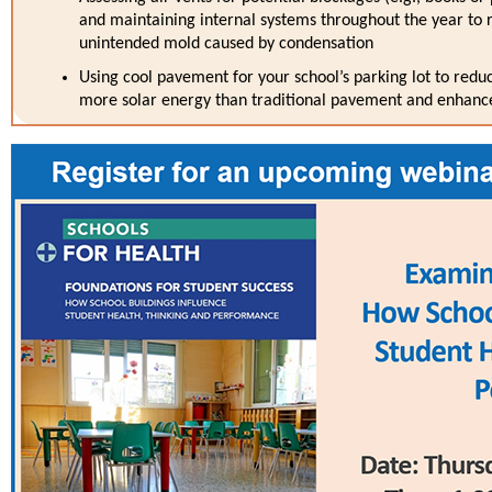
and maintaining internal systems throughout the year to
unintended mold caused by condensation
Using cool pavement for your school’s parking lot to reduc
more solar energy than traditional pavement and enhanc