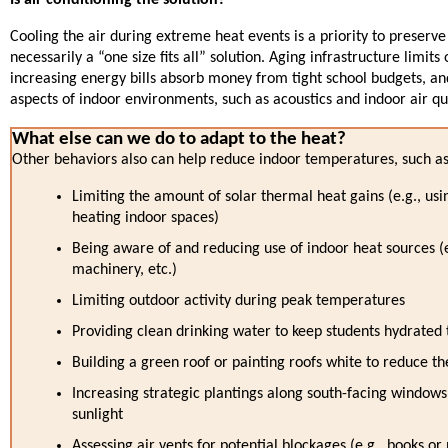
Cooling the air during extreme heat events is a priority to preserve
necessarily a “one size fits all” solution. Aging infrastructure limits o
increasing energy bills absorb money from tight school budgets, a
aspects of indoor environments, such as acoustics and indoor air qua
What else can we do to adapt to the heat?
Other behaviors also can help reduce indoor temperatures, such 
Limiting the amount of solar thermal heat gains (e.g., usi
heating indoor spaces)
Being aware of and reducing use of indoor heat sources (e.g
machinery, etc.)
Limiting outdoor activity during peak temperatures
Providing clean drinking water to keep students hydrated 
Building a green roof or painting roofs white to reduce t
Increasing strategic plantings along south-facing windows
sunlight
Assessing air vents for potential blockages (e.g., books or