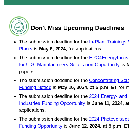
Don't Miss Upcoming Deadlines
The submission deadline for the
In-Plant Trainings
Plants
is
May 6, 2024
, for applications.
The submission deadline for the
HPC4EnergyInnovat
for U.S. Manufacturers Solicitation Opportunity
is
M
papers.
The submission deadline for the
Concentrating Sol
Funding Notice
is
May 16, 2024, at 5 p.m. ET
for m
The submission deadline for the
2024 Energy- and 
Industries Funding Opportunity
is
June 11, 2024, a
applications.
The submission deadline for the
2024 Photovoltai
Funding Opportunity
is
June 12, 2024, at 5 p.m. E