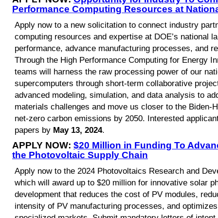
Performance Computing Resources at Nationa
Apply now to a new solicitation to connect industry par
computing resources and expertise at DOE’s national la
performance, advance manufacturing processes, and red
Through the High Performance Computing for Energy Inno
teams will harness the raw processing power of our natio
supercomputers through short-term collaborative project
advanced modeling, simulation, and data analysis to a
materials challenges and move us closer to the Biden-Ha
net-zero carbon emissions by 2050. Interested applican
papers by
May 13, 2024
.
APPLY NOW:
$20 Million in Funding To Advan
the Photovoltaic Supply Chain
Apply now to the 2024 Photovoltaics Research and Deve
which will award up to $20 million for innovative solar 
development that reduces the cost of PV modules, red
intensity of PV manufacturing processes, and optimizes
specialized markets. Submit mandatory letters of inten