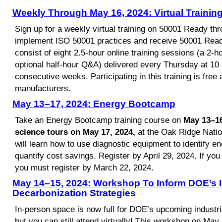
Weekly Through May 16, 2024: Virtual Traini
Sign up for a weekly virtual training on 50001 Ready th
implement ISO 50001 practices and receive 50001 Ready 
consist of eight 2.5-hour online training sessions (a 2-h
optional half-hour Q&A) delivered every Thursday at 10 
consecutive weeks. Participating in this training is free 
manufacturers.
May 13–17, 2024: Energy Bootcamp
Take an Energy Bootcamp training course on
May 13–16
science tours on May 17,
2024,
at the Oak Ridge Nation
will learn how to use diagnostic equipment to identify e
quantify cost savings. Register by April 29, 2024. If you 
you must register by March 22, 2024.
May 14–15, 2024: Workshop To Inform DOE’s I
Decarbonization Strategies
In-person space is now full for DOE’s upcoming industr
but you can still attend virtually! This workshop on May 1