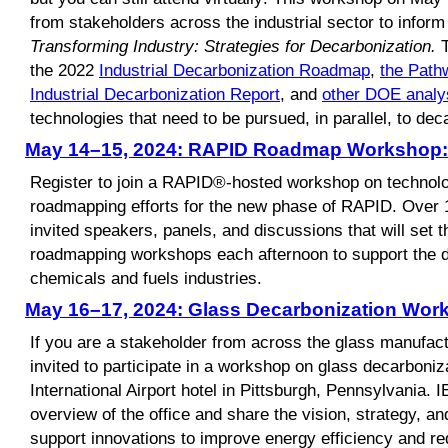
from stakeholders across the industrial sector to infor
Transforming Industry: Strategies for Decarbonization.
T
the 2022
Industrial Decarbonization Roadmap
,
the Path
Industrial Decarbonization Report
, and
other DOE analy
technologies that need to be pursued, in parallel, to deca
May 14–15, 2024: RAPID Roadmap Workshop: 
Register to join a RAPID®-hosted workshop on technolo
roadmapping efforts for the new phase of RAPID. Over 1.
invited speakers, panels, and discussions that will set th
roadmapping workshops each afternoon to support the d
chemicals and fuels industries.
May 16–17, 2024: Glass Decarbonization Wor
If you are a stakeholder from across the glass manufact
invited to participate in a workshop on glass decarboniz
International Airport hotel in Pittsburgh, Pennsylvania. 
overview of the office and share the vision, strategy, an
support innovations to improve energy efficiency and re