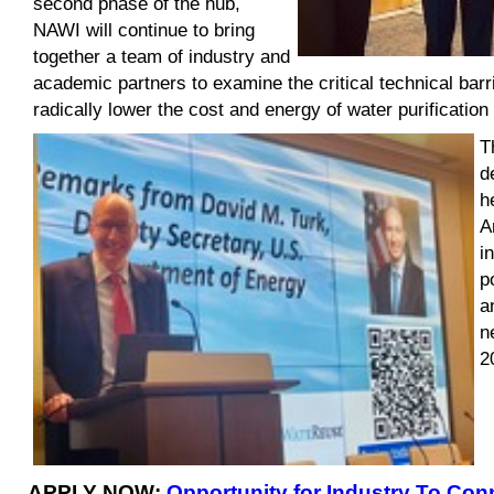
second phase of the hub,
NAWI will continue to bring
together a team of industry and
academic partners to examine the critical technical bar
radically lower the cost and energy of water purification
T
d
h
A
i
p
a
n
2
APPLY NOW:
Opportunity for Industry To Con