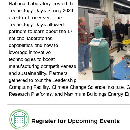
National Laboratory hosted the
Technology Days Spring 2024
event in Tennessee. The
Technology Days allowed
partners to learn about the 17
national laboratories’
capabilities and how to
leverage innovative
technologies to boost
manufacturing competitiveness
and sustainability. Partners
gathered to tour the Leadership
Computing Facility, Climate Change Science institute, G
Research Platforms, and Maximum Buildings Energy Eff
Register for Upcoming Events