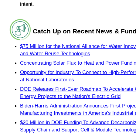
intent.
Catch Up on Recent News & Fund
$75 Million for the National Alliance for Water Inn
and Water Reuse Technologies
Concentrating Solar Flux to Heat and Power Fundi
Opportunity for Industry To Connect to High-Per
at National Laboratories
DOE Releases First-Ever Roadmap To Accelerate 
Energy Projects to the Nation's Electric Grid
Biden-Harris Administration Announces First Proje
Manufacturing Investments in America's Industria
$20 Million in DOE Funding To Advance Decarboniza
Supply Chain and Support Cell & Module Technolog