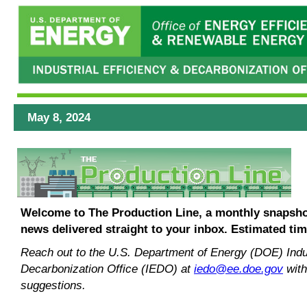
May 8, 2024
Welcome to The Production Line, a monthly snapshot
news delivered straight to your inbox.
Estimated tim
Reach out to the U.S. Department of Energy (DOE) Indus
Decarbonization Office (IEDO) at
iedo@ee.doe.gov
with
suggestions.