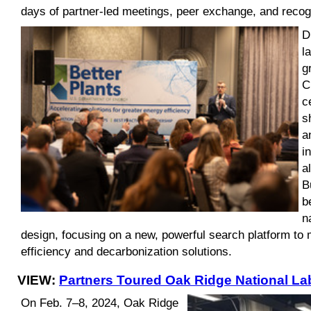
days of partner-led meetings, peer exchange, and recogn
D
l
g
C
c
s
a
i
a
B
b
n
design, focusing on a new, powerful search platform to m
efficiency and decarbonization solutions.
VIEW:
Partners Toured Oak Ridge National La
On Feb. 7–8, 2024, Oak Ridge