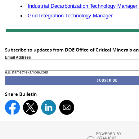
Industrial Decarbonization Technology Manager
Grid Integration Technology Manager
.
Subscribe to updates from DOE Office of Critical Minerals a
Email Address
e.g. name@example.com
Share Bulletin
POWERED BY