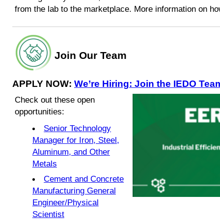
from the lab to the marketplace. More information on ho
Join Our Team
APPLY NOW:
We’re Hiring: Join the IEDO Tea
Check out these open
opportunities:
Senior Technology
Manager for Iron, Steel,
Aluminum, and Other
Metals
Cement and Concrete
Manufacturing General
Engineer/Physical
Scientist