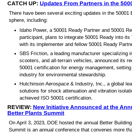
CATCH UP:
Updates From Partners in the 50
There have been several exciting updates in the 500
sphere, including:
Idaho Power, a 50001 Ready Partner and 50001 Re
participant, plans to integrate 50001 Ready into it
with its implementer and fellow 50001 Ready Partn
SBS Friction, a leading manufacturer specializing i
scooters, and all-terrain vehicles, announced its 
50001 certification for energy management, setting
industry for environmental stewardship.
Hutchinson Aerospace & Industry, Inc., a global le
solutions for shock attenuation and vibration isola
achieved ISO 50001 certification.
REVIEW:
New Initiative Announced at the Annu
Better Plants Summit
On April 3, 2023, DOE hosted the annual Better Buildin
Summit is an annual conference that convenes more tha