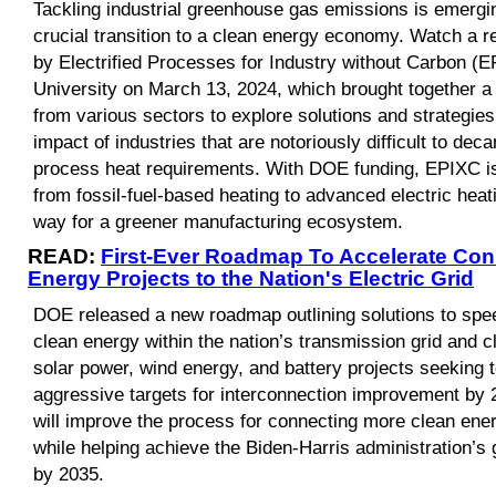
Tackling industrial greenhouse gas emissions is emerging
crucial transition to a clean energy economy. Watch a r
by Electrified Processes for Industry without Carbon (E
University on March 13, 2024, which brought together a 
from various sectors to explore solutions and strategies
impact of industries that are notoriously difficult to deca
process heat requirements. With DOE funding, EPIXC is
from fossil-fuel-based heating to advanced electric heat
way for a greener manufacturing ecosystem.
READ:
First-Ever Roadmap To Accelerate Con
Energy Projects to the Nation's Electric Grid
DOE released a new roadmap outlining solutions to spee
clean energy within the nation’s transmission grid and cl
solar power, wind energy, and battery projects seeking 
aggressive targets for interconnection improvement by 2
will improve the process for connecting more clean energ
while helping achieve the Biden-Harris administration’s 
by 2035.