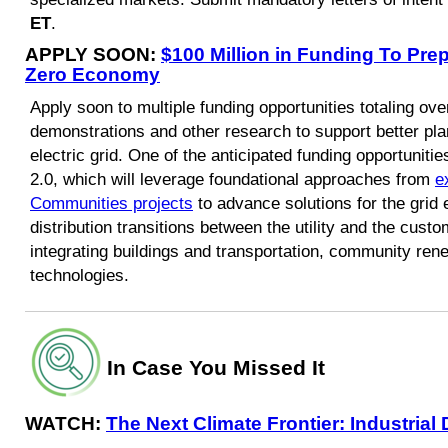
ET
.
APPLY SOON:
$100 Million in Funding To Prepa
Zero Economy
Apply soon to multiple funding opportunities totaling over
demonstrations and other research to support better pla
electric grid. One of the anticipated funding opportuni
2.0, which will leverage foundational approaches from
e
Communities projects
to advance solutions for the grid
distribution transitions between the utility and the cu
integrating buildings and transportation, community ren
technologies.
In Case You Missed It
WATCH:
The Next Climate Frontier: Industria