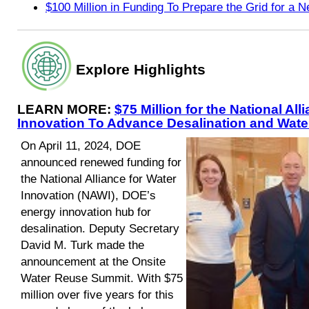
$100 Million in Funding To Prepare the Grid for a
Explore Highlights
LEARN MORE:
$75 Million for the National All
Innovation To Advance Desalination and Wat
On April 11, 2024, DOE
announced renewed funding for
the National Alliance for Water
Innovation (NAWI), DOE’s
energy innovation hub for
desalination. Deputy Secretary
David M. Turk made the
announcement at the Onsite
Water Reuse Summit. With $75
million over five years for this