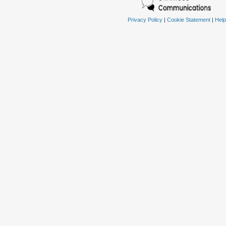
Privacy Policy
|
Cookie Statement
|
Help