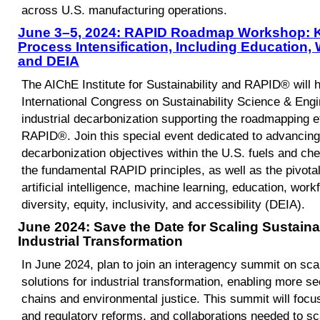
across U.S. manufacturing operations.
June 3–5, 2024: RAPID Roadmap Workshop: Ke
Process Intensification, Including Education
and DEIA
The AIChE Institute for Sustainability and RAPID® will h
International Congress on Sustainability Science & Engin
industrial decarbonization supporting the roadmapping e
RAPID®. Join this special event dedicated to advancing 
decarbonization objectives within the U.S. fuels and che
the fundamental RAPID principles, as well as the pivotal r
artificial intelligence, machine learning, education, wo
diversity, equity, inclusivity, and accessibility (DEIA).
June 2024: Save the Date for Scaling Sustaina
Industrial Transformation
In June 2024, plan to join an interagency summit on sca
solutions for industrial transformation, enabling more s
chains and environmental justice. This summit will focus
and regulatory reforms, and collaborations needed to sc