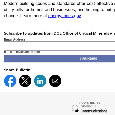
Modern building codes and standards offer cost-effective s
utility bills for homes and businesses, and helping to miti
change. Learn more at
energycodes.gov
.
Subscribe to updates from DOE Office of Critical Minerals a
Email Address
e.g. name@example.com
Share Bulletin
POWERED BY