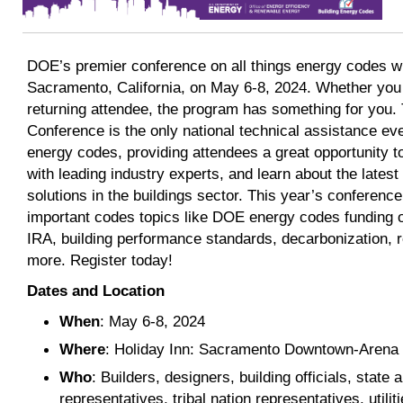
DOE’s premier conference on all things energy codes wi
Sacramento, California, on May 6-8, 2024. Whether you
returning attendee, the program has something for you
Conference is the only national technical assistance eve
energy codes, providing attendees a great opportunity 
with leading industry experts, and learn about the lates
solutions in the buildings sector. This year’s conference 
important codes topics like DOE energy codes funding o
IRA, building performance standards, decarbonization, re
more. Register today!
Dates and Location
When
: May 6-8, 2024
Where
: Holiday Inn: Sacramento Downtown-Arena
Who
: Builders, designers, building officials, stat
representatives, tribal nation representatives, utili