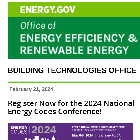
BUILDING TECHNOLOGIES OFFICE
February 21, 2024
Register Now for the 2024 National
Energy Codes Conference!