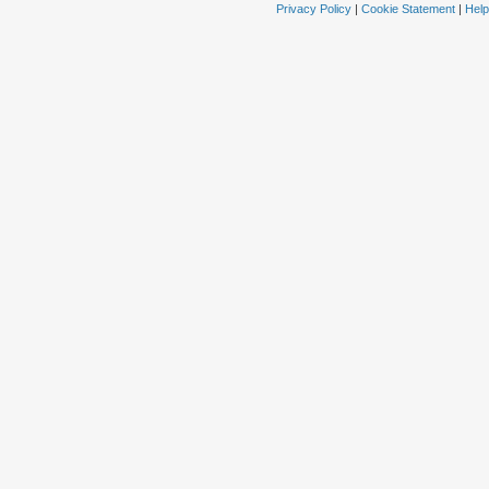
Privacy Policy
|
Cookie Statement
|
Help