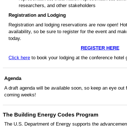
researchers, and other stakeholders
Registration and Lodging
Registration and lodging reservations are now open! Hot
availability, so be sure to register for the event and ma
today.
REGISTER HERE
Click here
to book your lodging at the conference hotel 
Agenda
A draft agenda will be available soon, so keep an eye out f
coming weeks!
The Building Energy Codes Program
The U.S. Department of Energy supports the advancement